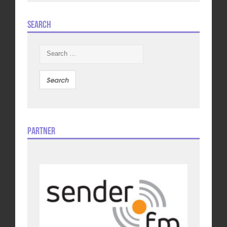
Search
Search
for:
Partner