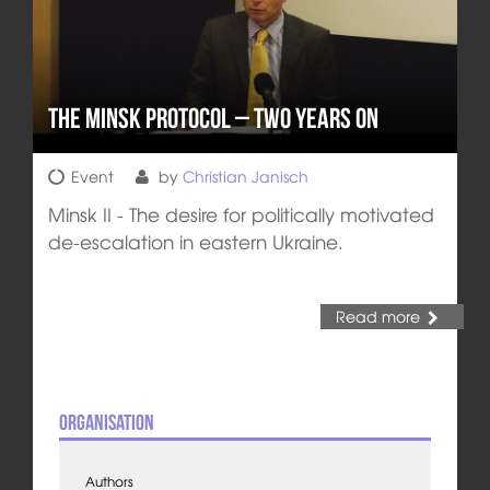
The Minsk Protocol – Two Years On
Event
by
Christian Janisch
Minsk II - The desire for politically motivated
de-escalation in eastern Ukraine.
Read more
Organisation
Authors