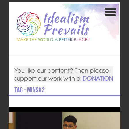
You like our content? Then please
support our work with a
DONATION
Tag - Minsk2