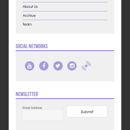
About Us
Archive
Team
Social Networks
Newsletter
Email Address
Submit