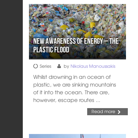
New Awareness of Energy – The
Plastic Flood
Series
by
Nikolaus Manoussakis
Whilst drowning in an ocean of
plastic, we are sinking mountains
of it into the ocean. There are,
however, escape routes ...
Read more