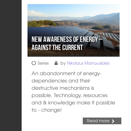
New Awareness of Energy –
Against the Current
Series
by
Nikolaus Manoussakis
An abandonment of energy-
dependencies and their
destructive mechanisms is
possible. Technology, ressources
and & knowledge make it possible
to - change!
Read more