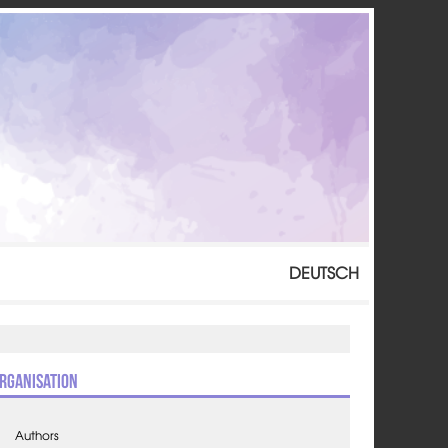
DEUTSCH
rganisation
Authors