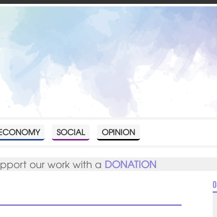
ECONOMY
SOCIAL
OPINION
upport our work with a
DONATION
O