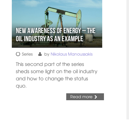
New Awareness of Energy – The
Oil Industry as an Example
Series
by
Nikolaus Manoussakis
This second part of the series
sheds some light on the oil industry
and how to change the status
quo.
Read more