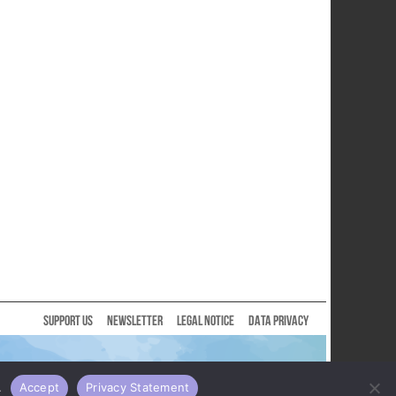
SUPPORT US
NEWSLETTER
LEGAL NOTICE
DATA PRIVACY
.
Accept
Privacy Statement