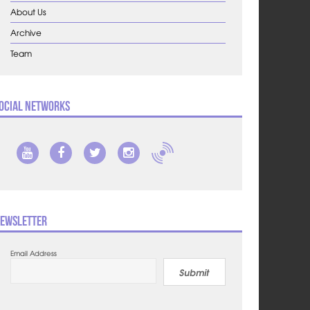
About Us
Archive
Team
ocial Networks
ewsletter
Email Address
Submit