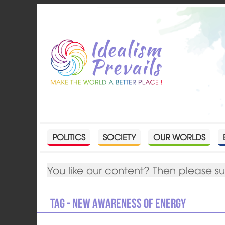
POLITICS
SOCIETY
OUR WORLDS
You like our content? Then please s
Tag - New Awareness of Energy