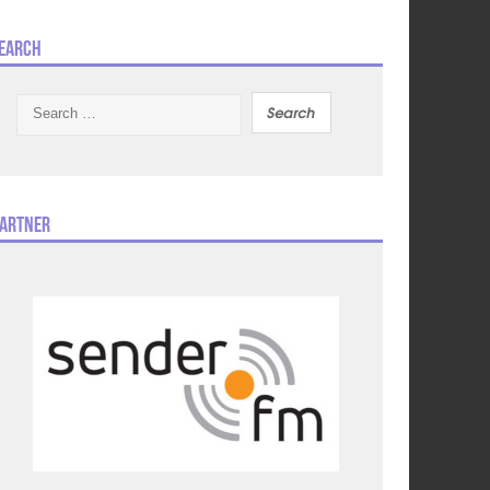
earch
Search
for:
artner