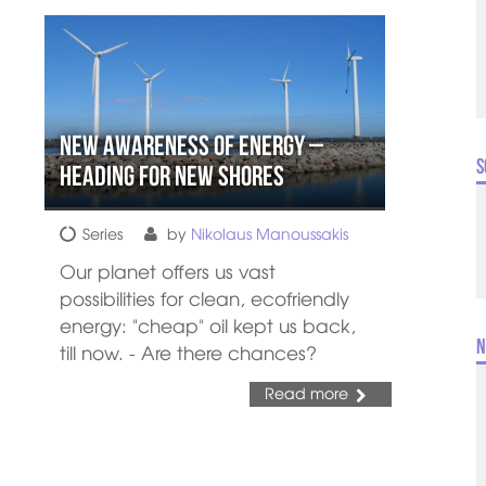
New Awareness of Energy –
S
Heading for New Shores
Series
by
Nikolaus Manoussakis
Our planet offers us vast
possibilities for clean, ecofriendly
energy: "cheap" oil kept us back,
N
till now. - Are there chances?
Read more