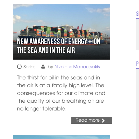
S
New Awareness of Energy – On
the Sea and In the Air
P
Series
by
Nikolaus Manoussakis
The thirst for oil in the seas and in
the air is at a fatally high level. The
consequences for our climate and
the quality of our breathing air are
no longer tolerable.
Read more