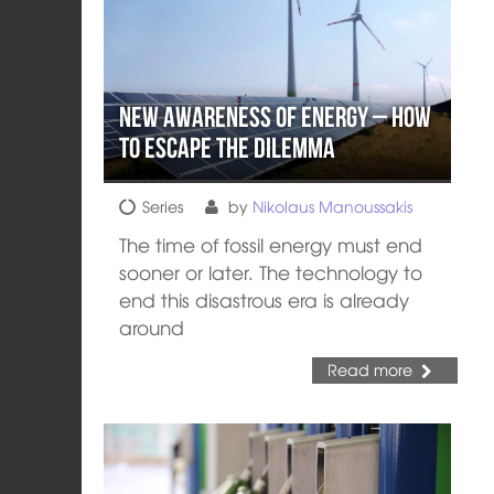
New Awareness of Energy – How
to escape the dilemma
Series
by
Nikolaus Manoussakis
The time of fossil energy must end
sooner or later. The technology to
end this disastrous era is already
around
Read more