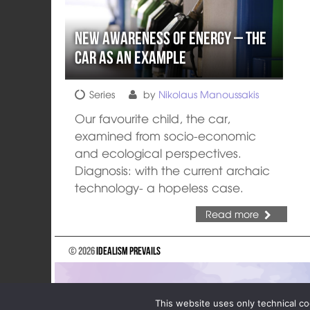
New Awareness of Energy – The
Car as an Example
Series
by
Nikolaus Manoussakis
Our favourite child, the car,
examined from socio-economic
and ecological perspectives.
Diagnosis: with the current archaic
technology- a hopeless case.
Read more
© 2026
Idealism Prevails
This website uses only technical co