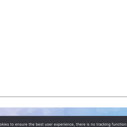
okies to ensure the best user experience, there is no tracking function