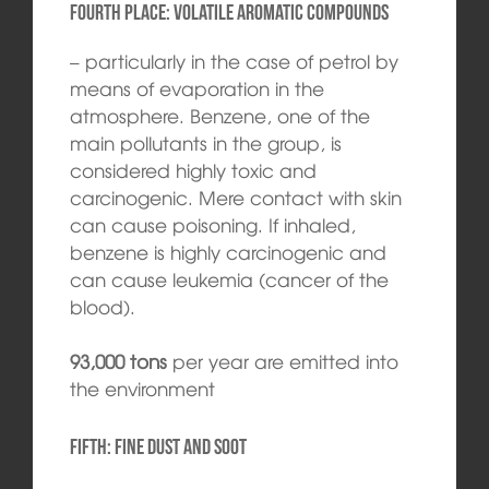
Fourth place: volatile aromatic compounds
– particularly in the case of petrol by
means of evaporation in the
atmosphere. Benzene, one of the
main pollutants in the group, is
considered highly toxic and
carcinogenic. Mere contact with skin
can cause poisoning. If inhaled,
benzene is highly carcinogenic and
can cause leukemia (cancer of the
blood).
93,000 tons
per year are emitted into
the environment
Fifth: Fine dust and soot