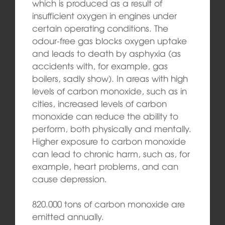
which is produced as a result of
insufficient oxygen in engines under
certain operating conditions. The
odour-free gas blocks oxygen uptake
and leads to death by asphyxia (as
accidents with, for example, gas
boilers, sadly show). In areas with high
levels of carbon monoxide, such as in
cities, increased levels of carbon
monoxide can reduce the ability to
perform, both physically and mentally.
Higher exposure to carbon monoxide
can lead to chronic harm, such as, for
example, heart problems, and can
cause depression.
820.000 tons of carbon monoxide are
emitted annually.