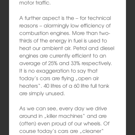
motor traffic.
A further aspect is the – for technical
reasons – alarmingly low efficiency of
combustion engines. More than two-
thirds of the energy in fuel is used to
heat our ambient air. Petrol and diesel
engines are currently efficient to an
average of 25% and 33% respectively.
It is no exaggeration to say that
today’s cars are flying „open air
heaters“. 40 litres of a 60 litre full tank
are simply unused.
As we can see, every day we drive
around in „killer machines“ and are
(often) even proud of our wheels. Of
course today’s cars are „cleaner“