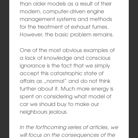
than older models as a result of their
modern, computer-driven engine
management systems and methods
for the treatment of exhaust fumes.
However, the basic problem remains.
One of the most obvious examples of
a lack of knowledge and conscious
ignorance is the fact that we simply
accept this catastrophic state of
affairs as „normal“ and do not think
further about it. Much more energy is
spent on considering what model of
car we should buy to make our
neighbours jealous.
In the forthcoming series of articles, we
will focus on the consequences of the