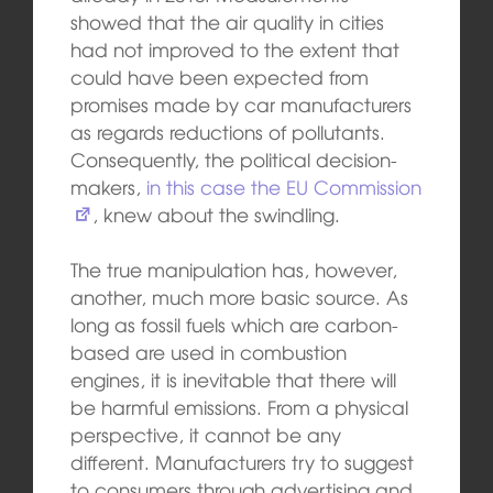
showed that the air quality in cities
had not improved to the extent that
could have been expected from
promises made by car manufacturers
as regards reductions of pollutants.
Consequently, the political decision-
makers,
in this case the EU Commission
, knew about the swindling.
The true manipulation has, however,
another, much more basic source. As
long as fossil fuels which are carbon-
based are used in combustion
engines, it is inevitable that there will
be harmful emissions. From a physical
perspective, it cannot be any
different. Manufacturers try to suggest
to consumers through advertising and