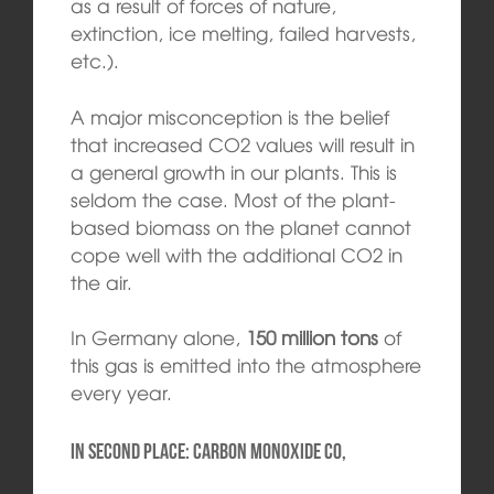
as a result of forces of nature,
extinction, ice melting, failed harvests,
etc.).
A major misconception is the belief
that increased CO2 values will result in
a general growth in our plants. This is
seldom the case. Most of the plant-
based biomass on the planet cannot
cope well with the additional CO2 in
the air.
In Germany alone,
150 million tons
of
this gas is emitted into the atmosphere
every year.
In second place: carbon monoxide CO,