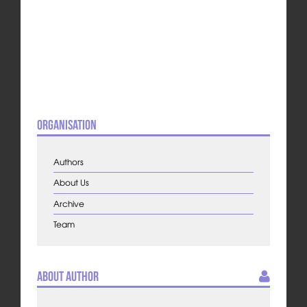
Organisation
Authors
About Us
Archive
Team
About Author