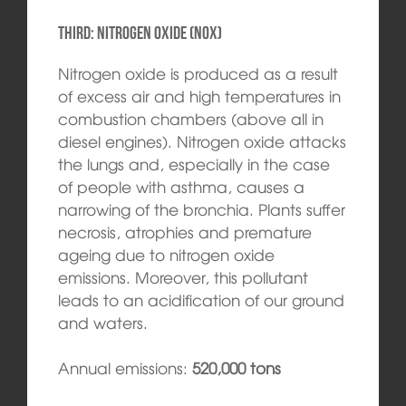
Third: Nitrogen oxide (NOx)
Nitrogen oxide is produced as a result
of excess air and high temperatures in
combustion chambers (above all in
diesel engines). Nitrogen oxide attacks
the lungs and, especially in the case
of people with asthma, causes a
narrowing of the bronchia. Plants suffer
necrosis, atrophies and premature
ageing due to nitrogen oxide
emissions. Moreover, this pollutant
leads to an acidification of our ground
and waters.
Annual emissions:
520,000 tons