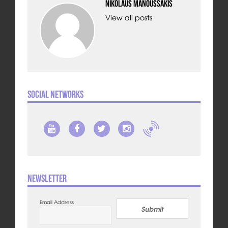
Nikolaus Manoussakis
View all posts
Social Networks
Newsletter
Email Address
Submit