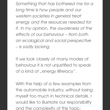
Something that has bothered me for a
long time is how people and our
western societies in general treat
energy and the resources needed for
it. In my opinion, the awareness of the
effects of our behaviour – from both
an ecological and social perspective
– is sadly lacking.
If we look closely at many modes of
behaviour it is not unjustified to speak
of a kind of „energy illiteracy“.
With the help of a few examples from
the automobile industry, without losing
myself too much in technical details, I
would like to illustrate our responsibility
and the complexity of this topic: