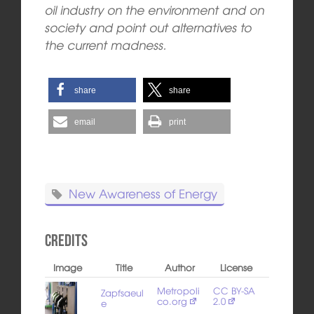
oil industry on the environment and on
society and point out alternatives to
the current madness.
share
share
email
print
New Awareness of Energy
Credits
Image
Title
Author
License
Metropoli
CC BY-SA
Zapfsaeul
co.org
2.0
e