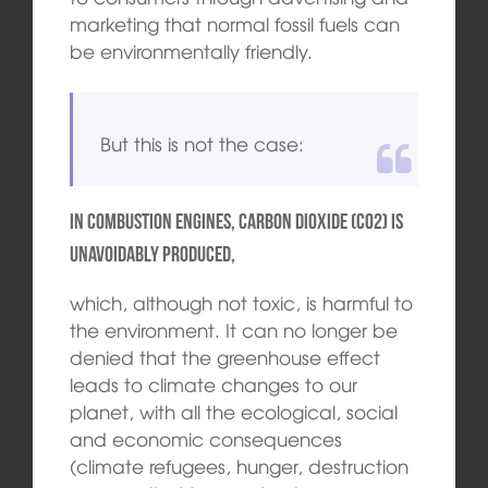
marketing that normal fossil fuels can
be environmentally friendly.
But this is not the case:
In combustion engines, carbon dioxide (CO2) is
unavoidably produced,
which, although not toxic, is harmful to
the environment. It can no longer be
denied that the greenhouse effect
leads to climate changes to our
planet, with all the ecological, social
and economic consequences
(climate refugees, hunger, destruction