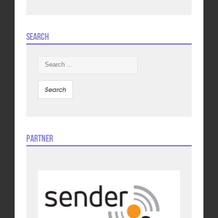
Search
Search
for:
Partner