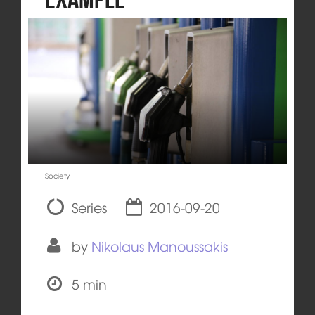
Society
Series
2016-09-20
by
Nikolaus Manoussakis
5 min