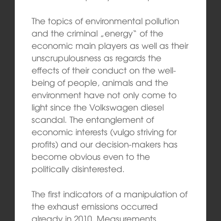
The topics of environmental pollution
and the criminal „energy“ of the
economic main players as well as their
unscrupulousness as regards the
effects of their conduct on the well-
being of people, animals and the
environment have not only come to
light since the Volkswagen diesel
scandal. The entanglement of
economic interests (vulgo striving for
profits) and our decision-makers has
become obvious even to the
politically disinterested.
The first indicators of a manipulation of
the exhaust emissions occurred
already in 2010. Measurements