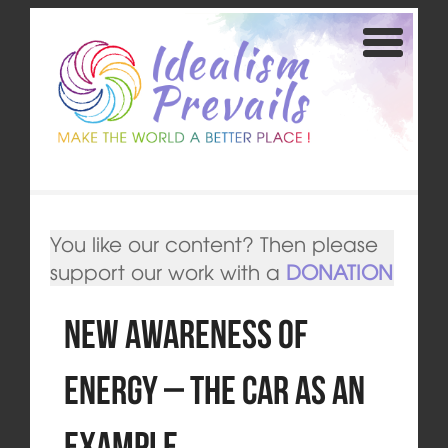
You like our content? Then please
support our work with a
DONATION
New Awareness of
Energy – The Car as an
Example