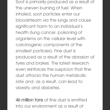
Soot is primarily produced as a result of
the uneven burning of fuel. When
inhaled, soot particles enter our
bloodstream via the lungs and cause
significant harm to an individual’s
health (lung cancer, poisoning of
organisms on the cellular level with
carcinogenic components of the
smallest particles). Fine dust is
produced as a result of the abrasion of
tyres and brakes. The latest research
even reinforces the suspicion that fine
dust attacks the human metabolic
rate and, as a result, can lead to
obesity and diabetes.
46 million tons
of fine dust is emitted
into our environment as a result of