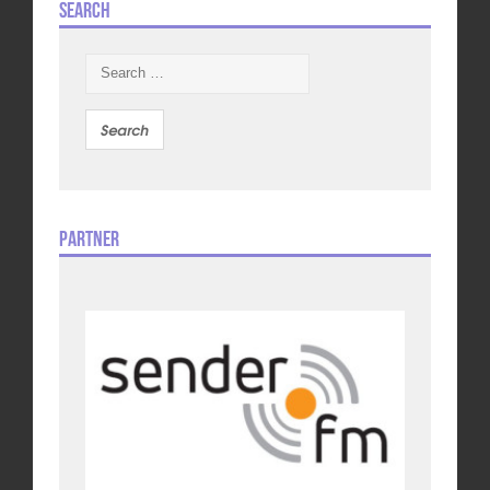
Search
Search
for:
Partner