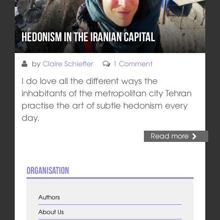
Hedonism in the Iranian Capital
by
Claire Schieffer
1 Comment
I do love all the different ways the
inhabitants of the metropolitan city Tehran
practise the art of subtle hedonism every
day.
Read more
Organisation
Authors
About Us