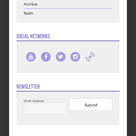
Archive
Team
Social Networks
Newsletter
Email Address
Submit