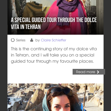
A Special Guided Tour through the Dolce
Vita in Tehran
Series
by
Claire Schieffer
This is the continuing story of my dolce vita
in Tehran, and I will take you on a special
guided tour through my favourite places.
Read more