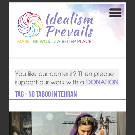
You like our content? Then please
support our work with a
DONATION
Tag - No Taboo in Tehran