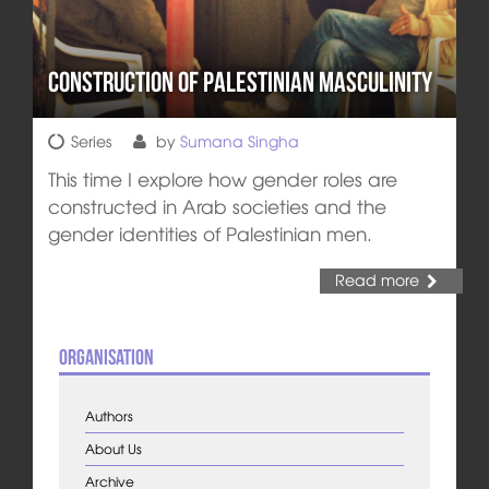
Construction of Palestinian Masculinity
Series
by
Sumana Singha
This time I explore how gender roles are
constructed in Arab societies and the
gender identities of Palestinian men.
Read more
Organisation
Authors
About Us
Archive