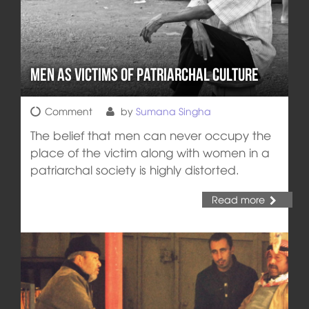
Men as Victims of Patriarchal Culture
Comment
by
Sumana Singha
The belief that men can never occupy the
place of the victim along with women in a
patriarchal society is highly distorted.
Read more