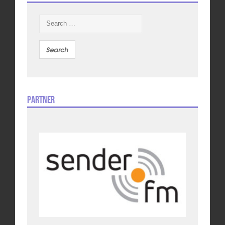
Search
for:
Partner