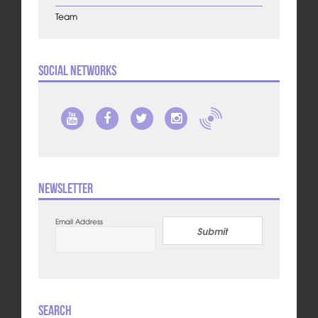
Team
Social Networks
Newsletter
Email Address
Submit
Search