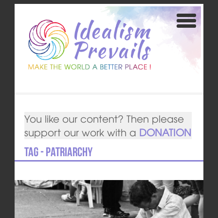
You like our content? Then please
support our work with a
DONATION
Tag - patriarchy