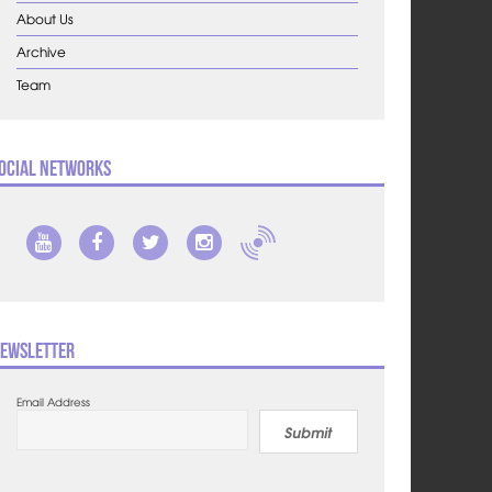
About Us
Archive
Team
ocial Networks
ewsletter
Email Address
Submit