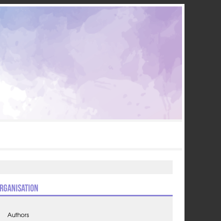
rganisation
Authors