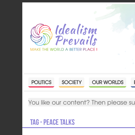
POLITICS
SOCIETY
OUR WORLDS
You like our content? Then please s
Tag - peace talks