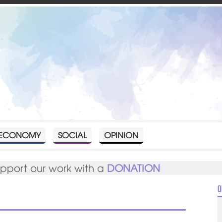
ECONOMY
SOCIAL
OPINION
upport our work with a
DONATION
O