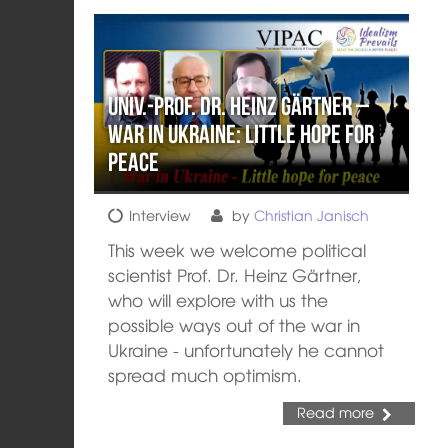
Univ.-Prof. Dr. Heinz Gärtner –
War in Ukraine: Little hope for
peace
Interview
by
Christian Janisch
This week we welcome political
scientist Prof. Dr. Heinz Gärtner,
who will explore with us the
possible ways out of the war in
Ukraine - unfortunately he cannot
spread much optimism.
Read more