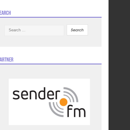
earch
Search
for:
artner