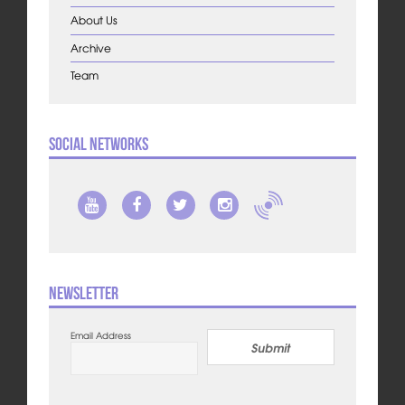
About Us
Archive
Team
Social Networks
Newsletter
Email Address
Submit