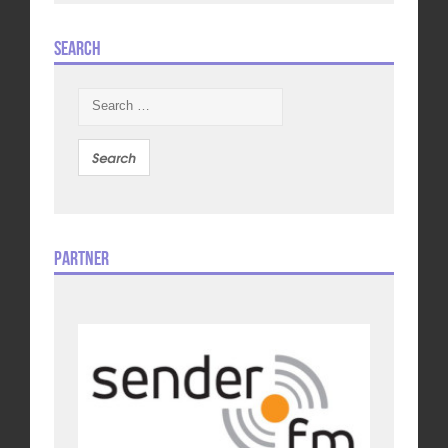
Search
Search
for:
Partner