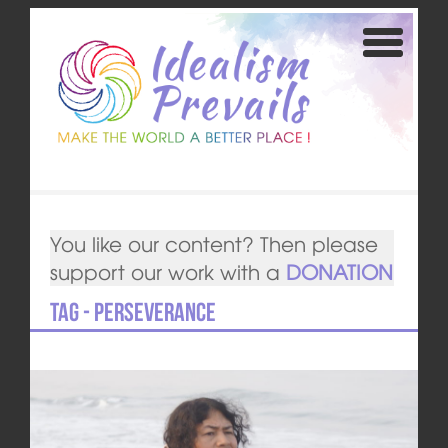
You like our content? Then please
support our work with a
DONATION
Tag - perseverance