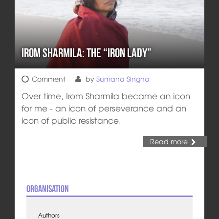
Irom Sharmila: the “Iron Lady”
Comment
by
Sumana Singha
Over time, Irom Sharmila became an icon
for me - an icon of perseverance and an
icon of public resistance.
Read more
Organisation
Authors