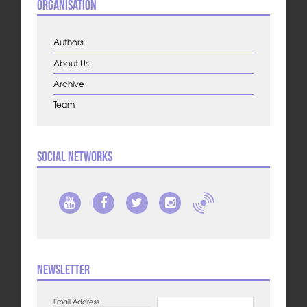
Organisation
Authors
About Us
Archive
Team
Social Networks
Newsletter
Email Address