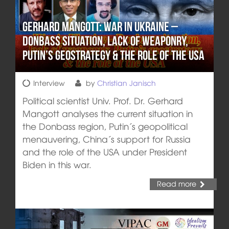
Gerhard Mangott: War in Ukraine –
Donbass situation, lack of weaponry,
Putin’s geostrategy & the role of the USA
Interview
by
Christian Janisch
Political scientist Univ. Prof. Dr. Gerhard
Mangott analyses the current situation in
the Donbass region, Putin´s geopolitical
menauvering, China´s support for Russia
and the role of the USA under President
Biden in this war.
Read more