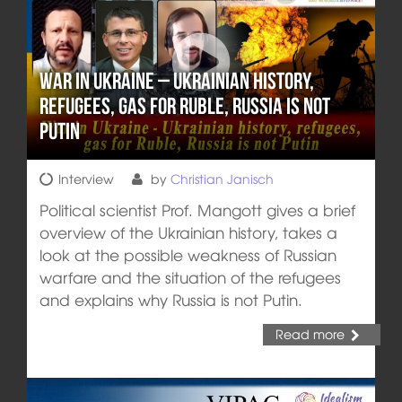
War in Ukraine – Ukrainian history,
refugees, gas for Ruble, Russia is not
Putin
Interview
by
Christian Janisch
Political scientist Prof. Mangott gives a brief
overview of the Ukrainian history, takes a
look at the possible weakness of Russian
warfare and the situation of the refugees
and explains why Russia is not Putin.
Read more