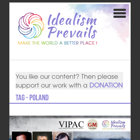
You like our content? Then please
support our work with a
DONATION
Tag - Poland