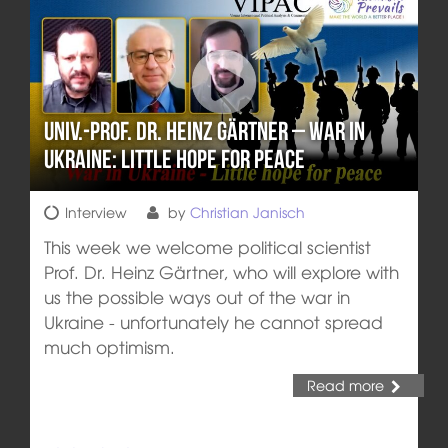
Univ.-Prof. Dr. Heinz Gärtner – War in
Ukraine: Little hope for peace
Interview
by
Christian Janisch
This week we welcome political scientist
Prof. Dr. Heinz Gärtner, who will explore with
us the possible ways out of the war in
Ukraine - unfortunately he cannot spread
much optimism.
Read more