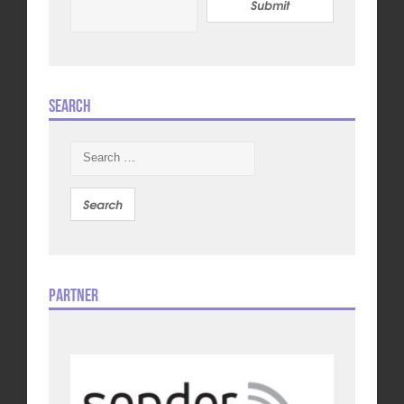
Submit
Search
Search
for:
Partner