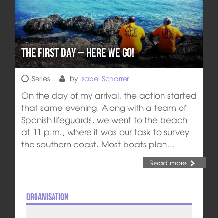
The First day – Here We Go!
Series
by
Isabel Scharrer
On the day of my arrival, the action started
that same evening. Along with a team of
Spanish lifeguards, we went to the beach
at 11 p.m., where it was our task to survey
the southern coast. Most boats plan…
Read more
Organisation