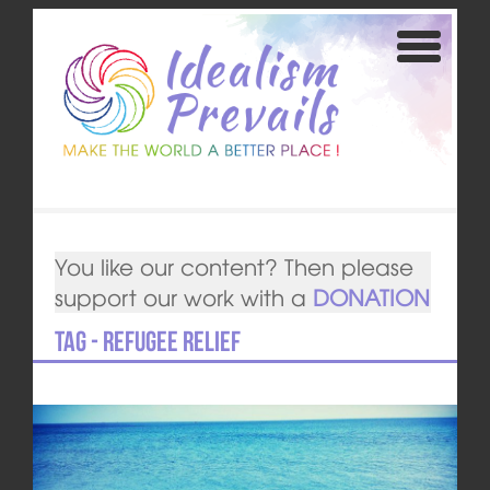
You like our content? Then please
support our work with a
DONATION
Tag - Refugee relief