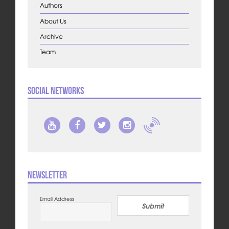
Authors
About Us
Archive
Team
Social Networks
Newsletter
Email Address
Submit