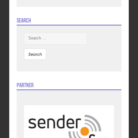
Search
Search
for:
Partner