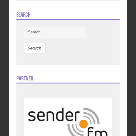
Search
Search
for:
Partner