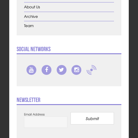
About Us
Archive
Team
Social Networks
Newsletter
Email Address
Submit