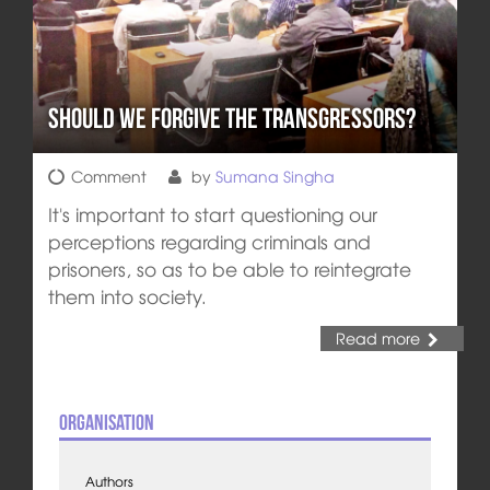
Should We Forgive The Transgressors?
Comment
by
Sumana Singha
It's important to start questioning our
perceptions regarding criminals and
prisoners, so as to be able to reintegrate
them into society.
Read more
Organisation
Authors