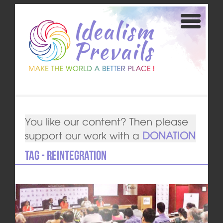
You like our content? Then please
support our work with a
DONATION
Tag - reintegration