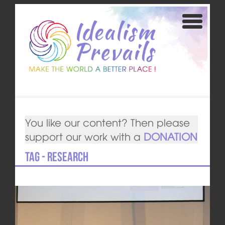
You like our content? Then please
support our work with a
DONATION
Tag - Research