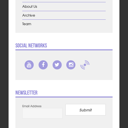
About Us
Archive
Team
Social Networks
Newsletter
Email Address
Submit