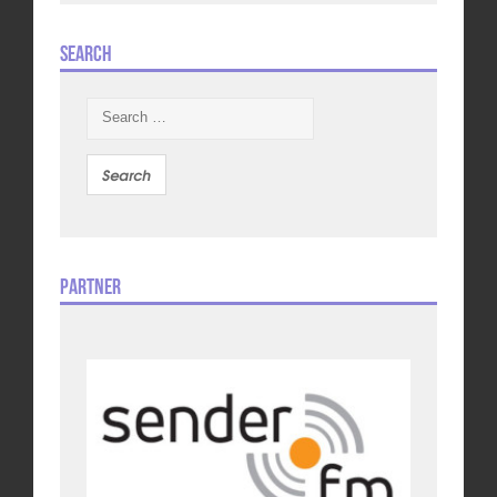
Search
Search
for:
Partner