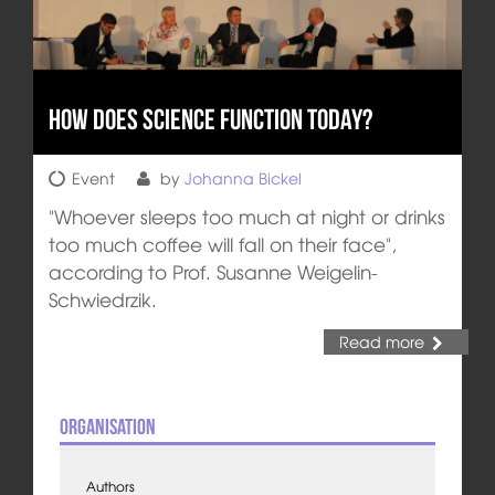
How does Science Function Today?
Event
by
Johanna Bickel
"Whoever sleeps too much at night or drinks
too much coffee will fall on their face",
according to Prof. Susanne Weigelin-
Schwiedrzik.
Read more
Organisation
Authors