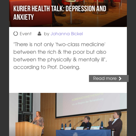
Kurier Health Talk: Depression and
Anxiety
Event
by
Johanna Bickel
"There is not only 'two-class medicine'
between the rich & the poor but also
between the physically & mentally ill",
according to Prof. Doering.
Read more