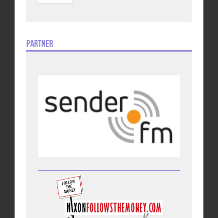
Partner