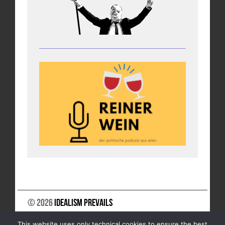
© 2026
Idealism Prevails
SUPPORT US
NEWSLETTER
LEGAL NOTICE
This website uses only technical cookies to ensure the best