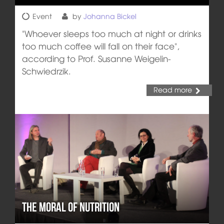
Event
by
Johanna Bickel
"Whoever sleeps too much at night or drinks
too much coffee will fall on their face",
according to Prof. Susanne Weigelin-
Schwiedrzik.
Read more
The Moral of Nutrition