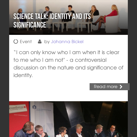
Science Talk: Identity and its
Significance
Event
by
Johanna Bickel
“I can only know who I am when it is clear
to me who I am not" - a controversial
discussion on the nature and significance of
identity.
Read more