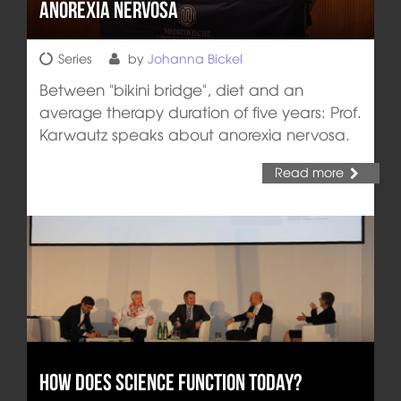
Anorexia nervosa
Series
by
Johanna Bickel
Between "bikini bridge", diet and an
average therapy duration of five years: Prof.
Karwautz speaks about anorexia nervosa.
Read more
How does Science Function Today?