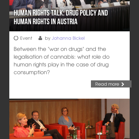
Human Rights Talk: Drug Policy and
Human Rights in Austria
Event
by
Johanna Bickel
Between the "war on drugs" and the
legalisation of cannabis: what role do
human rights play in the case of drug
consumption?
Read more