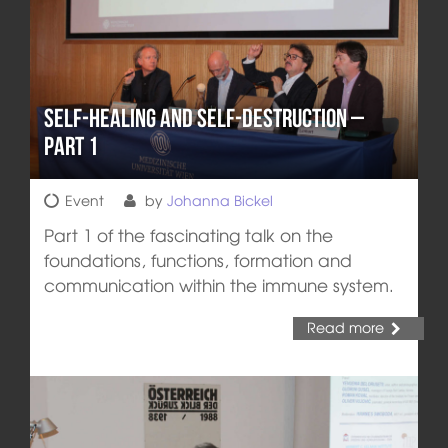
Self-healing and Self-destruction –
Part 1
Event
by
Johanna Bickel
Part 1 of the fascinating talk on the
foundations, functions, formation and
communication within the immune system.
Read more