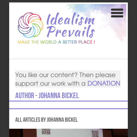
You like our content? Then please
support our work with a
DONATION
Author - Johanna Bickel
All articles by Johanna Bickel