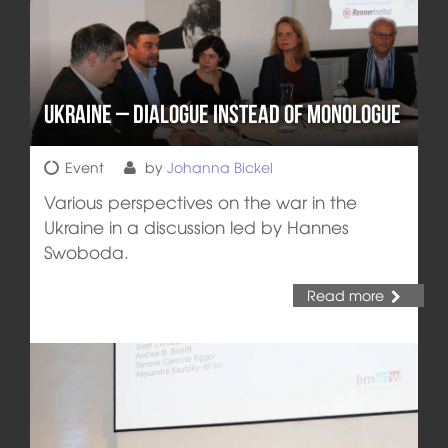
Ukraine – Dialogue instead of Monologue
Event
by
Johanna Bickel
Various perspectives on the war in the
Ukraine in a discussion led by Hannes
Swoboda.
Read more