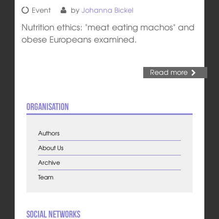
Event
by
Johanna Bickel
Nutrition ethics: "meat eating machos" and
obese Europeans examined.
Read more
Organisation
Authors
About Us
Archive
Team
Social Networks