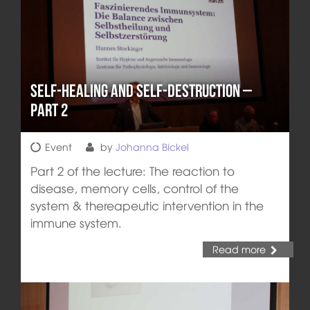
Self-healing and Self-destruction –
Part 2
Event
by
Johanna Bickel
Part 2 of the lecture: The reaction to
disease, memory cells, control of the
system & thereapeutic intervention in the
immune system.
Read more