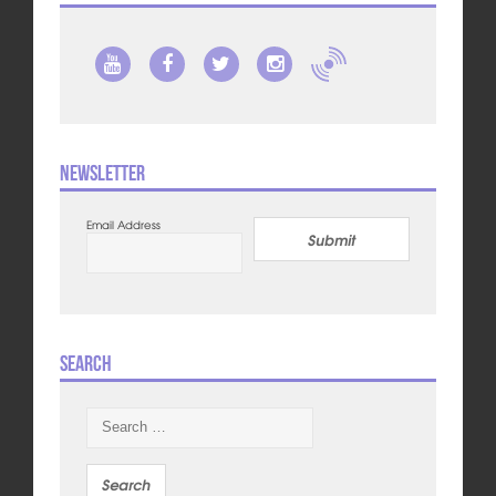
Newsletter
Email Address
Submit
Search
Search
for: