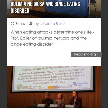
Bulimia Nervosa and Binge Eating
Disorder
Series
by
Johanna Bickel
When eating attacks determine one's life -
Prof. Bailer on bulimia nervosa and the
binge eating disorder.
Read more