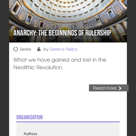
Anarchy: The Beginnings of Rulership
Series
by
Serena Nebo
What we have gained and lost in the
Neolithic Revolution.
Read more
Organisation
Authors