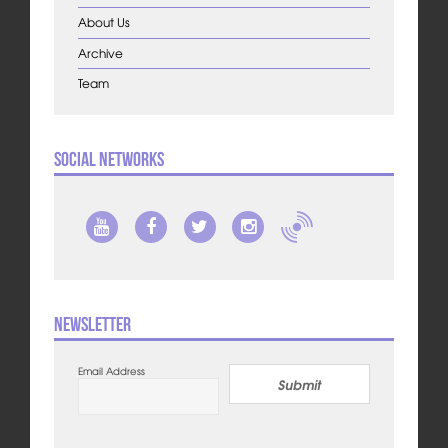
About Us
Archive
Team
Social Networks
Newsletter
Email Address
Submit