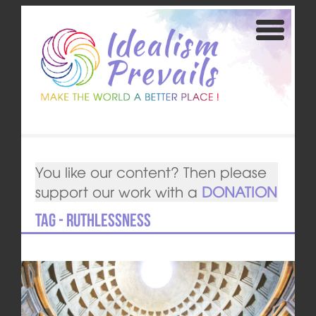
You like our content? Then please
support our work with a
DONATION
Tag - ruthlessness