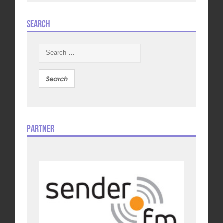
Search
Search
for:
Partner