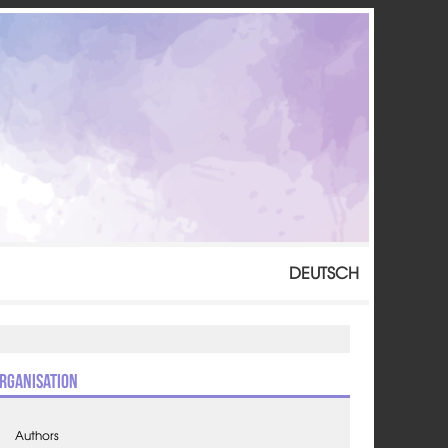
DEUTSCH
rganisation
Authors