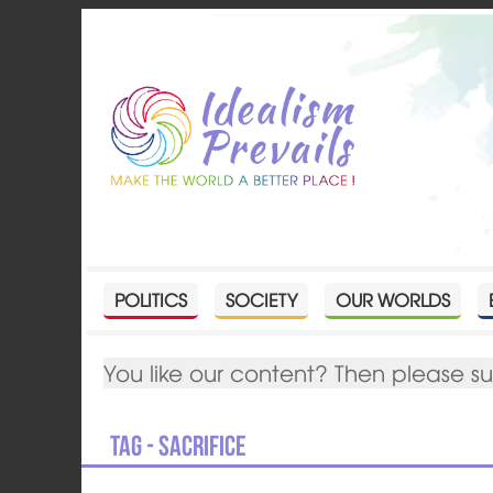
POLITICS
SOCIETY
OUR WORLDS
You like our content? Then please s
Tag - sacrifice