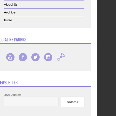
About Us
Archive
Team
ocial Networks
ewsletter
Email Address
Submit