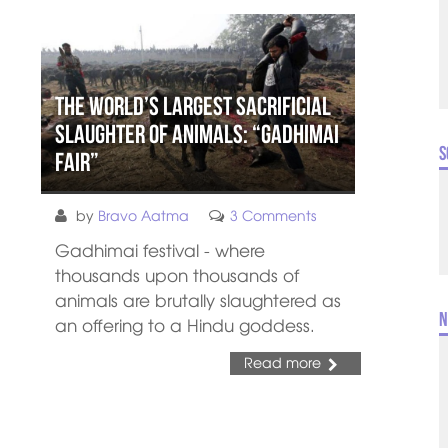
The World’s Largest Sacrificial
Slaughter of Animals: “Gadhimai
S
Fair”
by
Bravo Aatma
3 Comments
Gadhimai festival - where
thousands upon thousands of
animals are brutally slaughtered as
N
an offering to a Hindu goddess.
Read more