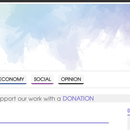
ECONOMY
SOCIAL
OPINION
upport our work with a
DONATION
O