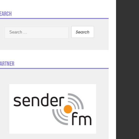
earch
Search
for:
artner