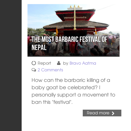
The Most Barbaric Festival of
Nepal
Report
by
Bravo Aatma
2 Comments
How can the barbaric killing of a
baby goat be celebrated? I
personally support a movement to
ban this "festival".
Read more