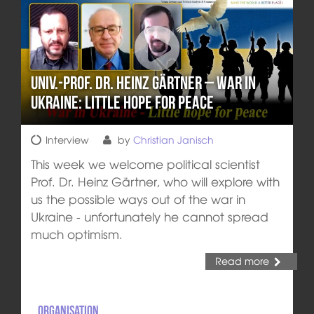
Univ.-Prof. Dr. Heinz Gärtner – War in
Ukraine: Little hope for peace
Interview
by
Christian Janisch
This week we welcome political scientist
Prof. Dr. Heinz Gärtner, who will explore with
us the possible ways out of the war in
Ukraine - unfortunately he cannot spread
much optimism.
Read more
Organisation