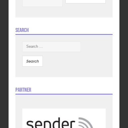
Search
Search
for:
Partner