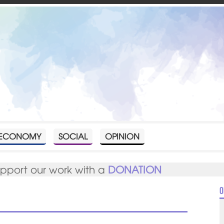
ECONOMY
SOCIAL
OPINION
upport our work with a
DONATION
O