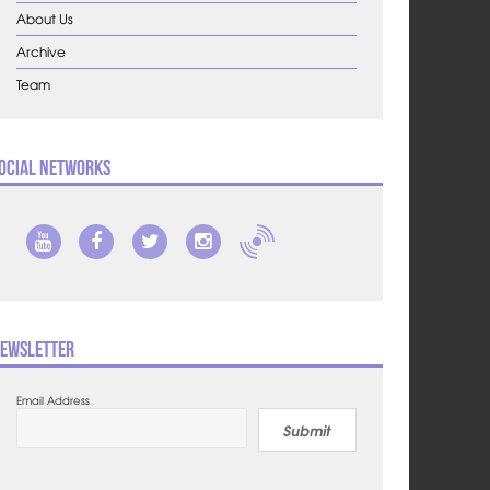
About Us
Archive
Team
ocial Networks
ewsletter
Email Address
Submit