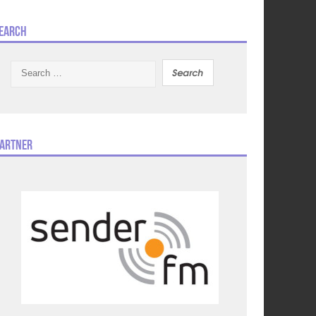
earch
Search
for:
artner