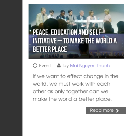
Peace, Education and Self-
Initiative – To Make the World a
Better Place
Event
by
Mai Nguyen Thanh
If we want to effect change in the
world, we must work with each
other as only together can we
make the world a better place.
Read more