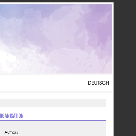
DEUTSCH
rganisation
Authors