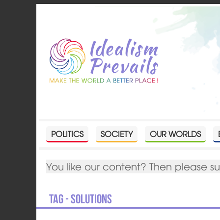
POLITICS
SOCIETY
OUR WORLDS
You like our content? Then please s
Tag - solutions