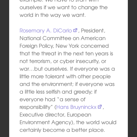
ourselves if we want to change the
world in the way we want.
Rosemary A. DiCarlo
, President,
National Committee on American
Foreign Policy, New York concerned
that the threat in the next ten years is
not terrorism, or cyber insecurity, or
war…but ourselves. If everyone was a
little more tolerant with other people
and the environment; if everyone was
a little less selfish and greedy; if
everyone had “a sense of
responsibility” (
Hans Bruyninckx
,
Executive director, European
Environment Agency), the world would
certainly become a better place.