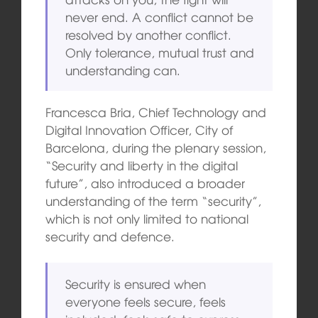
never end. A conflict cannot be
resolved by another conflict.
Only tolerance, mutual trust and
understanding can.
Francesca Bria, Chief Technology and
Digital Innovation Officer, City of
Barcelona, during the plenary session,
“Security and liberty in the digital
future”, also introduced a broader
understanding of the term “security”,
which is not only limited to national
security and defence.
Security is ensured when
everyone feels secure, feels