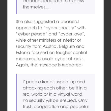
included, feels safe to express
themselves …
She also suggested a peaceful
approach to “cyber security” with
“cyber peace” and “cyber love”,
while other ministers of interior or
security from Austria, Belgium and
Estonia focused on tougher control
measures to avoid cyber attacks.
Again, the message is repeated:
if people keep suspecting and
attacking each other, be it in a
real world or in a virtual world,
no security will be ensured. Only
trust, cooperation and peaceful