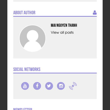
About Author
Mai Nguyen Thanh
View all posts
Social Networks
Newsletter