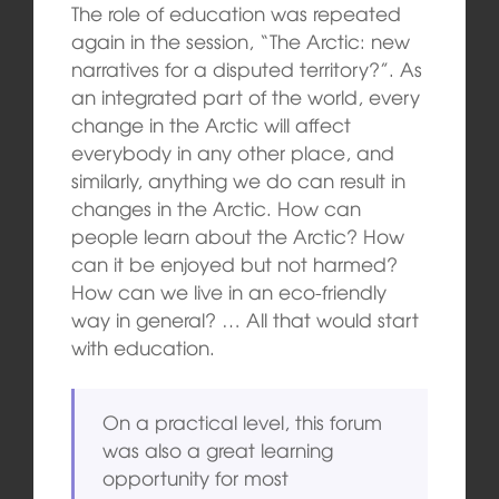
The role of education was repeated
again in the session, “The Arctic: new
narratives for a disputed territory?”. As
an integrated part of the world, every
change in the Arctic will affect
everybody in any other place, and
similarly, anything we do can result in
changes in the Arctic. How can
people learn about the Arctic? How
can it be enjoyed but not harmed?
How can we live in an eco-friendly
way in general? … All that would start
with education.
On a practical level, this forum
was also a great learning
opportunity for most