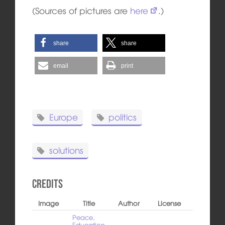
(Sources of pictures are
here
.)
share
share
email
print
Europe
politics
solutions
Credits
Image
Title
Author
License
Peace,
Education