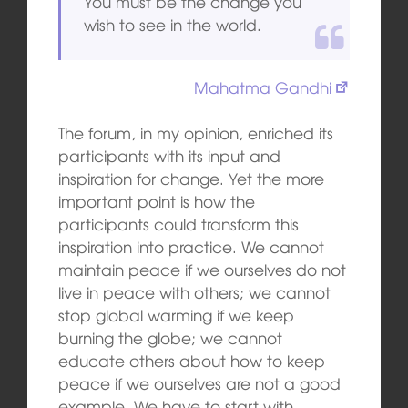
You must be the change you
wish to see in the world.
Mahatma Gandhi
The forum, in my opinion, enriched its
participants with its input and
inspiration for change. Yet the more
important point is how the
participants could transform this
inspiration into practice. We cannot
maintain peace if we ourselves do not
live in peace with others; we cannot
stop global warming if we keep
burning the globe; we cannot
educate others about how to keep
peace if we ourselves are not a good
example. We have to start with