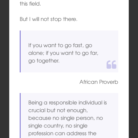
this field.
But I will not stop there.
If you want to go fast, go
alone; if you want to go far,
go together.
African Proverb
Being a responsible individual is
crucial but not enough,
because no single person, no
single country, no single
profession can address the