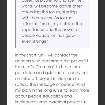
world, will become active after
attending this forum, starting
with themselves. As for me,
after this forum, my belief in the
importance and the power of
peace education has grown
even stronger.
In the short run, I will contact the
dancers who performed the powerful
theatre “InDilemma” to have their
permission and guidance to carry out
a similar art project in Vietnam to
spread the message of peace. And
my plan in the long run is to learn more
about peace education and
implement some practical projects in