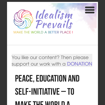
You like our content? Then please
support our work with a
DONATION
Peace, Education and
Self-Initiative – To
Make the World a