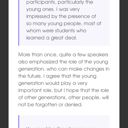
participants, particularly the
young ones. I was very
impressed by the presence of
so many young people, most of
whom were students who
learned a great deal.
More than once, quite a few speakers
also emphasized the role of the young
generation, who can make changes in
the future. I agree that the young
generation would play a very
important role, but I hope that the role
of other generations, other people, will
not be forgotten or denied.