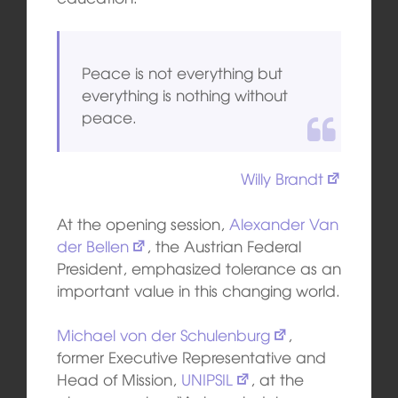
Peace is not everything but
everything is nothing without
peace.
Willy Brandt
At the opening session,
Alexander Van
der Bellen
, the Austrian Federal
President, emphasized tolerance as an
important value in this changing world.
Michael von der Schulenburg
,
former Executive Representative and
Head of Mission,
UNIPSIL
, at the