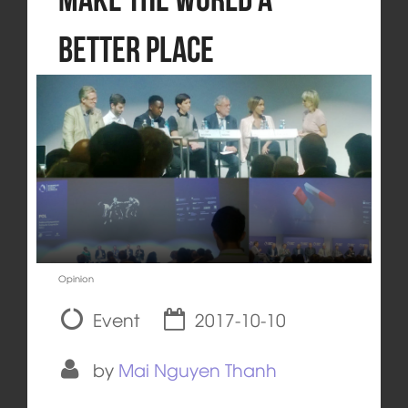
Better Place
Opinion
Event
2017-10-10
by
Mai Nguyen Thanh