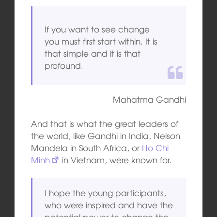
If you want to see change
you must first start within. It is
that simple and it is that
profound.
Mahatma Gandhi
And that is what the great leaders of
the world, like Gandhi in India, Nelson
Mandela in South Africa, or
Ho Chi
Minh
in Vietnam, were known for.
I hope the young participants,
who were inspired and have the
potential power to change the