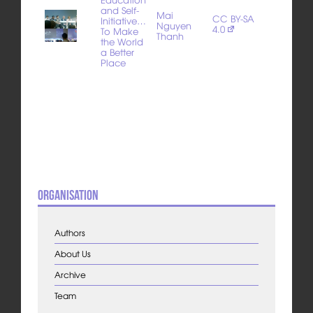
and Self-
Mai
CC BY-SA
Initiative…
Nguyen
4.0
To Make
Thanh
the World
a Better
Place
Organisation
Authors
About Us
Archive
Team