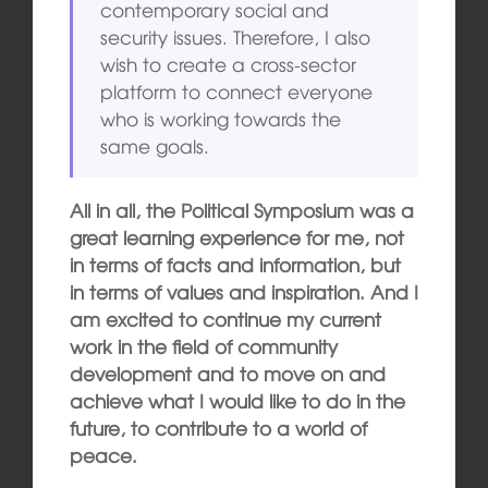
contemporary social and
security issues. Therefore, I also
wish to create a cross-sector
platform to connect everyone
who is working towards the
same goals.
All in all, the Political Symposium was a
great learning experience for me, not
in terms of facts and information, but
in terms of values and inspiration. And I
am excited to continue my current
work in the field of community
development and to move on and
achieve what I would like to do in the
future, to contribute to a world of
peace.