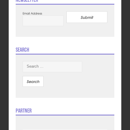
Email Address
Submit
Search
Search
for:
Partner