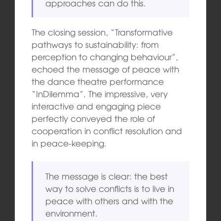
approaches can do this.
The closing session, “Transformative
pathways to sustainability: from
perception to changing behaviour”,
echoed the message of peace with
the dance theatre performance
“InDilemma”. The impressive, very
interactive and engaging piece
perfectly conveyed the role of
cooperation in conflict resolution and
in peace-keeping.
The message is clear: the best
way to solve conflicts is to live in
peace with others and with the
environment.