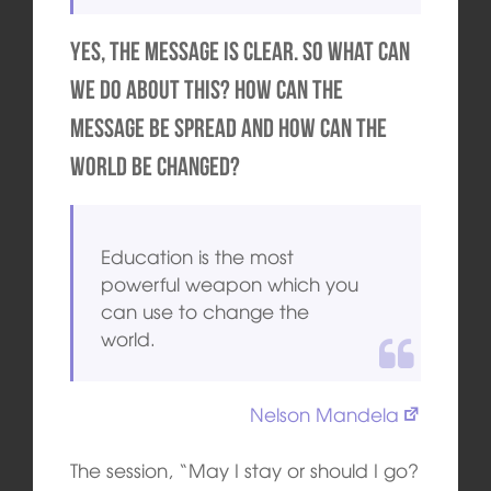
Yes, the message is clear. So what can
we do about this? How can the
message be spread and how can the
world be changed?
Education is the most
powerful weapon which you
can use to change the
world.
Nelson Mandela
The session, “May I stay or should I go?