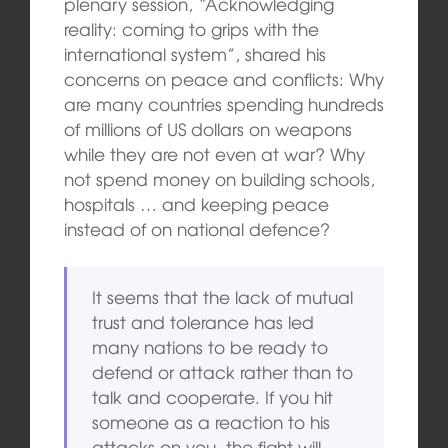
plenary session, “Acknowledging
reality: coming to grips with the
international system”, shared his
concerns on peace and conflicts: Why
are many countries spending hundreds
of millions of US dollars on weapons
while they are not even at war? Why
not spend money on building schools,
hospitals … and keeping peace
instead of on national defence?
It seems that the lack of mutual
trust and tolerance has led
many nations to be ready to
defend or attack rather than to
talk and cooperate. If you hit
someone as a reaction to his
attacks on you, the fight will