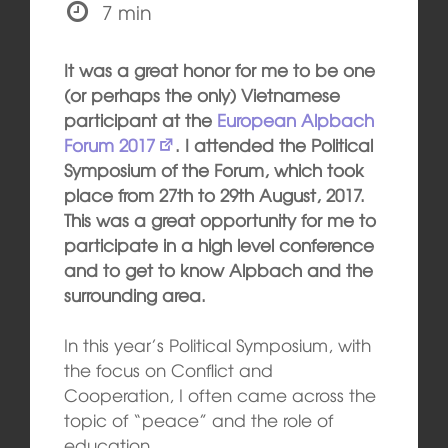
7 min
It was a great honor for me to be one
(or perhaps the only) Vietnamese
participant at the
European Alpbach
Forum 2017
. I attended the Political
Symposium of the Forum, which took
place from 27th to 29th August, 2017.
This was a great opportunity for me to
participate in a high level conference
and to get to know Alpbach and the
surrounding area.
In this year’s Political Symposium, with
the focus on Conflict and
Cooperation, I often came across the
topic of “peace” and the role of
education.