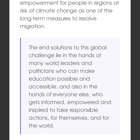
empowerment for people in regions at
risk of climate change as one of the
long-term measures to resolve
migration.
The end solutions to this global
challenge lie in the hands of
many world leaders and
politicians who can make
education possible and
accessible, and also in the
hands of everyone else, who
gets informed, empowered and
inspired to take responsible
actions, for themselves, and for
the world.