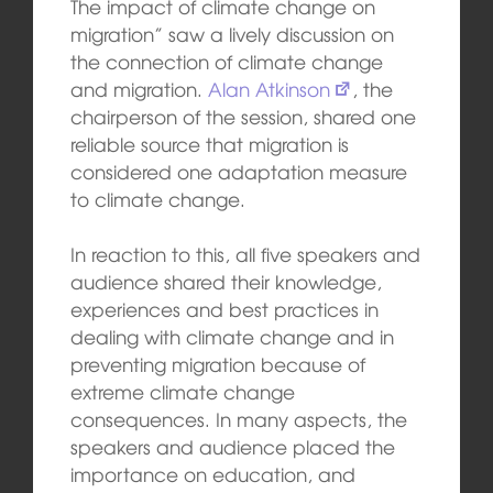
The impact of climate change on
migration” saw a lively discussion on
the connection of climate change
and migration.
Alan Atkinson
, the
chairperson of the session, shared one
reliable source that migration is
considered one adaptation measure
to climate change.
In reaction to this, all five speakers and
audience shared their knowledge,
experiences and best practices in
dealing with climate change and in
preventing migration because of
extreme climate change
consequences. In many aspects, the
speakers and audience placed the
importance on education, and