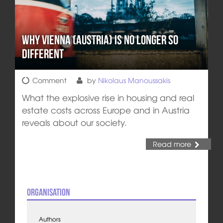
Why Vienna (Austria) is no longer so
different
Comment
by
Nikolaus Manoussakis
What the explosive rise in housing and real
estate costs across Europe and in Austria
reveals about our society.
Read more
Organisation
Authors