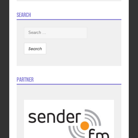
Search
Search
for:
Partner