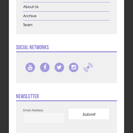
About Us
Archive
Team
Social Networks
Newsletter
Email Address
Submit