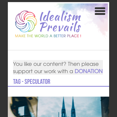
You like our content? Then please
support our work with a
DONATION
Tag - speculator