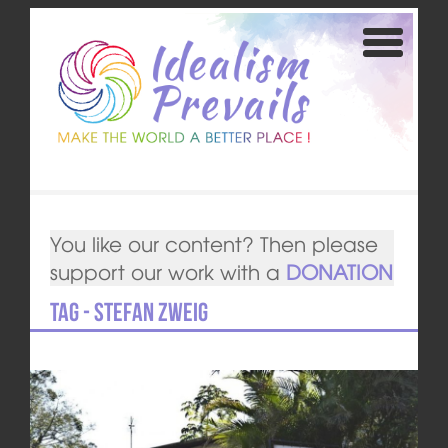
You like our content? Then please
support our work with a
DONATION
Tag - Stefan Zweig