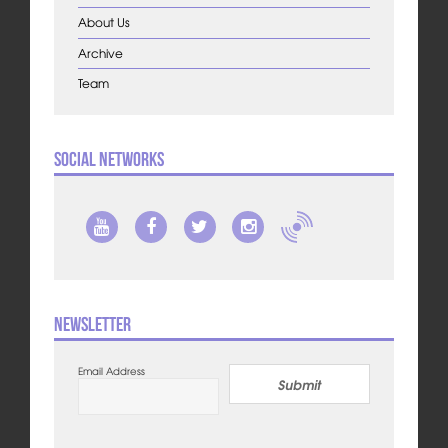
About Us
Archive
Team
Social Networks
Newsletter
Email Address
Submit