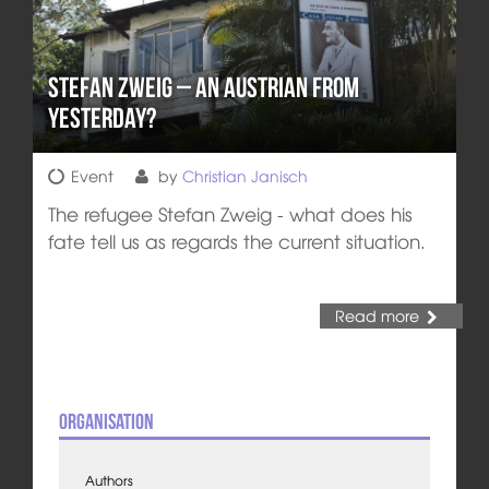
Stefan Zweig – An Austrian from
Yesterday?
Event
by
Christian Janisch
The refugee Stefan Zweig - what does his
fate tell us as regards the current situation.
Read more
Organisation
Authors