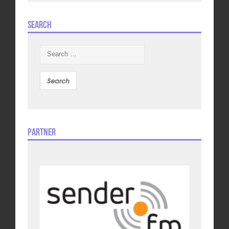
Search
Search
for:
Partner