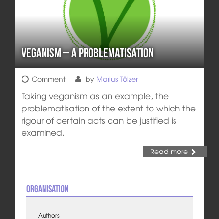
Veganism – A Problematisation
Comment
by
Marius Tölzer
Taking veganism as an example, the
problematisation of the extent to which the
rigour of certain acts can be justified is
examined.
Read more
Organisation
Authors