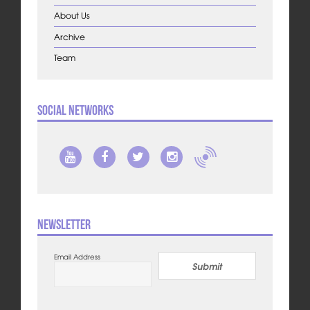
About Us
Archive
Team
Social Networks
Newsletter
Email Address
Submit