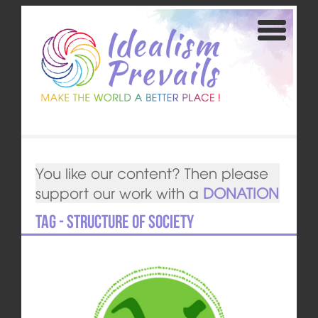
You like our content? Then please
support our work with a
DONATION
Tag - structure of society