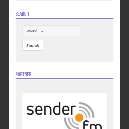
Search
Search
for:
Partner