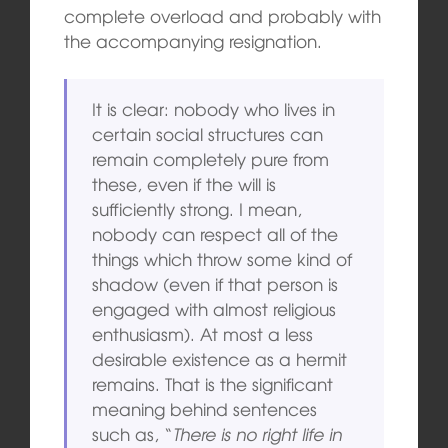
complete overload and probably with
the accompanying resignation.
It is clear: nobody who lives in
certain social structures can
remain completely pure from
these, even if the will is
sufficiently strong. I mean,
nobody can respect all of the
things which throw some kind of
shadow (even if that person is
engaged with almost religious
enthusiasm). At most a less
desirable existence as a hermit
remains. That is the significant
meaning behind sentences
such as, “
There is no right life in