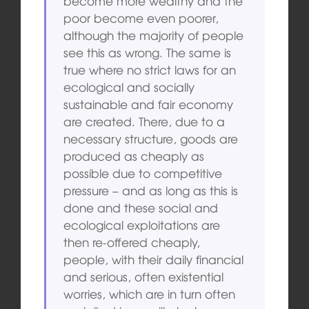
become more wealthy and the
poor become even poorer,
although the majority of people
see this as wrong. The same is
true where no strict laws for an
ecological and socially
sustainable and fair economy
are created. There, due to a
necessary structure, goods are
produced as cheaply as
possible due to competitive
pressure – and as long as this is
done and these social and
ecological exploitations are
then re-offered cheaply,
people, with their daily financial
and serious, often existential
worries, which are in turn often