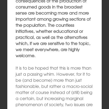
consequences of the production of
consumed goods in the broadest
sense are becoming more and more
important among growing sections of
the population. The countless
initiatives, whether educational or
practical, as well as the alternatives
which, if we are sensitive to the topic,
we meet everywhere, are highly
welcome.
It is to be hoped that this is more than
just a passing whim. However, for it to
be (and become) more than just
fashionable, but rather a macro-social
matter of course instead of (still) being
a certain, but increasing marginal
phenomenon of society, two issues are