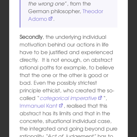
the wrong one
”, from the
German philosopher,
Theodor
Adorno
.
Secondly
, the underlying individual
motivation behind our actions in life
have to be justified and experienced
directly. It is not enough, on abstract
rational paths for example, to believe
that the one or the other is good or
bad. Even the possibly strictest
principle ethicist, who created the so-
called “
categorical imperative
“
,
Immanuel Kant
, realised that this
abstract has its limits and that in the
concrete, situational individual case,
the integrated and going beyond pure
rationality
“Act of Judgement”
has to