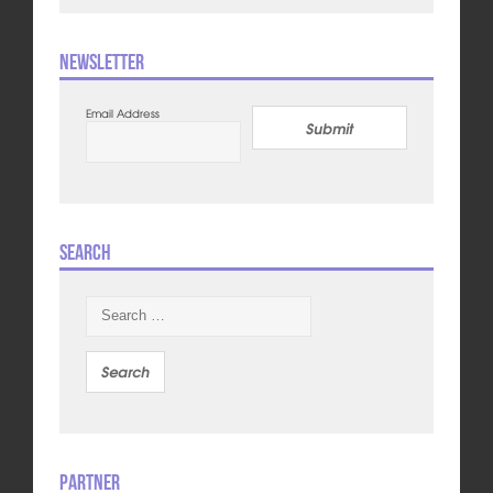
Newsletter
Email Address
Submit
Search
Search
for:
Partner