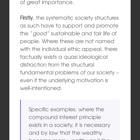
of great importance.
Firstly
, the systematic society structures
as such have to support and promote
the “
good”
sustainable and fair life of
people. Where these are not named
with the individual ethic appeal, there
factually exists a quasi ideological
distraction from the structural
fundamental problems of our society –
even if the underlying motivation is
well-intentioned.
Specific examples: where the
compound interest principle
exists in a society, it is necessary
and by law that the wealthy