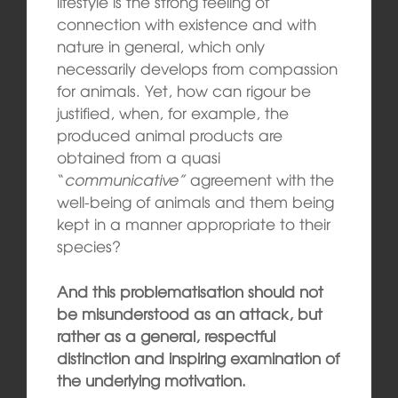
lifestyle is the strong feeling of
connection with existence and with
nature in general, which only
necessarily develops from compassion
for animals. Yet, how can rigour be
justified, when, for example, the
produced animal products are
obtained from a quasi
“
communicative”
agreement with the
well-being of animals and them being
kept in a manner appropriate to their
species?
And this problematisation should not
be misunderstood as an attack, but
rather as a general, respectful
distinction and inspiring examination of
the underlying motivation.