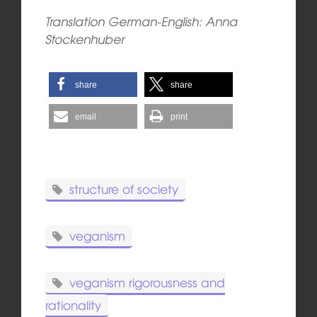
Translation German-English: Anna
Stockenhuber
share
share
email
print
structure of society
veganism
veganism rigorousness and
rationality