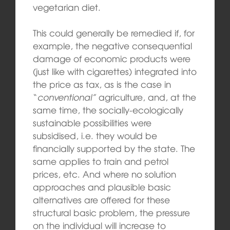
vegetarian diet.
This could generally be remedied if, for
example, the negative consequential
damage of economic products were
(just like with cigarettes) integrated into
the price as tax, as is the case in
“
conventional”
agriculture, and, at the
same time, the socially-ecologically
sustainable possibilities were
subsidised, i.e. they would be
financially supported by the state. The
same applies to train and petrol
prices, etc. And where no solution
approaches and plausible basic
alternatives are offered for these
structural basic problem, the pressure
on the individual will increase to