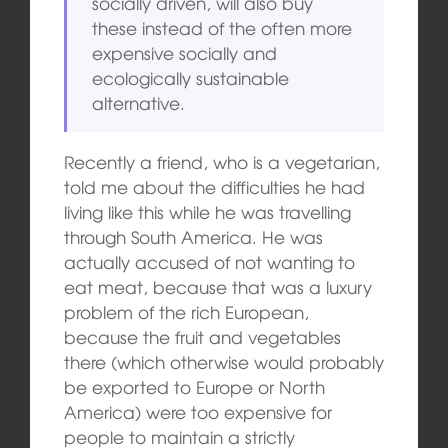
socially driven, will also buy
these instead of the often more
expensive socially and
ecologically sustainable
alternative.
Recently a friend, who is a vegetarian,
told me about the difficulties he had
living like this while he was travelling
through South America. He was
actually accused of not wanting to
eat meat, because that was a luxury
problem of the rich European,
because the fruit and vegetables
there (which otherwise would probably
be exported to Europe or North
America) were too expensive for
people to maintain a strictly