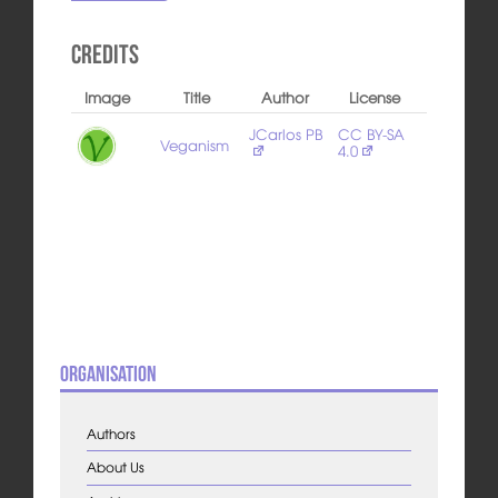
Credits
Image
Title
Author
License
JCarlos PB
CC BY-SA
Veganism
4.0
Organisation
Authors
About Us