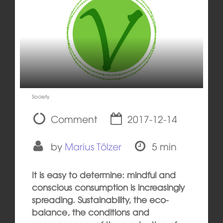
Society
Comment
2017-12-14
by
Marius Tölzer
5 min
It is easy to determine: mindful and
conscious consumption is increasingly
spreading. Sustainability, the eco-
balance, the conditions and