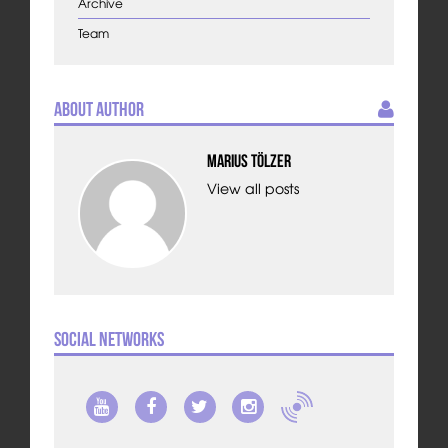
Archive
Team
About Author
Marius Tölzer
View all posts
Social Networks