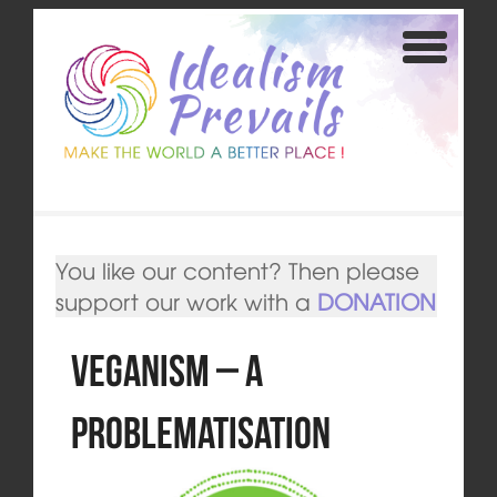
You like our content? Then please
support our work with a
DONATION
Veganism – A
Problematisation