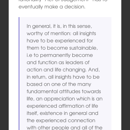
eventually make a decision.
In general, it is, in this sense,
worthy of mention: all insights
have to be experienced for
them to become sustainable,
i.e to permanently become
and function as leaders of
action and life changing. And,
in return, all insights have to be
based on one of the many
fundamental attitudes towards
life, an appreciation which is an
experienced affirmation of life
itself, existence in general and
the experienced connection
with other people and all of the