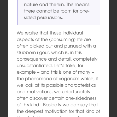
nature and therein. This means:
there cannot be room for one-
sided persuasions.
We realise that these individual
aspects of the (consuming) life are
often picked out and pursued with a
stubborn rigour, which is, in this
consequence and detail, completely
unsubstantiated. Let’s take, for
example – and this is one of many –
the phenomena of veganism which, if
we look at its possible characteristics
and motivations, we unfortunately
often discover certain one-sidedness
of this kind. Basically we can say that
the deepest motivation for that kind of