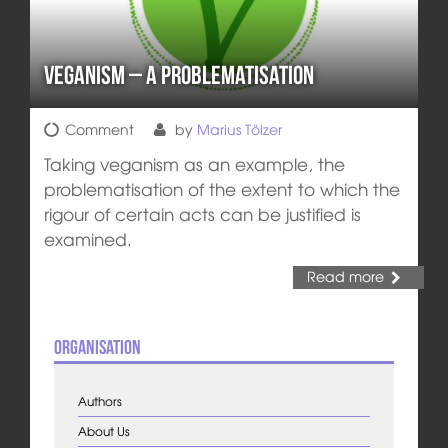
Veganism – A Problematisation
Comment
by
Marius Tölzer
Taking veganism as an example, the
problematisation of the extent to which the
rigour of certain acts can be justified is
examined.
Read more
Organisation
Authors
About Us