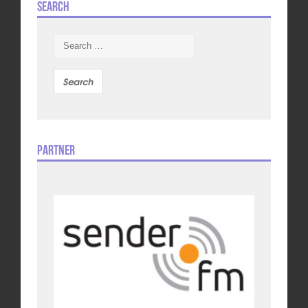
Search
Search
for:
Partner