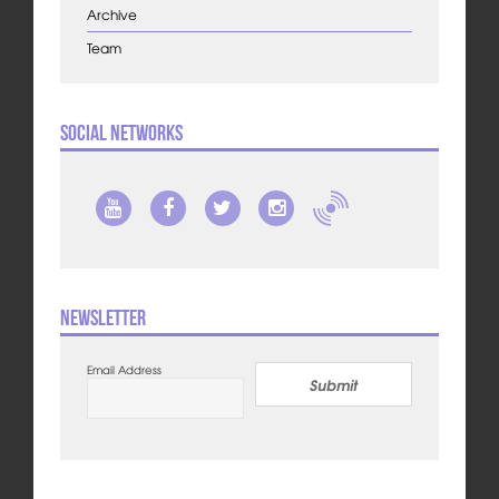
Archive
Team
Social Networks
Newsletter
Email Address
Submit