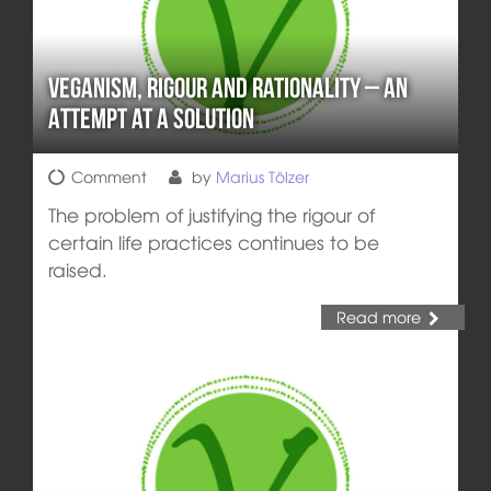
Veganism, Rigour and Rationality – an
Attempt at a Solution
Comment
by
Marius Tölzer
The problem of justifying the rigour of
certain life practices continues to be
raised.
Read more