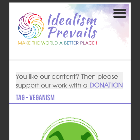
You like our content? Then please
support our work with a
DONATION
Tag - veganism