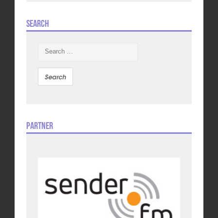
Search
Search
for:
Partner