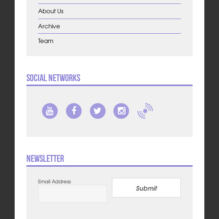
About Us
Archive
Team
Social Networks
Newsletter
Email Address
Submit