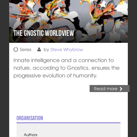
The Gnostic Worldview
Series
by
Steve Whybrow
Innate intelligence and a connection to
nature, according to Gnostics, ensures the
progressive evolution of humanity.
Read more
Organisation
Authors