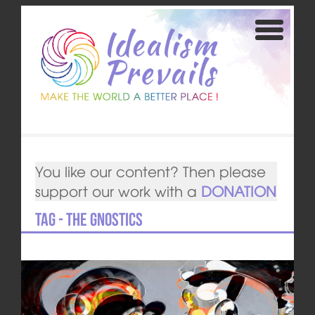
You like our content? Then please
support our work with a
DONATION
Tag - The Gnostics