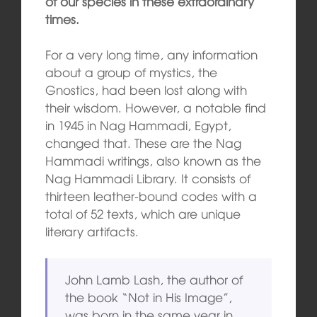
of our species in these extraordinary
times.
For a very long time, any information
about a group of mystics, the
Gnostics, had been lost along with
their wisdom. However, a notable find
in 1945 in Nag Hammadi, Egypt,
changed that. These are the Nag
Hammadi writings, also known as the
Nag Hammadi Library. It consists of
thirteen leather-bound codes with a
total of 52 texts, which are unique
literary artifacts.
John Lamb Lash, the author of
the book “Not in His Image”,
was born in the same year in