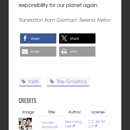
responsibility for our planet again.
Translation from German: Serena Nebo
share
share
email
print
faith
The Gnostics
Credits
Image
Title
Author
License
See-ming
CC BY-SA
Gnosis –
Lee
2.0
Illuminati