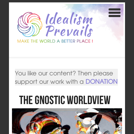
You like our content? Then please
support our work with a
DONATION
The Gnostic Worldview