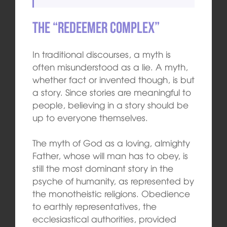
The “Redeemer Complex”
In traditional discourses, a myth is
often misunderstood as a lie. A myth,
whether fact or invented though, is but
a story. Since stories are meaningful to
people, believing in a story should be
up to everyone themselves.
The myth of God as a loving, almighty
Father, whose will man has to obey, is
still the most dominant story in the
psyche of humanity, as represented by
the monotheistic religions. Obedience
to earthly representatives, the
ecclesiastical authorities, provided