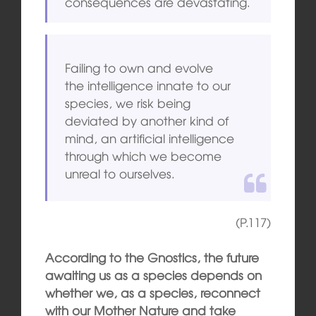
consequences are devastating.
Failing to own and evolve
the intelligence innate to our
species, we risk being
deviated by another kind of
mind, an artificial intelligence
through which we become
unreal to ourselves.
(P.117)
According to the Gnostics, the future
awaiting us as a species depends on
whether we, as a species, reconnect
with our Mother Nature and take