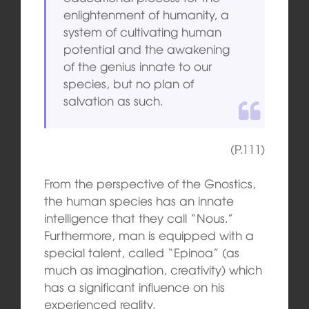
enlightenment of humanity, a
system of cultivating human
potential and the awakening
of the genius innate to our
species, but no plan of
salvation as such.
(P.111)
From the perspective of the Gnostics,
the human species has an innate
intelligence that they call “Nous.”
Furthermore, man is equipped with a
special talent, called “Epinoa” (as
much as imagination, creativity) which
has a significant influence on his
experienced reality.