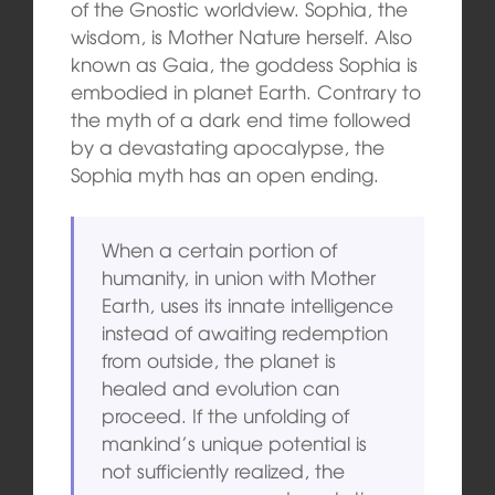
of the Gnostic worldview. Sophia, the
wisdom, is Mother Nature herself. Also
known as Gaia, the goddess Sophia is
embodied in planet Earth. Contrary to
the myth of a dark end time followed
by a devastating apocalypse, the
Sophia myth has an open ending.
When a certain portion of
humanity, in union with Mother
Earth, uses its innate intelligence
instead of awaiting redemption
from outside, the planet is
healed and evolution can
proceed. If the unfolding of
mankind’s unique potential is
not sufficiently realized, the