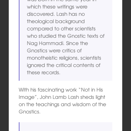
which these writings were
discovered. Lash has no
theological background
compared to other scientists
who studied the Gnostic texts of
Nag Hammadi. Since the
Gnostics were critics of
monotheistic religions, scientists
ignored the critical contents of
these records.
With his fascinating work “Not in His
Image”, John Lamb Lash sheds light
on the teachings and wisdom of the
Gnostics.