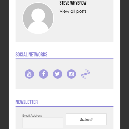
Steve Whybrow
View all posts
Social Networks
Newsletter
Email Address
Submit