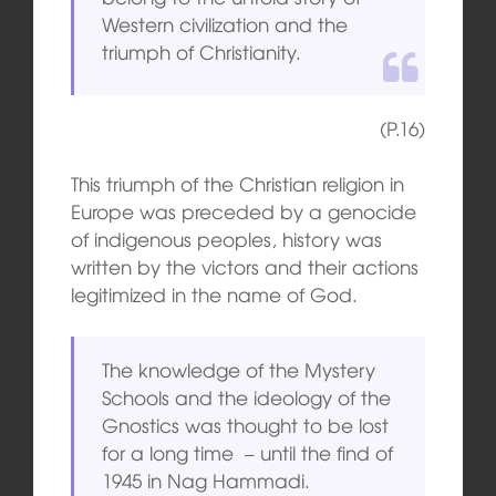
Western civilization and the
triumph of Christianity.
(P.16)
This triumph of the Christian religion in
Europe was preceded by a genocide
of indigenous peoples, history was
written by the victors and their actions
legitimized in the name of God.
The knowledge of the Mystery
Schools and the ideology of the
Gnostics was thought to be lost
for a long time – until the find of
1945 in Nag Hammadi.