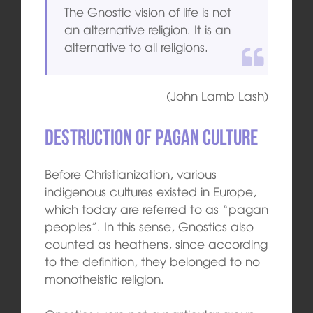
The Gnostic vision of life is not
an alternative religion. It is an
alternative to all religions.
(John Lamb Lash)
Destruction of pagan culture
Before Christianization, various
indigenous cultures existed in Europe,
which today are referred to as “pagan
peoples”. In this sense, Gnostics also
counted as heathens, since according
to the definition, they belonged to no
monotheistic religion.