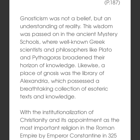
(P.187)
Gnosticism was not a belief, but an
understanding of reality. This wisdom
was passed on in the ancient Mystery
Schools, where well-known Greek
scientists and philosophers like Plato
and Pythagoras broadened their
horizon of knowledge. Likewise, a
place of gnosis was the library of
Alexandria, which possessed a
breathtaking collection of esoteric
texts and knowledge.
With the institutionalization of
Christianity and its appointment as the
most important religion in the Roman
Empire by Emperor Constantine in 325