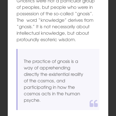
Gnostics were not a particular group
of peoples, but people who were in
possession of the so-called “gnosis”.
The word “knowledge” derives from
“gnosis.” It is not necessarily about
intellectual knowledge, but about
profoundly esoteric wisdom.
The practice of gnosis is a
way of apprehending
directly the existential reality
of the cosmos, and
participating in how the
cosmos acts in the human
psyche.