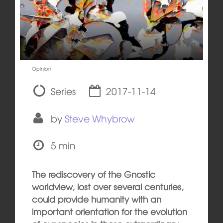
Opinion
Series
2017-11-14
by
Steve Whybrow
5 min
The rediscovery of the Gnostic
worldview, lost over several centuries,
could provide humanity with an
important orientation for the evolution