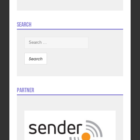
Search
Search
for:
Partner