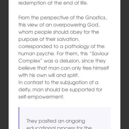
redemption at the end of life.
From the perspective of the Gnostics,
this view of an overpowering God,
whom people should obey for the
purpose of their salvation,
corresponded to a pathology of the
human psyche. For them, this “Saviour
Complex” was a delusion, since they
believe that man can only free himself
with his own will and spirit.
In contrast to the subjugation of a
deity, man should be supported for
self-empowerment.
They posited an ongoing
educational process for the