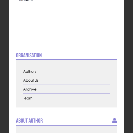
Organisation
Authors
About Us
Archive
Team
About Author