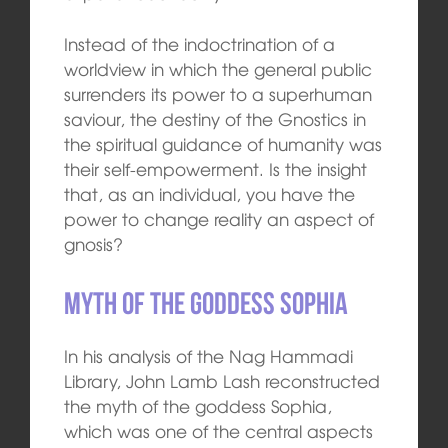
Instead of the indoctrination of a
worldview in which the general public
surrenders its power to a superhuman
saviour, the destiny of the Gnostics in
the spiritual guidance of humanity was
their self-empowerment. Is the insight
that, as an individual, you have the
power to change reality an aspect of
gnosis?
Myth of the goddess Sophia
In his analysis of the Nag Hammadi
Library, John Lamb Lash reconstructed
the myth of the goddess Sophia,
which was one of the central aspects