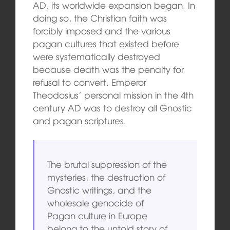
AD, its worldwide expansion began. In
doing so, the Christian faith was
forcibly imposed and the various
pagan cultures that existed before
were systematically destroyed
because death was the penalty for
refusal to convert. Emperor
Theodosius’ personal mission in the 4th
century AD was to destroy all Gnostic
and pagan scriptures.
The brutal suppression of the
mysteries, the destruction of
Gnostic writings, and the
wholesale genocide of
Pagan culture in Europe
belong to the untold story of