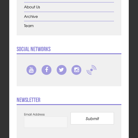
About Us
Archive
Team
Social Networks
Newsletter
Email Address
Submit