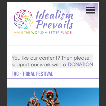
You like our content? Then please
support our work with a
DONATION
Tag - Tribal festival