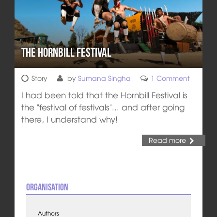
The Hornbill Festival
Story
by
Sumana Singha
1 Comment
I had been told that the Hornbill Festival is
the "festival of festivals"... and after going
there, I understand why!
Read more
Organisation
Authors