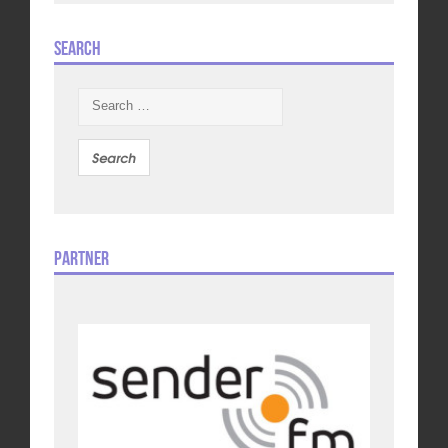
Search
Search
for:
Partner