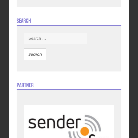
Search
Search
for:
Partner