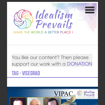
You like our content? Then please
support our work with a
DONATION
Tag - Visegrad