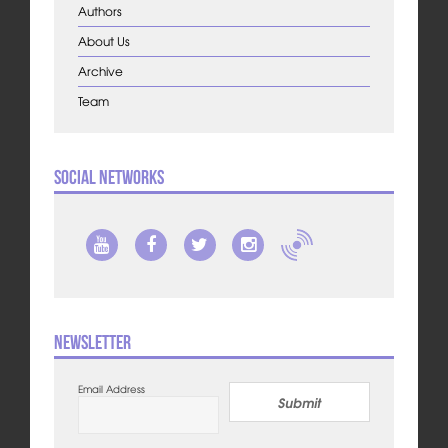
Authors
About Us
Archive
Team
Social Networks
Newsletter
Email Address
Submit