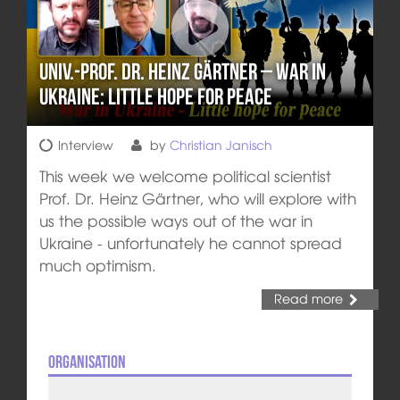
Univ.-Prof. Dr. Heinz Gärtner – War in
Ukraine: Little hope for peace
Interview
by
Christian Janisch
This week we welcome political scientist
Prof. Dr. Heinz Gärtner, who will explore with
us the possible ways out of the war in
Ukraine - unfortunately he cannot spread
much optimism.
Read more
Organisation