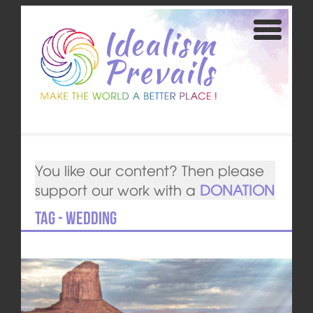
You like our content? Then please
support our work with a
DONATION
Tag - wedding