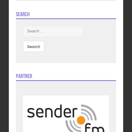
Search
Search
for:
Partner