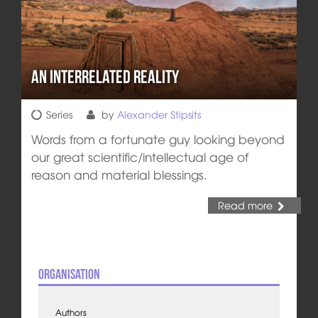
An Interrelated Reality
Series
by
Alexander Stipsits
Words from a fortunate guy looking beyond
our great scientific/intellectual age of
reason and material blessings.
Read more
Organisation
Authors