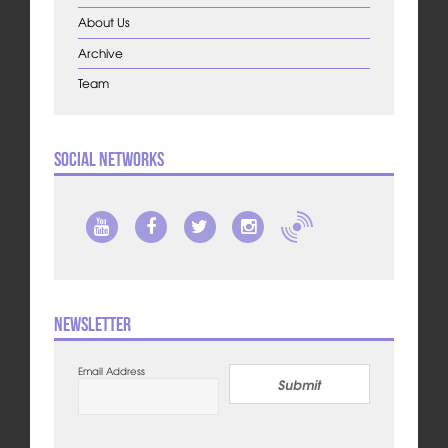
About Us
Archive
Team
Social Networks
Newsletter
Email Address
Submit