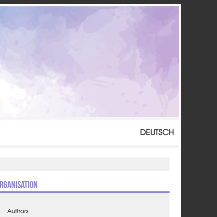
DEUTSCH
rganisation
Authors