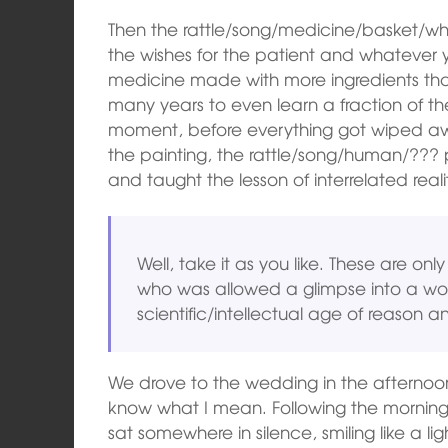
Then the rattle/song/medicine/basket/white
the wishes for the patient and whatever y
medicine made with more ingredients than I
many years to even learn a fraction of the
moment, before everything got wiped away
the painting, the rattle/song/human/???
and taught the lesson of interrelated reali
Well, take it as you like. These are on
who was allowed a glimpse into a wo
scientific/intellectual age of reason a
We drove to the wedding in the afternoon
know what I mean. Following the morning
sat somewhere in silence, smiling like a 