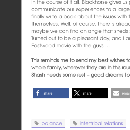
In the course of it all, Blackhorse gives us
communicate our experiences to a larger
finally write a book about the issues wit
themselves. Well, of course, there is alrea
maybe we can find an angle that sheds som
Turned out to be a pleasant day, and I am
Eastwood movie with the guys …
This reminds me to send my best wishes t
whole family, wherever they are in this ro
Shash needs some rest – good dreams to 
share
share
emai
balance
intertribal relations