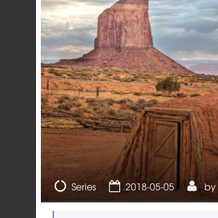
Our Worlds
Series
2018-05-05
by