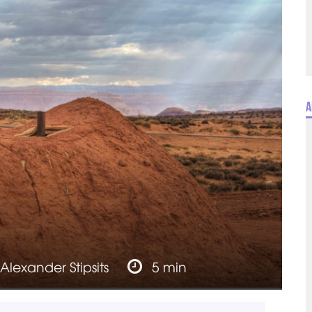
A
Alexander Stipsits
5 min