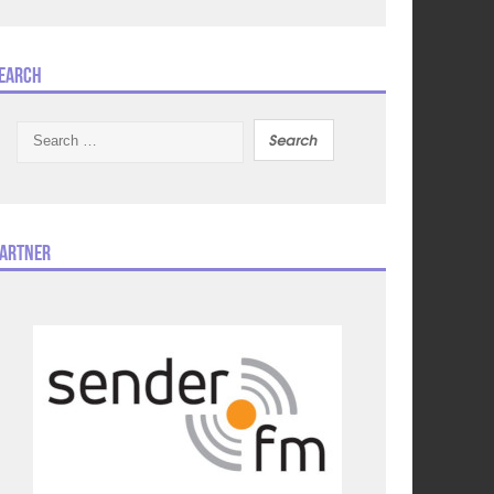
earch
Search
for:
artner