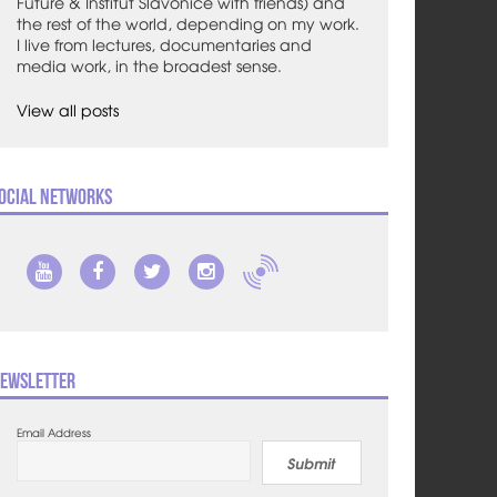
Future & Institut Slavonice with friends) and
the rest of the world, depending on my work.
I live from lectures, documentaries and
media work, in the broadest sense.
View all posts
ocial Networks
ewsletter
Email Address
Submit