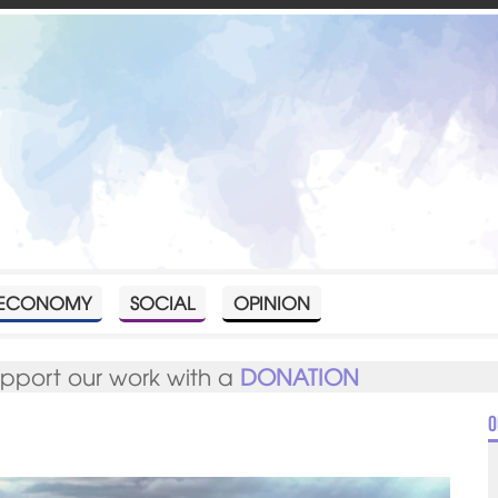
ECONOMY
SOCIAL
OPINION
upport our work with a
DONATION
O