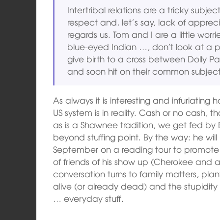
Intertribal relations are a tricky sub
respect and, let’s say, lack of apprec
regards us. Tom and I are a little worri
blue-eyed Indian …, don’t look at a 
give birth to a cross between Dolly 
and soon hit on their common subject
As always it is interesting and infuriatin
US system is in reality. Cash or no cash, 
as is a Shawnee tradition, we get fed by 
beyond stuffing point. By the way: he wil
September on a reading tour to promote h
of friends of his show up (Cherokee and a 
conversation turns to family matters, plant
alive (or already dead) and the stupidi
… everyday stuff.