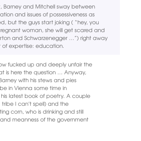
ject, Barney and Mitchell sway between
iation and issues of possessiveness as
ed, but the guys start joking ( “hey, you
pregnant woman, she will get scared and
Parton and Schwarzenegger …”) right away
 of expertise: education.
g how fucked up and deeply unfair the
that is here the question … Anyway,
Barney with his stews and pies
l be in Vienna some time in
is latest book of poetry. A couple
tribe I can’t spell) and the
ing corn, who is drinking and still
ty and meanness of the government