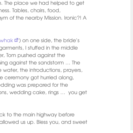
m. The place we had helped to get
ss. Tables, chairs, food,
m of the nearby Mission. Ironic?! A
whak
) on one side, the bride’s
l garments, I stuffed in the middle
r, Tom pushed against the
ning against the sandstorm … The
water, the introductions, prayers,
he ceremony got hurried along,
wedding was prepared for the
ons, wedding cake, rings … you get
ack to the main highway before
allowed us up. Bless you, and sweet