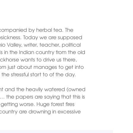
ccompanied by herbal tea. The
sickness. Today we are supposed
 Valley, writer, teacher, political
ds in the Indian country from the old
ackhorse wants to drive us there,
Tom just about manages to get into
the stressful start to of the day.
ant and the heavily watered (owned
… the papers are saying that this is
 getting worse. Huge forest fires
 country are drowning in excessive