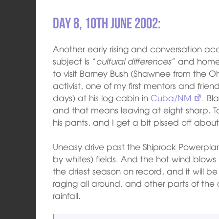
Day 8, 10th June 2002:
Another early rising and conversation a
subject is “
cultural differences
” and home
to visit Barney Bush (Shawnee from the Ohio
activist, one of my first mentors and frien
days) at his log cabin in
Cuba/NM
. Bl
and that means leaving at eight sharp. 
his pants, and I get a bit pissed off about 
Uneasy drive past the Shiprock Powerpl
by whites) fields. And the hot wind blows 
the driest season on record, and it will be
raging all around, and other parts of the
rainfall.