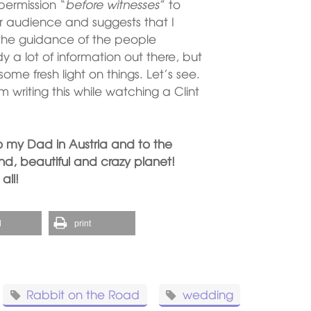
 permission “
before witnesses
” to
 audience and suggests that I
h the guidance of the people
dy a lot of information out there, but
e fresh light on things. Let’s see.
 writing this while watching a Clint
o my Dad in Austria and to the
und, beautiful and crazy planet!
all!
l
print
Rabbit on the Road
wedding