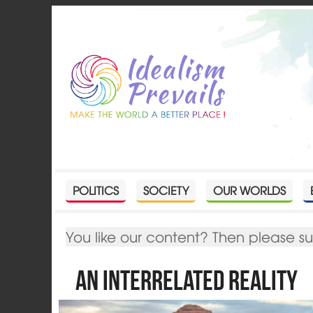
POLITICS
SOCIETY
OUR WORLDS
You like our content? Then please s
An Interrelated Reality