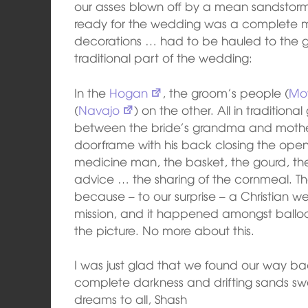
our asses blown off by a mean sandstor
ready for the wedding was a complete me
decorations … had to be hauled to the gy
traditional part of the wedding:
In the
Hogan
, the groom’s people (
Mo
(
Navajo
) on the other. All in traditiona
between the bride’s grandma and mothe
doorframe with his back closing the ope
medicine man, the basket, the gourd, the 
advice … the sharing of the cornmeal. T
because – to our surprise – a Christian 
mission, and it happened amongst ballo
the picture. No more about this.
I was just glad that we found our way b
complete darkness and drifting sands sw
dreams to all, Shash