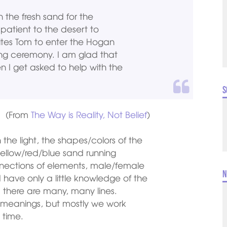
n the fresh sand for the
 patient to the desert to
vites Tom to enter the Hogan
ing ceremony. I am glad that
 I get asked to help with the
S
(From
The Way is Reality, Not Belief
)
the light, the shapes/colors of the
yellow/red/blue sand running
nnections of elements, male/female
N
I have only a little knowledge of the
d there are many, many lines.
d meanings, but mostly we work
 time.