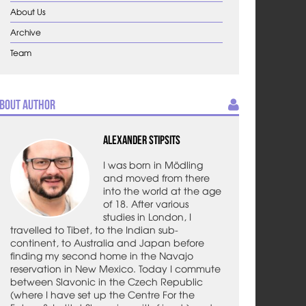
About Us
Archive
Team
bout Author
Alexander Stipsits
I was born in Mödling
and moved from there
into the world at the age
of 18. After various
studies in London, I
travelled to Tibet, to the Indian sub-
continent, to Australia and Japan before
finding my second home in the Navajo
reservation in New Mexico. Today I commute
between Slavonic in the Czech Republic
(where I have set up the Centre For the