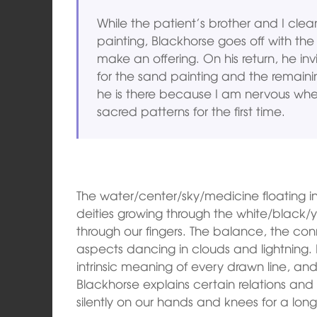
While the patient’s brother and I clea
painting, Blackhorse goes off with the
make an offering. On his return, he in
for the sand painting and the remain
he is there because I am nervous when
sacred patterns for the first time.
The water/center/sky/medicine floating in 
deities growing through the white/black/
through our fingers. The balance, the co
aspects dancing in clouds and lightning. 
intrinsic meaning of every drawn line, an
Blackhorse explains certain relations an
silently on our hands and knees for a long