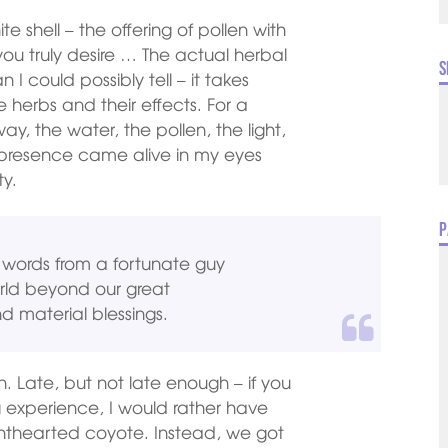
 shell – the offering of pollen with
ou truly desire … The actual herbal
S
 could possibly tell – it takes
 herbs and their effects. For a
, the water, the pollen, the light,
 presence came alive in my eyes
ty.
P
ly words from a fortunate guy
rld beyond our great
nd material blessings.
. Late, but not late enough – if you
 experience, I would rather have
lighthearted coyote. Instead, we got