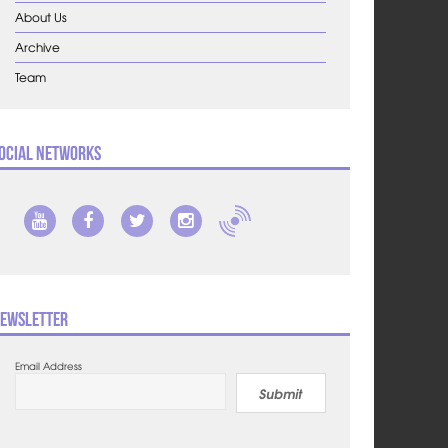
About Us
Archive
Team
ocial Networks
ewsletter
Email Address
Submit