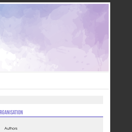
rganisation
Authors