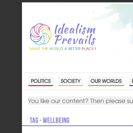
POLITICS
SOCIETY
OUR WORLDS
You like our content? Then please s
Tag - wellbeing