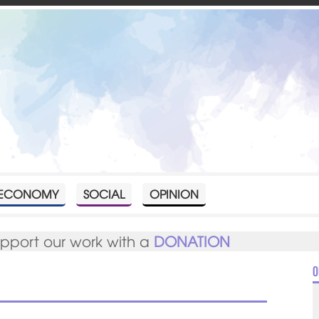
ECONOMY
SOCIAL
OPINION
upport our work with a
DONATION
O