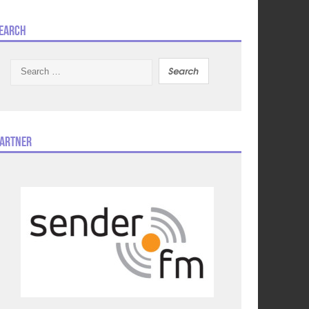
earch
Search
for:
artner