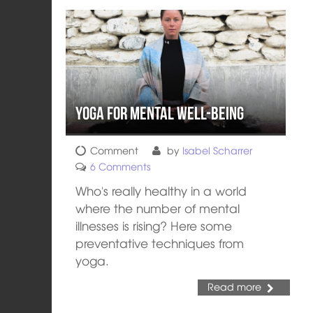
Yoga for Mental Well-Being
Comment
by
Isabel Scharrer
6 Comments
Who's really healthy in a world
where the number of mental
illnesses is rising? Here some
preventative techniques from
yoga.
Read more