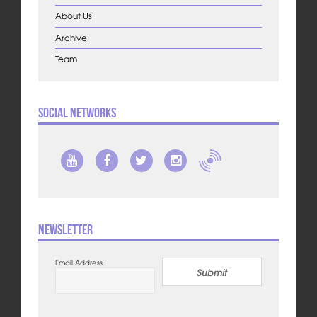
About Us
Archive
Team
Social Networks
Newsletter
Email Address
Submit