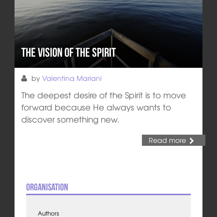
The Vision of the Spirit
by
Valentina Mariani
The deepest desire of the Spirit is to move
forward because He always wants to
discover something new.
Read more
Organisation
Authors