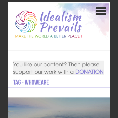
You like our content? Then please
support our work with a
DONATION
Tag - whoweare