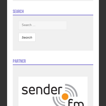
Search
Search
for:
Partner