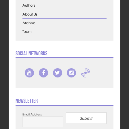
Authors
About Us
Archive
Team
Social Networks
Newsletter
Email Address
Submit