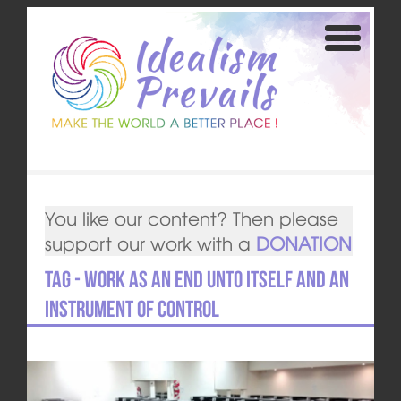
You like our content? Then please
support our work with a
DONATION
Tag - Work as an end unto itself and an
instrument of control