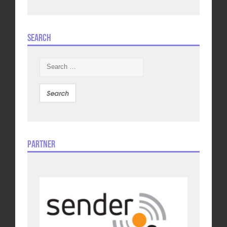
Search
Search
for:
Partner