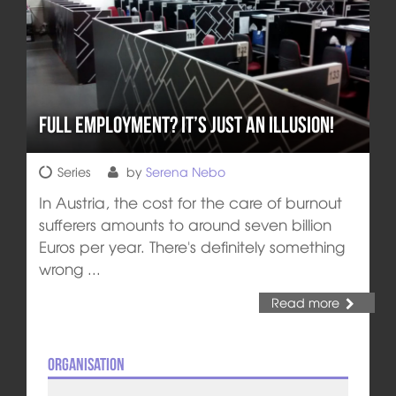
Full employment? It’s just an illusion!
Series
by
Serena Nebo
In Austria, the cost for the care of burnout
sufferers amounts to around seven billion
Euros per year. There's definitely something
wrong ...
Read more
Organisation