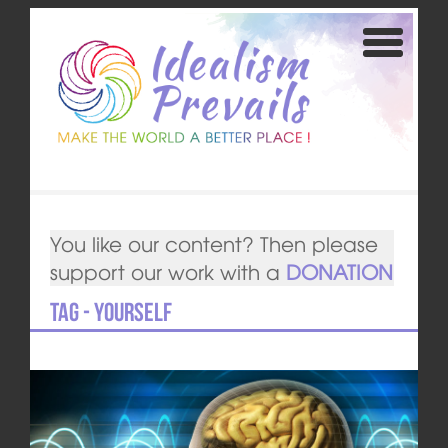
You like our content? Then please
support our work with a
DONATION
Tag - yourself