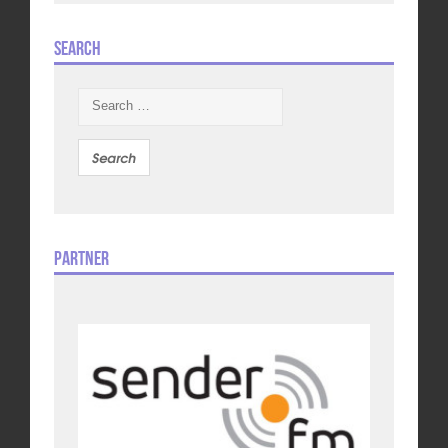
Search
Search
for:
Partner