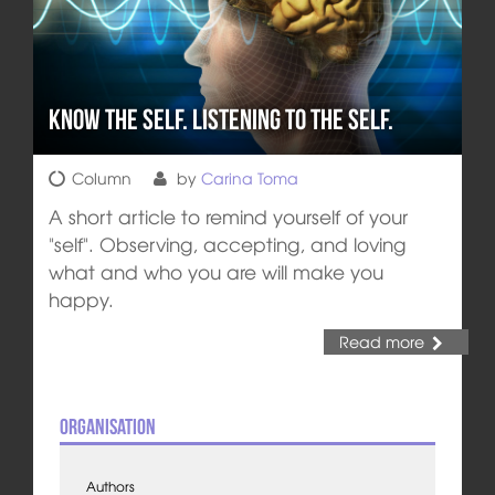
Know the self. Listening to the self.
Column
by
Carina Toma
A short article to remind yourself of your
"self". Observing, accepting, and loving
what and who you are will make you
happy.
Read more
Organisation
Authors