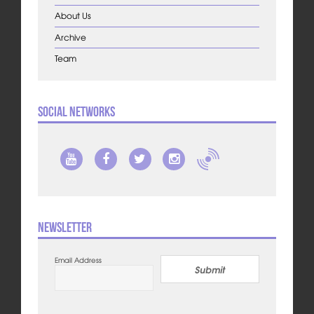
About Us
Archive
Team
Social Networks
Newsletter
Email Address
Submit