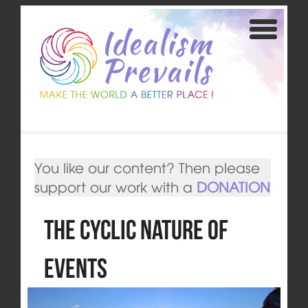
You like our content? Then please
support our work with a
DONATION
The Cyclic Nature of
Events