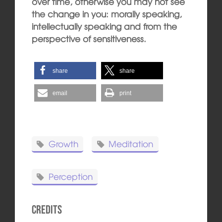
over time, otherwise you may not see
the change in you: morally speaking,
intellectually speaking and from the
perspective of sensitiveness.
share
share
email
print
Growth
Meditation
Perception
Credits