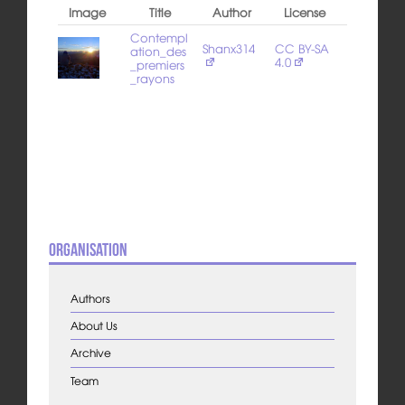
Image
Title
Author
License
Contempl
Shanx314
CC BY-SA
ation_des
4.0
_premiers
_rayons
Organisation
Authors
About Us
Archive
Team