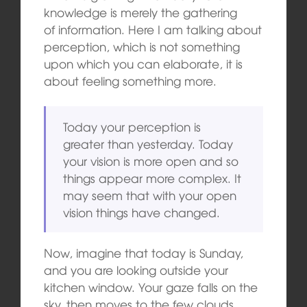
knowledge is merely the gathering
of information. Here I am talking about
perception, which is not something
upon which you can elaborate, it is
about feeling something more.
Today your perception is
greater than yesterday. Today
your vision is more open and so
things appear more complex. It
may seem that with your open
vision things have changed.
Now, imagine that today is Sunday,
and you are looking outside your
kitchen window. Your gaze falls on the
sky, then moves to the few clouds