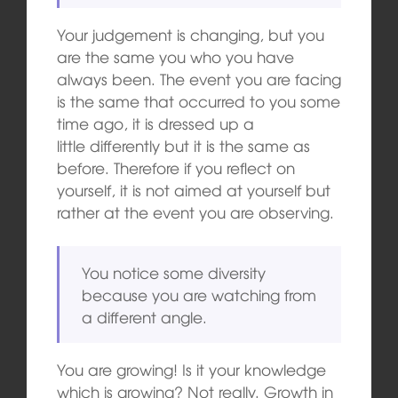
Your judgement is changing, but you
are the same you who you have
always been. The event you are facing
is the same that occurred to you some
time ago, it is dressed up a
little differently but it is the same as
before. Therefore if you reflect on
yourself, it is not aimed at yourself but
rather at the event you are observing.
You notice some diversity
because you are watching from
a different angle.
You are growing! Is it your knowledge
which is growing? Not really. Growth in