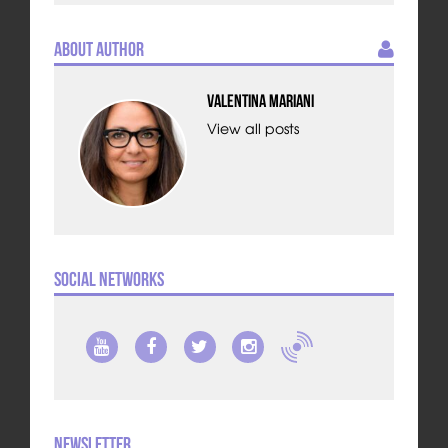
About Author
Valentina Mariani
View all posts
Social Networks
Newsletter