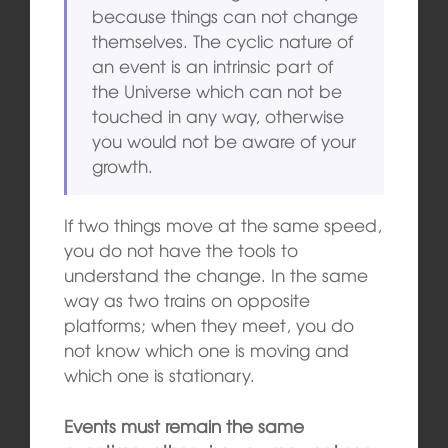
because things can not change
themselves. The cyclic nature of
an event is an intrinsic part of
the Universe which can not be
touched in any way, otherwise
you would not be aware of your
growth.
If two things move at the same speed,
you do not have the tools to
understand the change. In the same
way as two trains on opposite
platforms; when they meet, you do
not know which one is moving and
which one is stationary.
Events must remain the same