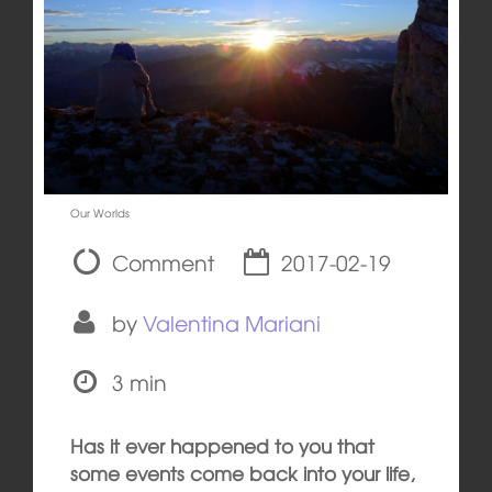
Our Worlds
Comment
2017-02-19
by
Valentina Mariani
3 min
Has it ever happened to you that
some events come back into your life,