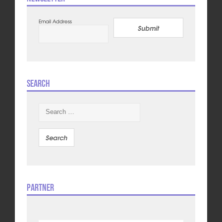
Email Address
Submit
Search
Search
for:
Partner