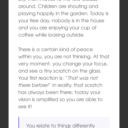
around. Children are shouting and
playing happily in the garden. Today is
your free day, nobody is in the house
and you are enjoying your cup of
coffee while looking outside.
There is a certain kind of peace
within you, you are not thinking. At that
very moment, you change your focus,
and see a tiny scratch on the glass.
Your first reaction is: “
That was not
there before!
” In reality, that scratch
has always been there; today your
vision is amplified so you are able to
see it!
You relate to things differently