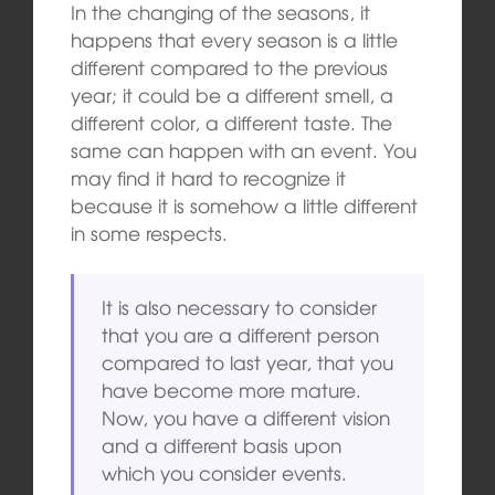
In the changing of the seasons, it
happens that every season is a little
different compared to the previous
year; it could be a different smell, a
different color, a different taste. The
same can happen with an event. You
may find it hard to recognize it
because it is somehow a little different
in some respects.
It is also necessary to consider
that you are a different person
compared to last year, that you
have become more mature.
Now, you have a different vision
and a different basis upon
which you consider events.