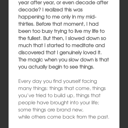
year after year, or even decade after
decade? I realized this was
happening to me only in my mid-
thirties. Before that moment, I had
been too busy trying to live my life to
the fullest. But then, I slowed down so
much that I started to meditate and
discovered that I genuinely loved it.
The magic when you slow down is that
you actually begin to see things.
Every day you find yourself facing
many things: things that come, things
you’ve tried to build up, things that
people have brought into your life;
some things are brand new,
while others come back from the past.