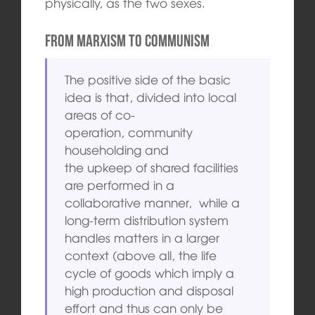
physically, as the two sexes.
From Marxism to Communism
The positive side of the basic
idea is that, divided into local
areas of co-
operation, community
householding and
the upkeep of shared facilities
are performed in a
collaborative manner, while a
long-term distribution system
handles matters in a larger
context (above all, the life
cycle of goods which imply a
high production and disposal
effort and thus can only be