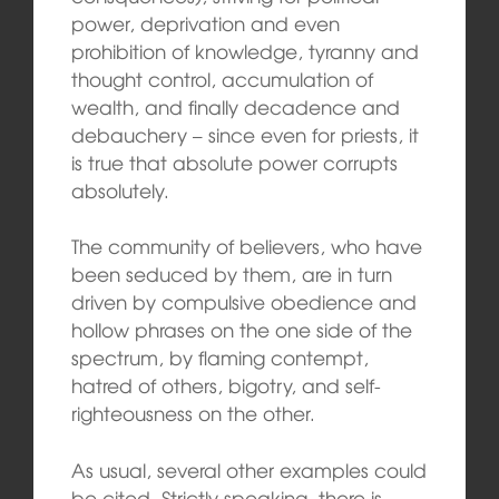
power, deprivation and even
prohibition of knowledge, tyranny and
thought control, accumulation of
wealth, and finally decadence and
debauchery – since even for priests, it
is true that absolute power corrupts
absolutely.
The community of believers, who have
been seduced by them, are in turn
driven by compulsive obedience and
hollow phrases on the one side of the
spectrum, by flaming contempt,
hatred of others, bigotry, and self-
righteousness on the other.
As usual, several other examples could
be cited. Strictly speaking, there is