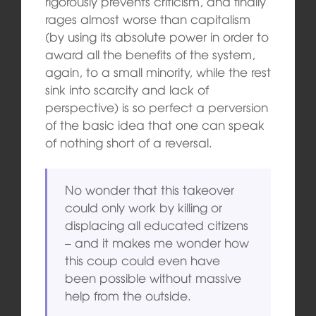
rigorously prevents criticism, and finally
rages almost worse than capitalism
(by using its absolute power in order to
award all the benefits of the system,
again, to a small minority, while the rest
sink into scarcity and lack of
perspective) is so perfect a perversion
of the basic idea that one can speak
of nothing short of a reversal.
No wonder that this takeover
could only work by killing or
displacing all educated citizens
– and it makes me wonder how
this coup could even have
been possible without massive
help from the outside.