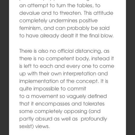
an attempt to turn the tables, to
devalue and to threaten. This attitude
completely undermines positive
feminism, and can probably be said
to have already dealt it the final blow.
There is also no official distancing, as
there is no competent body, instead it
is left to each and every one to come
up with their own interpretation and
implementation of the concept. It is
quite impossible to commit
to a movement so vaguely defined
that it encompasses and tolerates
some completely opposing (and
partly absurd as well as profoundly
sexist) views.