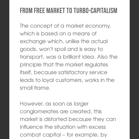
From free market to turbo-capitalism
The concept of a market economy,
which is based on a means of
exchange which, unlike the actual
goods, won’t spoil and is easy to
transport, was a brilliant idea. Also the
principle that the market regulates
itself, because satisfactory service
leads to loyal customers, works in the
small frame.
However, as soon as larger
conglomerates are created, this
market is distorted because they can
influence the situation with excess
combat capital – for example, by