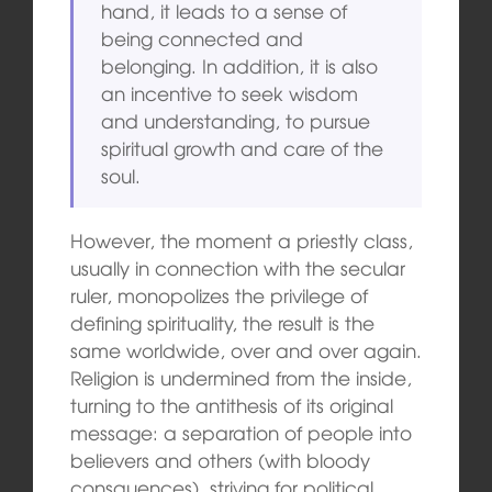
hand, it leads to a sense of
being connected and
belonging. In addition, it is also
an incentive to seek wisdom
and understanding, to pursue
spiritual growth and care of the
soul.
However, the moment a priestly class,
usually in connection with the secular
ruler, monopolizes the privilege of
defining spirituality, the result is the
same worldwide, over and over again.
Religion is undermined from the inside,
turning to the antithesis of its original
message: a separation of people into
believers and others (with bloody
consquences), striving for political