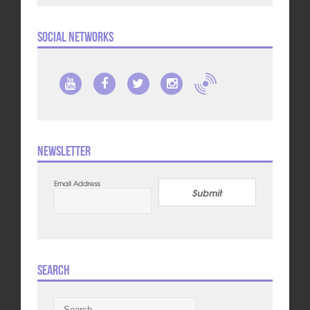
Social Networks
Newsletter
Email Address
Submit
Search
Search