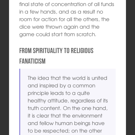
final state of concentration of all funds
in a few hands, and as a result no
room for action for all the others, the
dice were thrown again and the
game could start from scratch.
From spirituality to religious
fanaticism
The idea that the world is united
and inspired by a common
principle leads to a quite
healthy attitude, regardless of its
truth content. On the one hand,
it is clear that the environment
and fellow human beings have
to be respected; on the other