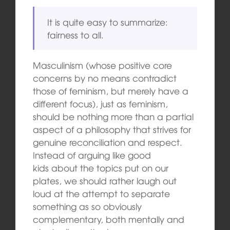
It is quite easy to summarize:
fairness to all.
Masculinism (whose positive core
concerns by no means contradict
those of feminism, but merely have a
different focus), just as feminism,
should be nothing more than a partial
aspect of a philosophy that strives for
genuine reconciliation and respect.
Instead of arguing like good
kids about the topics put on our
plates, we should rather laugh out
loud at the attempt to separate
something as so obviously
complementary, both mentally and