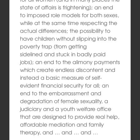
state of affairs is frightening); an end
to imposed role models for both sexes,
while at the same time respecting the
actual differences; the possibility to
have children without slipping into the
poverty trap (from getting
sidelined and stuck in badly paid
jobs); an end to the alimony payments
which create endless discontent and
instead a basic measure of self-
evident financial security for all; an
end to the embarrassment and
degradation of female sexuality, a
judiciary and a youth welfare office
that are designed to provide real help,
affordable mediation and family
therapy, and … and … and …