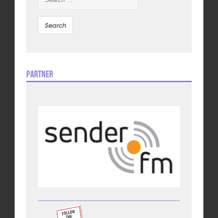
for:
Partner