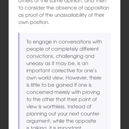
others of the same opinion, and then
to consider the absence of opposition
as proof of the unassailability of their
own position.
To engage in conversations with
people of completely different
convictions, challenging and
uneasy as it may be, is an
important corrective for one’s
own world view. However, there
is little to be gained if one is
concerned merely with proving
to the other that their point of
view is worthless. Instead of
planning out your next counter-
argument, while the opposite
is talking, it is important