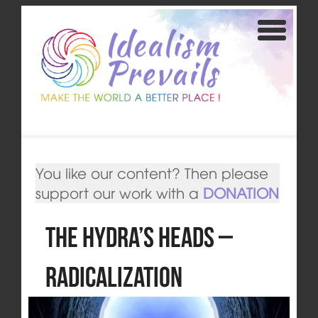
You like our content? Then please
support our work with a
DONATION
The Hydra’s Heads –
Radicalization