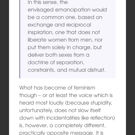
In this sense, the
envisaged emancipation would
be a common one, based on
exchange and reciprocal
inspiration, one that does not
liberate women from men, nor
put them solely in charge, but
deliver both sexes from a
doctrine of separation,
constraints, and mutual distrust.
What has become of feminism
though – or at least the voice which is
heard most loudly (because stupidity,
unfortunately, does not slow itself
down with incidentalities like reflection)
is, however, a completely different,
practically opposite message. It is