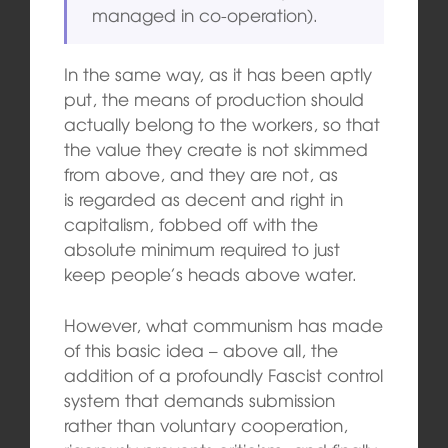
managed in co-operation).
In the same way, as it has been aptly
put, the means of production should
actually belong to the workers, so that
the value they create is not skimmed
from above, and they are not, as
is regarded as decent and right in
capitalism, fobbed off with the
absolute minimum required to just
keep people’s heads above water.
However, what communism has made
of this basic idea – above all, the
addition of a profoundly Fascist control
system that demands submission
rather than voluntary cooperation,