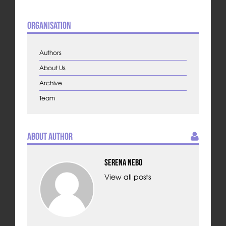
Organisation
Authors
About Us
Archive
Team
About Author
Serena Nebo
View all posts