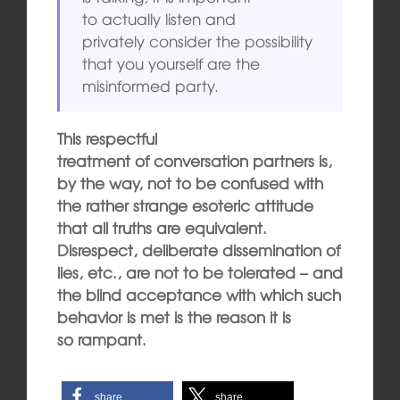
to actually listen and
privately consider the possibility
that you yourself are the
misinformed party.
This respectful
treatment of conversation partners is,
by the way, not to be confused with
the rather strange esoteric attitude
that all truths are equivalent.
Disrespect, deliberate dissemination of
lies, etc., are not to be tolerated – and
the blind
acceptance with which such
behavior is met is the reason it is
so rampant.
share
share