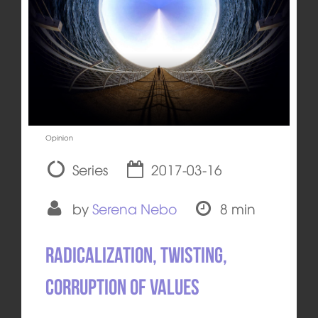
Opinion
Series
2017-03-16
by
Serena Nebo
8 min
Radicalization, twisting,
corruption of values