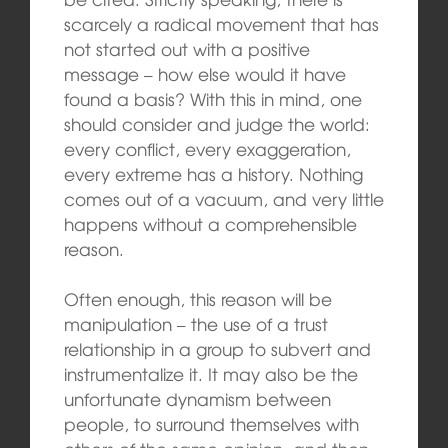
scarcely a radical movement that has
not started out with a positive
message – how else would it have
found a basis? With this in mind, one
should consider and judge the world:
every conflict, every exaggeration,
every extreme has a history. Nothing
comes out of a vacuum, and very little
happens without a comprehensible
reason.
Often enough, this reason will be
manipulation – the use of a trust
relationship in a group to subvert and
instrumentalize it. It may also be the
unfortunate dynamism between
people, to surround themselves with