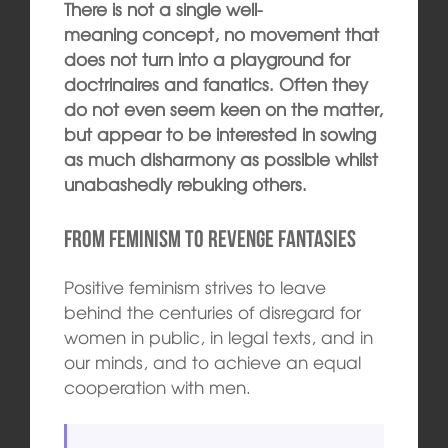
There is not a single well-
meaning concept, no movement that
does not turn into a playground for
doctrinaires and fanatics. Often they
do not even seem keen on the matter,
but appear to be interested in sowing
as much disharmony as possible whilst
unabashedly rebuking others.
From feminism to revenge fantasies
Positive feminism strives to leave
behind the centuries of disregard for
women in public, in legal texts, and in
our minds, and to achieve an equal
cooperation with men.