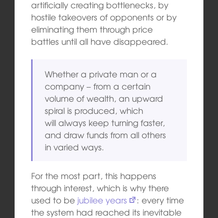
artificially creating bottlenecks, by
hostile takeovers of opponents or by
eliminating them through price
battles until all have disappeared.
Whether a private man or a
company – from a certain
volume of wealth, an upward
spiral is produced, which
will always keep turning faster,
and draw funds from all others
in varied ways.
For the most part, this happens
through interest, which is why there
used to be
jubilee years
: every time
the system had reached its inevitable