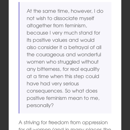
At the same time, however, I do
not wish to dissociate myself
altogether from feminism,
because I very much stand for
its positive values and would
also consider it a betrayal of all
the courageous and wonderful
women who struggled without
any bitterness, for real equality
at a time when this step could
have had very serious
consequences. So what does
positive feminism mean to me,
personally?
A striving for freedom from oppression
for all women (and in many places the