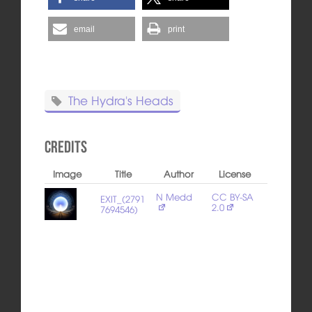
email
print
The Hydra's Heads
Credits
Image
Title
Author
License
N Medd
CC BY-SA
EXIT_(2791
2.0
7694546)