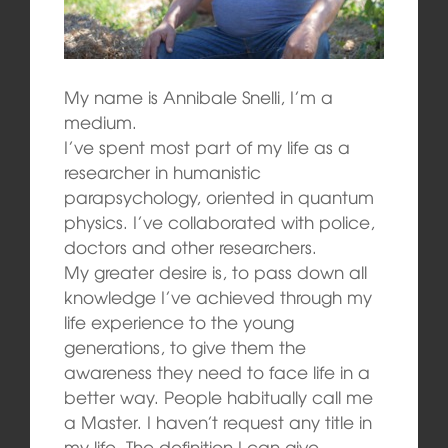
My name is Annibale Snelli, I’m a
medium.
I’ve spent most part of my life as a
researcher in humanistic
parapsychology, oriented in quantum
physics. I’ve collaborated with police,
doctors and other researchers.
My greater desire is, to pass down all
knowledge I’ve achieved through my
life experience to the young
generations, to give them the
awareness they need to face life in a
better way. People habitually call me
a Master. I haven’t request any title in
my life. The definition I can give