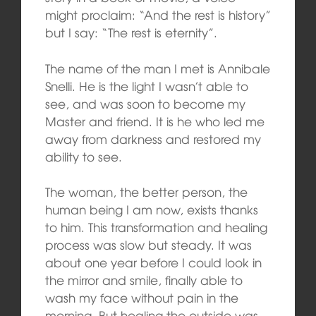
might proclaim: “And the rest is history”
but I say: “The rest is eternity”.
The name of the man I met is Annibale
Snelli. He is the light I wasn’t able to
see, and was soon to become my
Master and friend. It is he who led me
away from darkness and restored my
ability to see.
The woman, the better person, the
human being I am now, exists thanks
to him. This transformation and healing
process was slow but steady. It was
about one year before I could look in
the mirror and smile, finally able to
wash my face without pain in the
morning. But healing the outside was