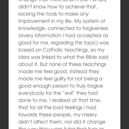
didn’t know how to achieve that,
lacking the tools to make any
improvement in my life. My system of
knowledge, connected to forgiveness
(every information I had accepted as
good for me, regarding this topic) was
based on Catholic teachings, so my
idea was linked to what the Bible said
about it. But none of these teachings
made me feel good, instead they
made me feel guilty for not being a
good enough person to truly forgive
everybody for the “evil” they had
done to me. I realized at that time,
that for all the bad feelings I had
towards these people, my misery
didn’t affect them, nor did it change
the way they were living their lives or