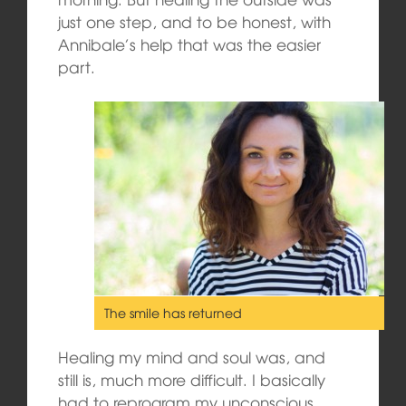
just one step, and to be honest, with
Annibale’s help that was the easier
part.
The smile has returned
Healing my mind and soul was, and
still is, much more difficult. I basically
had to reprogram my unconscious,