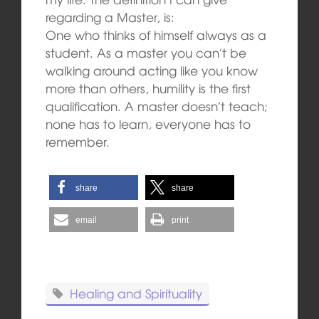
regarding a Master, is:
One who thinks of himself always as a
student. As a master you can’t be
walking around acting like you know
more than others, humility is the first
qualification. A master doesn’t teach;
none has to learn, everyone has to
remember.
share
share
email
print
Healing and Spirituality