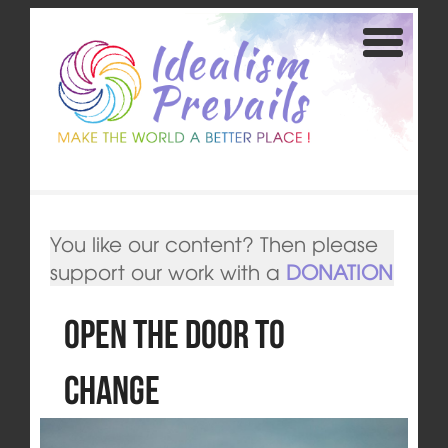
You like our content? Then please
support our work with a
DONATION
Open the door to
change