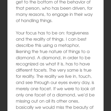
get to the bottom of the behavior of
that person, who has been driven, for
many reasons, to engage in their way
of handling things.
Your focus has to be on: forgiveness
and the reality of things. I can best
describe this using a metaphor,
likening the true nature of things to a
diamond. A diamond, in order to be
recognized as what it is, has to have
different facets. The very same is true
for reality. The reality we live in, touch,
and see through our eyes every day, is
merely one facet. If we were to look at
only one facet of a diamond, we’d be
missing out on all its other ones,
basically we would miss the beauty of