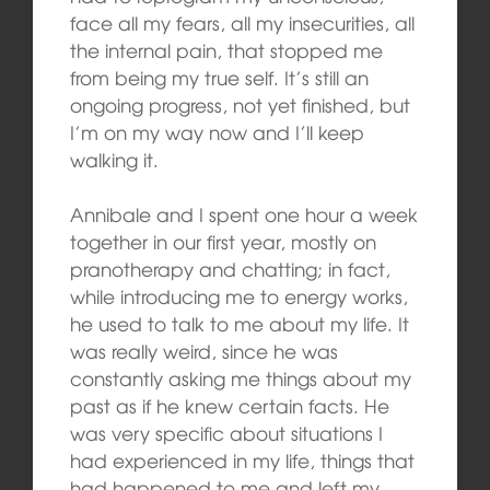
face all my fears, all my insecurities, all
the internal pain, that stopped me
from being my true self. It’s still an
ongoing progress, not yet finished, but
I’m on my way now and I’ll keep
walking it.
Annibale and I spent one hour a week
together in our first year, mostly on
pranotherapy and chatting; in fact,
while introducing me to energy works,
he used to talk to me about my life. It
was really weird, since he was
constantly asking me things about my
past as if he knew certain facts. He
was very specific about situations I
had experienced in my life, things that
had happened to me and left my