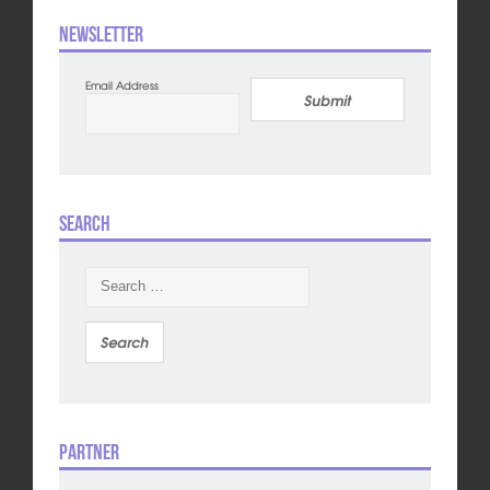
Newsletter
Email Address
Submit
Search
Search
for:
Partner