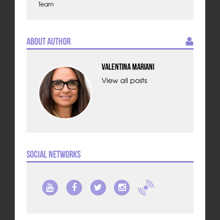
Team
About Author
Valentina Mariani
View all posts
Social Networks