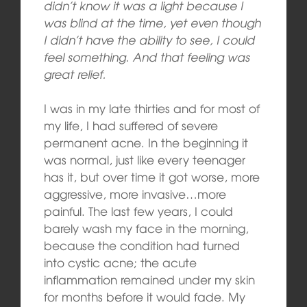
didn’t know it was a light because I
was blind at the time, yet even though
I didn’t have the ability to see, I could
feel something. And that feeling was
great relief.
I was in my late thirties and for most of
my life, I had suffered of severe
permanent acne. In the beginning it
was normal, just like every teenager
has it, but over time it got worse, more
aggressive, more invasive…more
painful. The last few years, I could
barely wash my face in the morning,
because the condition had turned
into cystic acne; the acute
inflammation remained under my skin
for months before it would fade. My