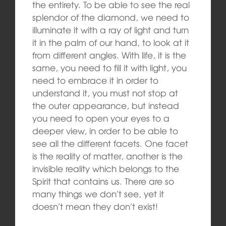
the entirety. To be able to see the real
splendor of the diamond, we need to
illuminate it with a ray of light and turn
it in the palm of our hand, to look at it
from different angles. With life, it is the
same, you need to fill it with light, you
need to embrace it in order to
understand it, you must not stop at
the outer appearance, but instead
you need to open your eyes to a
deeper view, in order to be able to
see all the different facets. One facet
is the reality of matter, another is the
invisible reality which belongs to the
Spirit that contains us. There are so
many things we don’t see, yet it
doesn’t mean they don’t exist!