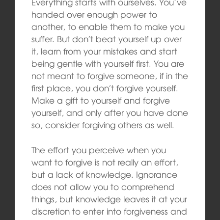
Everything starts with ourselves. You’ve
handed over enough power to
another, to enable them to make you
suffer. But don’t beat yourself up over
it, learn from your mistakes and start
being gentle with yourself first. You are
not meant to forgive someone, if in the
first place, you don’t forgive yourself.
Make a gift to yourself and forgive
yourself, and only after you have done
so, consider forgiving others as well.
The effort you perceive when you
want to forgive is not really an effort,
but a lack of knowledge. Ignorance
does not allow you to comprehend
things, but knowledge leaves it at your
discretion to enter into forgiveness and