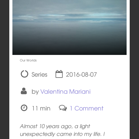
Our Worlds
Series
2016-08-07
by
Valentina Mariani
11 min
1 Comment
Almost 10 years ago, a light
unexpectedly came into my life. I