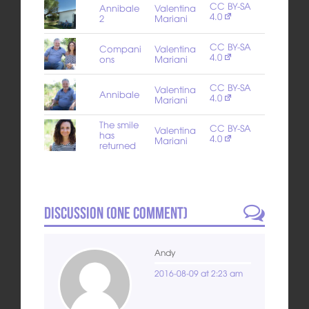
CC BY-SA
Annibale
Valentina
4.0
2
Mariani
CC BY-SA
Compani
Valentina
4.0
ons
Mariani
CC BY-SA
Valentina
Annibale
4.0
Mariani
The smile
CC BY-SA
Valentina
has
4.0
Mariani
returned
Discussion (
One
Comment)
Andy
2016-08-09 at 2:23 am