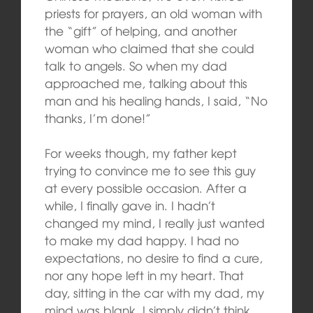
priests for prayers, an old woman with
the “gift” of helping, and another
woman who claimed that she could
talk to angels. So when my dad
approached me, talking about this
man and his healing hands, I said, “No
thanks, I’m done!”
For weeks though, my father kept
trying to convince me to see this guy
at every possible occasion. After a
while, I finally gave in. I hadn’t
changed my mind, I really just wanted
to make my dad happy. I had no
expectations, no desire to find a cure,
nor any hope left in my heart. That
day, sitting in the car with my dad, my
mind was blank, I simply didn’t think