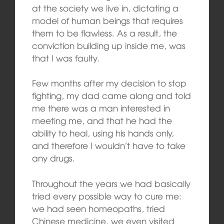
at the society we live in, dictating a
model of human beings that requires
them to be flawless. As a result, the
conviction building up inside me, was
that I was faulty.
Few months after my decision to stop
fighting, my dad came along and told
me there was a man interested in
meeting me, and that he had the
ability to heal, using his hands only,
and therefore I wouldn’t have to take
any drugs.
Throughout the years we had basically
tried every possible way to cure me:
we had seen homeopaths, tried
Chinese medicine, we even visited