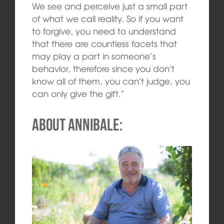
We see and perceive just a small part
of what we call reality. So if you want
to forgive, you need to understand
that there are countless facets that
may play a part in someone’s
behavior, therefore since you don’t
know all of them, you can’t judge, you
can only give the gift.”
About Annibale: