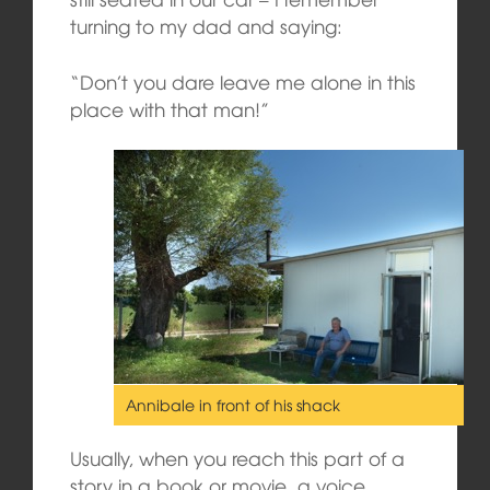
turning to my dad and saying:
“Don’t you dare leave me alone in this
place with that man!”
Annibale in front of his shack
Usually, when you reach this part of a
story in a book or movie, a voice