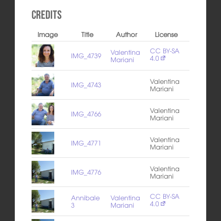
Credits
Image
Title
Author
License
CC BY-SA
Valentina
IMG_4739
4.0
Mariani
Valentina
IMG_4743
Mariani
Valentina
IMG_4766
Mariani
Valentina
IMG_4771
Mariani
Valentina
IMG_4776
Mariani
CC BY-SA
Annibale
Valentina
4.0
3
Mariani