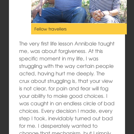
Fellow travellers
The very first life lesson Annibale taught
me, was about forgiveness. At this
specific moment in my life, I was
struggling with the way certain people
acted, having hurt me deeply. The
crux about struggling is, that your view
is not clear, for pain and fear will fog
your ability to make good choices. I
was caught in an endless circle of bad
choices. Every decision I made, every
step I took, inevidably turned out bad
for me. I desperately wanted to
change that mechanism, but I simply