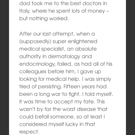
dad took me to the best doctors in
Italy, where he spent lots of money –
but nothing worked.
After our last attempt, when a
(supposedly) super enlightened
medical specialist, an absolute
authority in dermatology and
endocrinology, failed, as had all of his
colleagues before him, I gave up
looking for medical help. I was simply
tired of persisting. Fifteen years had
been a long war to fight. I told myself,
it was time to accept my fate. This
wasn’t by far the worst disease that
could befall someone, so at least I
considered myself lucky in that
respect.