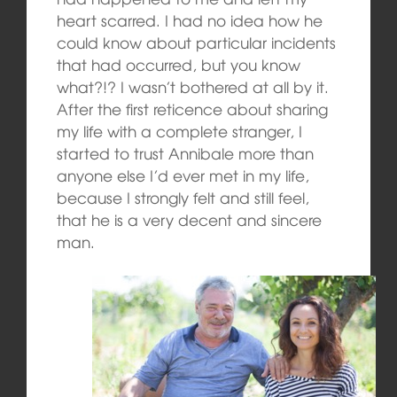
heart scarred. I had no idea how he
could know about particular incidents
that had occurred, but you know
what?!? I wasn’t bothered at all by it.
After the first reticence about sharing
my life with a complete stranger, I
started to trust Annibale more than
anyone else I’d ever met in my life,
because I strongly felt and still feel,
that he is a very decent and sincere
man.