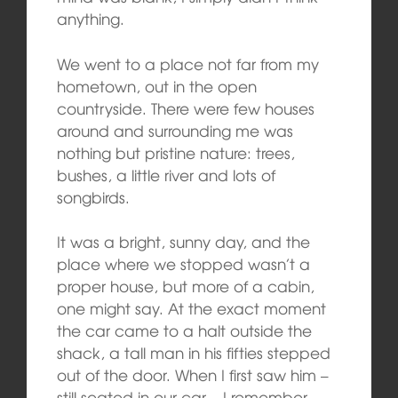
anything.
We went to a place not far from my
hometown, out in the open
countryside. There were few houses
around and surrounding me was
nothing but pristine nature: trees,
bushes, a little river and lots of
songbirds.
It was a bright, sunny day, and the
place where we stopped wasn’t a
proper house, but more of a cabin,
one might say. At the exact moment
the car came to a halt outside the
shack, a tall man in his fifties stepped
out of the door. When I first saw him –
still seated in our car – I remember