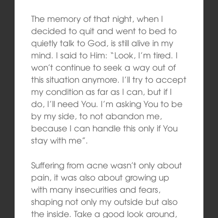
The memory of that night, when I
decided to quit and went to bed to
quietly talk to God, is still alive in my
mind. I said to Him: “Look, I’m tired. I
won’t continue to seek a way out of
this situation anymore. I’ll try to accept
my condition as far as I can, but if I
do, I’ll need You. I’m asking You to be
by my side, to not abandon me,
because I can handle this only if You
stay with me”.
Suffering from acne wasn’t only about
pain, it was also about growing up
with many insecurities and fears,
shaping not only my outside but also
the inside. Take a good look around,