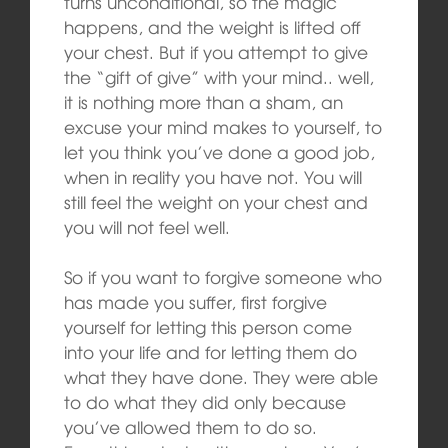
turns unconditional, so the magic
happens, and the weight is lifted off
your chest. But if you attempt to give
the “gift of give” with your mind.. well,
it is nothing more than a sham, an
excuse your mind makes to yourself, to
let you think you’ve done a good job,
when in reality you have not. You will
still feel the weight on your chest and
you will not feel well.
So if you want to forgive someone who
has made you suffer, first forgive
yourself for letting this person come
into your life and for letting them do
what they have done. They were able
to do what they did only because
you’ve allowed them to do so.