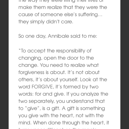
make them realize that they were the
cause of someone else’s suffering…
they simply didn’t care.
So one day, Annibale said to me:
“To accept the responsibility of
changing, open the door to the
change. You need to realize what
forgiveness is about. It’s not about
others, it’s about yourself. Look at the
word FORGIVE, it’s formed by two
words: for and give. If you analyze the
two separately, you understand that
to “give”, is a gift. A gift is something
you give with the heart, not with the
mind. When done through the heart, it