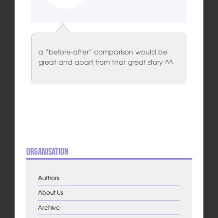
a “before-after” comparison would be
great and apart from that great story ^^
Organisation
Authors
About Us
Archive