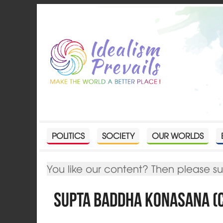
POLITICS
SOCIETY
OUR WORLDS
You like our content? Then please s
Supta Baddha Konasana (