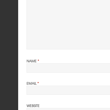
NAME
*
EMAIL
*
WEBSITE