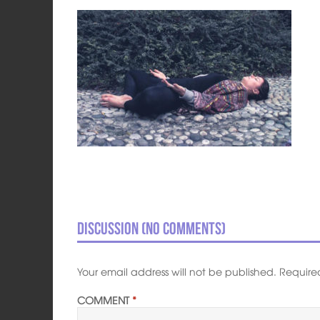
Discussion (No comments)
Your email address will not be published.
Require
COMMENT
*