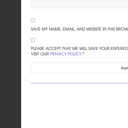
SAVE MY NAME, EMAIL, AND WEBSITE IN THIS BRO
PLEASE ACCEPT THAT WE WILL SAVE YOUR ENTERE
VISIT OUR
PRIVACY POLICY
*