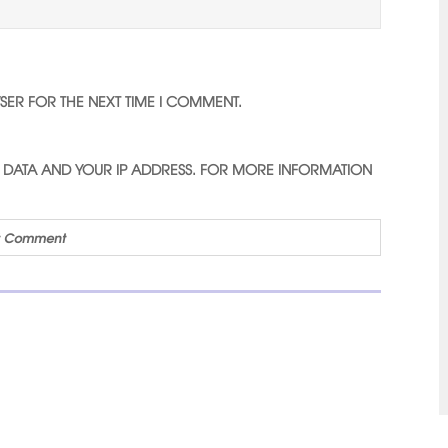
WSER FOR THE NEXT TIME I COMMENT.
D DATA AND YOUR IP ADDRESS. FOR MORE INFORMATION