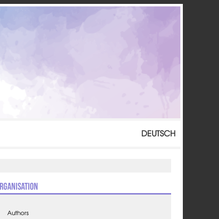
DEUTSCH
rganisation
Authors