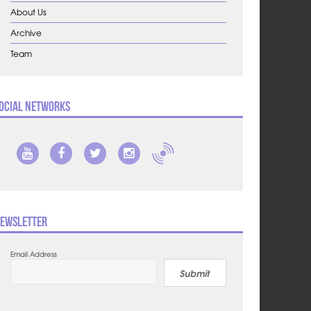
About Us
Archive
Team
ocial Networks
ewsletter
Email Address
Submit