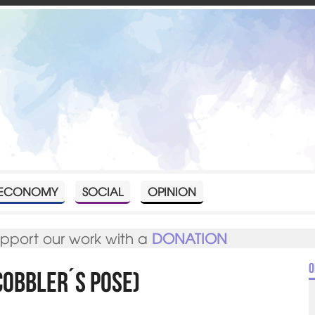
ECONOMY
SOCIAL
OPINION
upport our work with a
DONATION
O
cobbler´s pose)