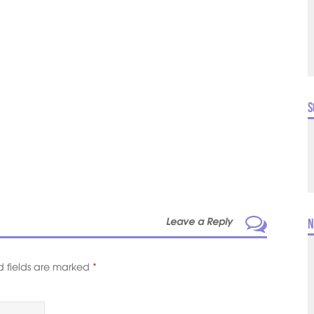
S
Leave a Reply
N
d fields are marked
*