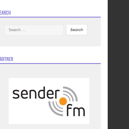
earch
Search
for:
artner