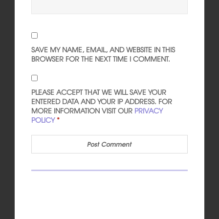
SAVE MY NAME, EMAIL, AND WEBSITE IN THIS
BROWSER FOR THE NEXT TIME I COMMENT.
PLEASE ACCEPT THAT WE WILL SAVE YOUR
ENTERED DATA AND YOUR IP ADDRESS. FOR
MORE INFORMATION VISIT OUR
PRIVACY
POLICY
*