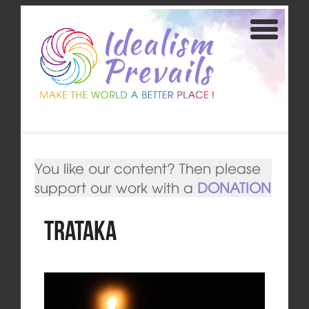
You like our content? Then please
support our work with a
DONATION
Trataka