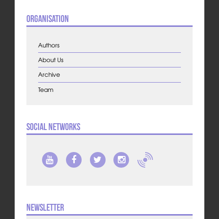
Organisation
Authors
About Us
Archive
Team
Social Networks
Newsletter