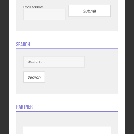
Email Address
Submit
Search
Search
for:
Partner