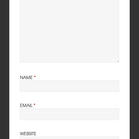
NAME
*
EMAIL
*
WEBSITE