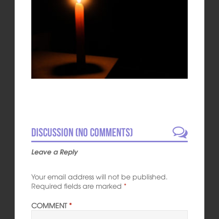
Discussion (No comments)
Leave a Reply
Your email address will not be published.
Required fields are marked
*
COMMENT
*