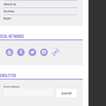
About Us
Archive
Team
ocial Networks
ewsletter
Email Address
Submit