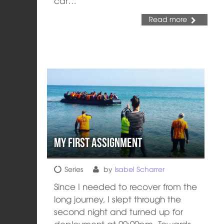
car…
Read more
My first assignment
Series
by
Isabel Scharrer
Since I needed to recover from the
long journey, I slept through the
second night and turned up for
deployment at 09:00pm. Towards