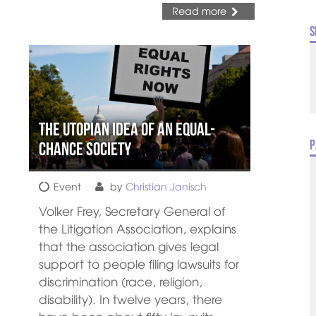
Read more
S
The utopian idea of an equal-
P
chance society
Event
by
Christian Janisch
Volker Frey, Secretary General of
the Litigation Association, explains
that the association gives legal
support to people filing lawsuits for
discrimination (race, religion,
disability). In twelve years, there