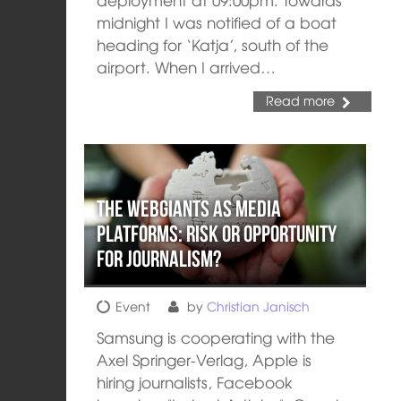
midnight I was notified of a boat
heading for ‘Katja’, south of the
airport. When I arrived…
Read more
The webgiants as media
platforms: risk or opportunity
for journalism?
Event
by
Christian Janisch
Samsung is cooperating with the
Axel Springer-Verlag, Apple is
hiring journalists, Facebook