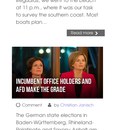
at 11 p.m., where it was our task
to survey the southern coast. Most
boats plan…
Read more
Incumbent office holders and
AFD make the grade
Comment
by
Christian Janisch
The German state elections in
Baden-Württemberg, Rhineland-
Palatinate and Saxony-Anhalt are