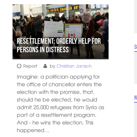
Resettlement: orderly help for
S
persons in distress
Report
by
Christian Janisch
Imagine: a politician applying for
the office of chancellor enters the
election with the promise, that,
N
should he be elected, he would
admit 25,000 refugees from Syria as
part of a resettlement program.
And - he wins the election. This
happened…