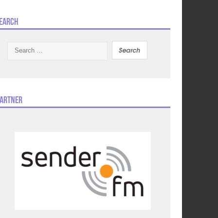
earch
Search
for:
artner