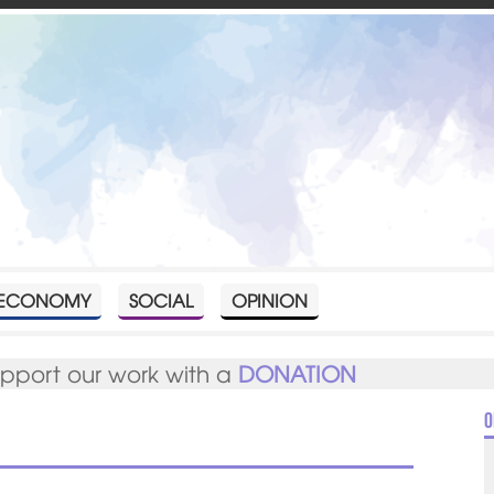
ECONOMY
SOCIAL
OPINION
upport our work with a
DONATION
O