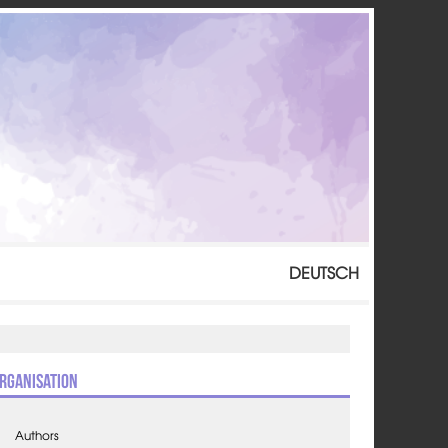
DEUTSCH
rganisation
Authors