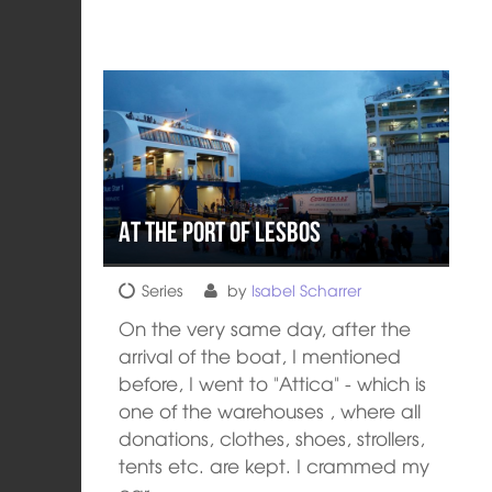
At the port of Lesbos
Series
by
Isabel Scharrer
On the very same day, after the
arrival of the boat, I mentioned
before, I went to "Attica" - which is
one of the warehouses , where all
donations, clothes, shoes, strollers,
tents etc. are kept. I crammed my