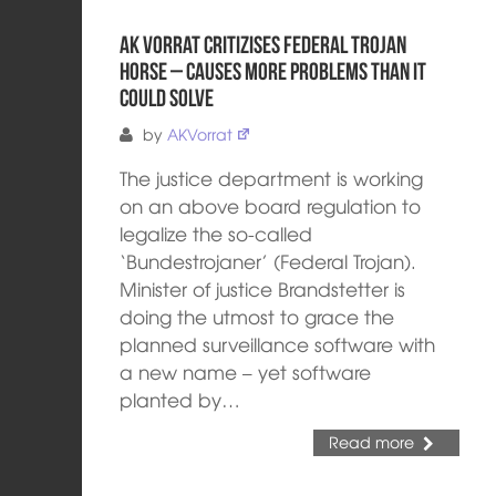
AK Vorrat critizises federal trojan
horse – causes more problems than it
could solve
by
AKVorrat
The justice department is working
on an above board regulation to
legalize the so-called
‘Bundestrojaner’ (Federal Trojan).
Minister of justice Brandstetter is
doing the utmost to grace the
planned surveillance software with
a new name – yet software
planted by…
Read more