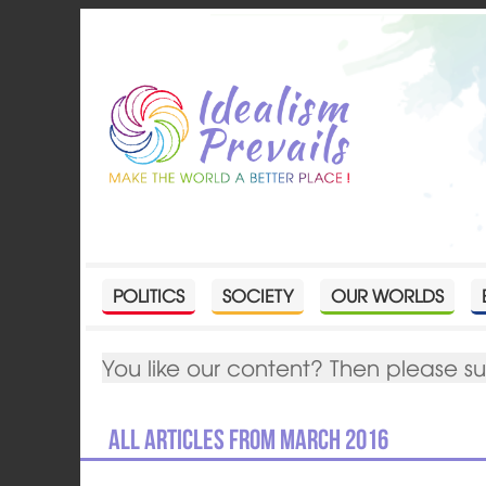
POLITICS
SOCIETY
OUR WORLDS
You like our content? Then please s
All articles from March 2016