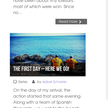
have been about fifty lawsuits,
most of which were won. Since
no…
Read more
The First day – Here We Go!
Series
by
Isabel Scharrer
On the day of my arrival, the
action started that same evening.
Along with a team of Spanish
lifeguards, we went to the beach