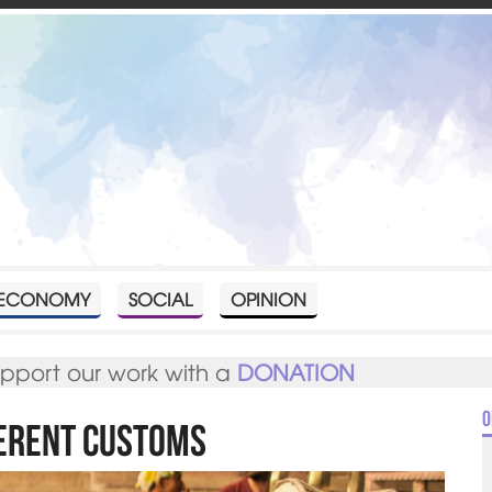
ECONOMY
SOCIAL
OPINION
upport our work with a
DONATION
O
ferent Customs