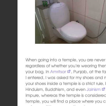
When going into a temple, you are never 
regardless of whether you’re wearing the
your bag. In
Amritsar
, Punjab, at the 
I entered, I was asked for my shoes an
your shoes inside a temple is a strict rule,
Hinduism, Buddhism, and even
Jainism
impure, whereas the temple is considered 
temple, you will find a place where you c