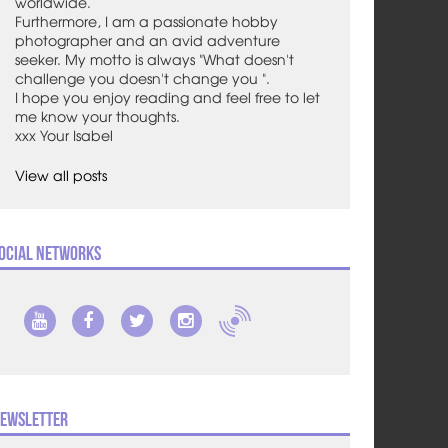
worldwide.
Furthermore, I am a passionate hobby
photographer and an avid adventure
seeker. My motto is always "What doesn't
challenge you doesn't change you ".
I hope you enjoy reading and feel free to let
me know your thoughts.
xxx Your Isabel
View all posts
ocial Networks
ewsletter