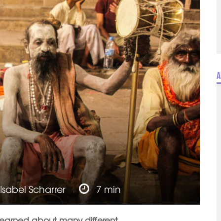
A
Isabel Scharrer
7 min
e learned about many different