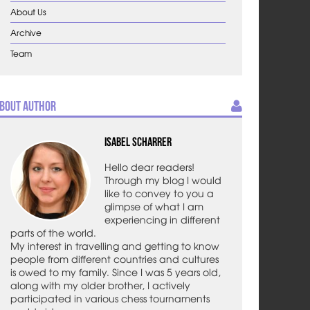
About Us
Archive
Team
bout Author
Isabel Scharrer
Hello dear readers!
Through my blog I would
like to convey to you a
glimpse of what I am
experiencing in different
parts of the world.
My interest in travelling and getting to know
people from different countries and cultures
is owed to my family. Since I was 5 years old,
along with my older brother, I actively
participated in various chess tournaments