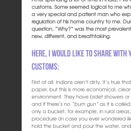
customs. Some seemed logical to me while
a very special and patient man who expl
regulation of his home country to me. Dur
question, “Why?” was the most prevalent
new, different, and breathtaking.
Here, I would like to share with 
customs:
First of all: Indians aren’t dirty. It’s true 
paper, but this is more economical, clean
environment. They have bidet showers or 
and if there’s no
“bum gun”
as it is calle
only a bucket, for example, in rural areas,
procedure (in case you ever wondered like
hold the bucket and pour the water, and 