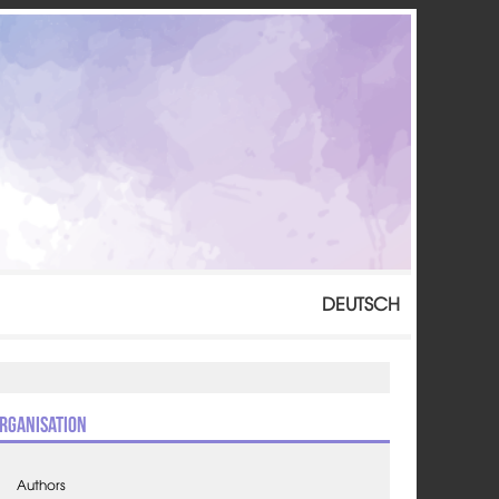
DEUTSCH
rganisation
Authors