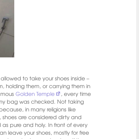
allowed to take your shoes inside –
m, holding them, or carrying them in
famous
Golden Temple
, every time
d my bag was checked. Not taking
 because, in many religions like
, shoes are considered dirty and
as pure and holy. In front of every
an leave your shoes, mostly for free