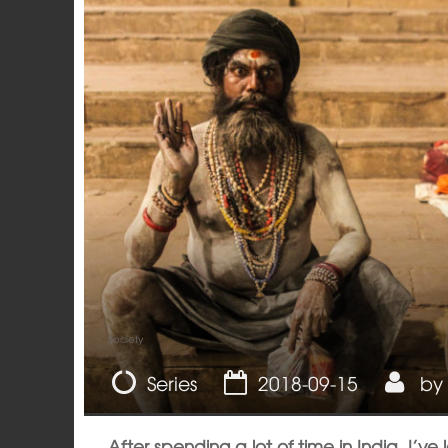
Society
Series
2018-09-15
by
After spending a lot of time in India, I’v