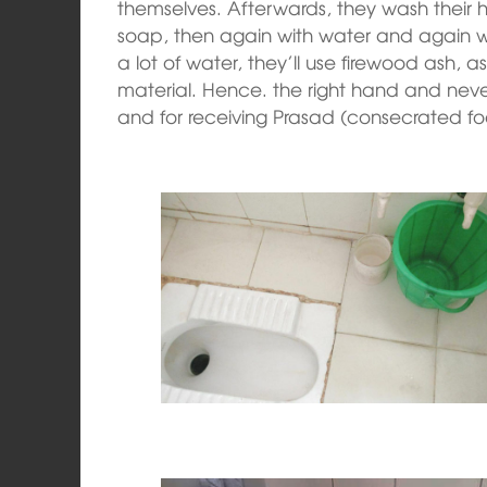
themselves. Afterwards, they wash their ha
soap, then again with water and again wi
a lot of water, they’ll use firewood ash, 
material. Hence. the right hand and never
and for receiving Prasad (consecrated fo