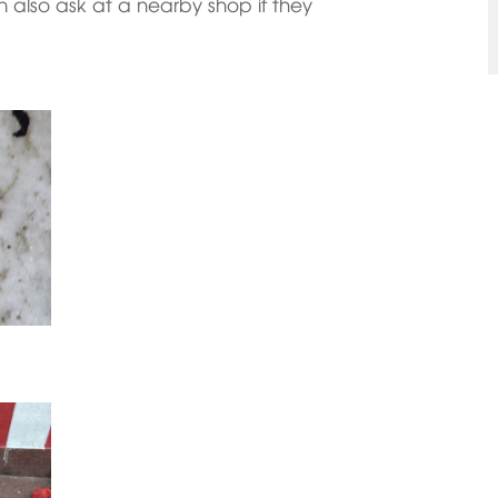
an also ask at a nearby shop if they