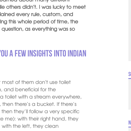
 others didn’t. I was lucky to meet
ained every rule, custom, and
ing this whole period of time, the
 question, as everything was so
you a few insights into Indian
S
that most of them don’t use toilet
, and beneficial for the
a toilet with a stream everywhere,
d, then there’s a bucket. If there’s
 then they’ll follow a very specific
 me): with their right hand, they
N
with the left, they clean