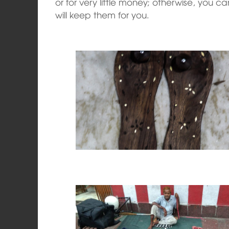
or for very little money; otherwise, you c
will keep them for you.