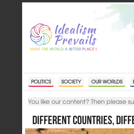
POLITICS
SOCIETY
OUR WORLDS
You like our content? Then please s
Different Countries, Dif