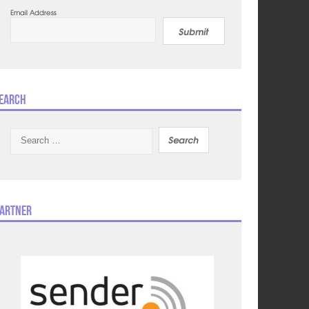
Email Address
Submit
earch
Search
for:
artner