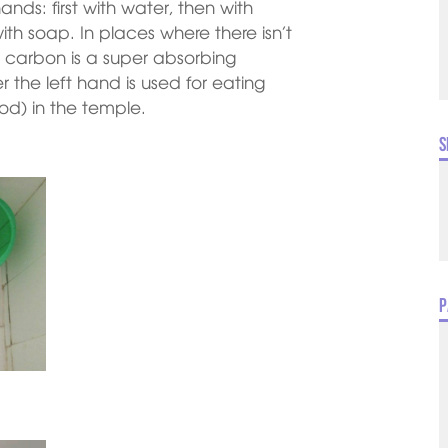
nds: first with water, then with
th soap. In places where there isn’t
as carbon is a super absorbing
 the left hand is used for eating
od) in the temple.
S
P