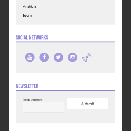
Archive
Team
Social Networks
Newsletter
Email Address
Submit