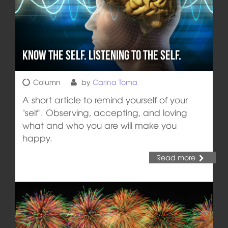
Know the self. Listening to the self.
Column
by
Carina Toma
A short article to remind yourself of your
"self". Observing, accepting, and loving
what and who you are will make you
happy.
Read more