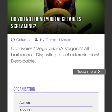
Do you not hear your vegetables
screaming?
Column
by
Gerhard Kaspar
Carnivores? Vegetarians? Vegans? All
barbarians! Disgusting, cruel exterminators!
Despicable.
Read more
Organisation
Authors
About Us