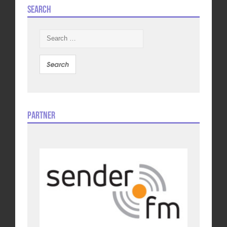
Search
Search
for:
Partner