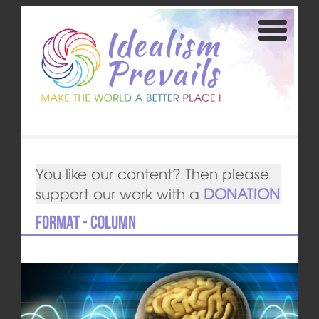
You like our content? Then please
support our work with a
DONATION
Format - Column