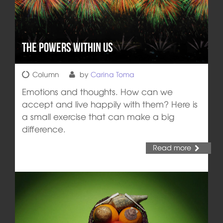
The Powers Within Us
Column
by
Carina Toma
Emotions and thoughts. How can we
accept and live happily with them? Here is
a small exercise that can make a big
difference.
Read more