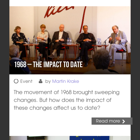
1968 – the Impact to Date
Event
by
Martin Krake
The movement of 1968 brought sweeping
changes. But how does the impact of
these changes affect us to date?
Read more