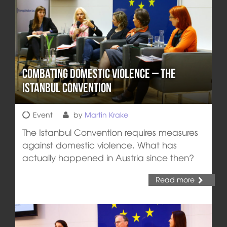
Combating Domestic Violence – the
Istanbul Convention
Event
by
Martin Krake
The Istanbul Convention requires measures
against domestic violence. What has
actually happened in Austria since then?
Read more