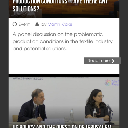
Production Conditions – are there any
Solutions?
Event
by
Martin Krake
A panel discussion on the problematic
production conditions in the textile industry
and potential solutions.
Read more
US Policy and the Question of Jerusalem