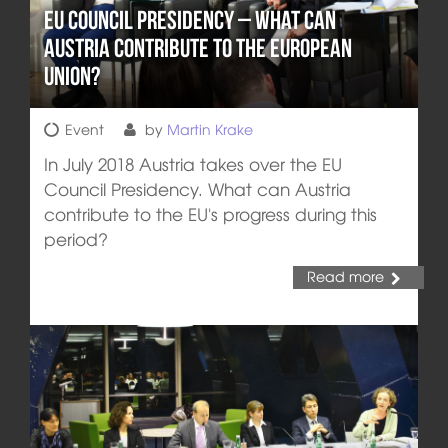
EU Council Presidency – What can
Austria Contribute to the European
Union?
Event
by
Martin Krake
In July 2018 Austria takes over the EU
Council Presidency. What can Austria
contribute to the EU's progress during this
period?
Read more