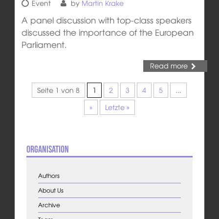
Event
by
Martin Krake
A panel discussion with top-class speakers
discussed the importance of the European
Parliament.
Read more
Seite 1 von 8
1
2
3
4
5
...
»
Letzte »
Organisation
Authors
About Us
Archive