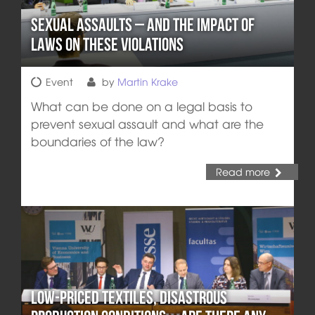
Sexual Assaults – and the Impact of
Laws on these Violations
Event
by
Martin Krake
What can be done on a legal basis to
prevent sexual assault and what are the
boundaries of the law?
Read more
Low-Priced Textiles, Disastrous