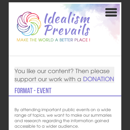
You like our content? Then please
support our work with a
DONATION
Format - Event
By attending important public events on a wide
range of topics, we want to make our summaries
and research regarding the information gained
accessible to a wider audience.