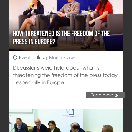
How Threatened is the Freedom of the
Press in Europe?
Event
by
Martin Krake
Discussions were held about what is
threatening the freedom of the press today
- especially in Europe.
Read more