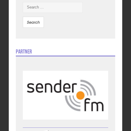
Search
for:
Partner