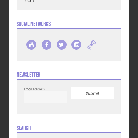
Team
Social Networks
Newsletter
Email Address
Submit
Search