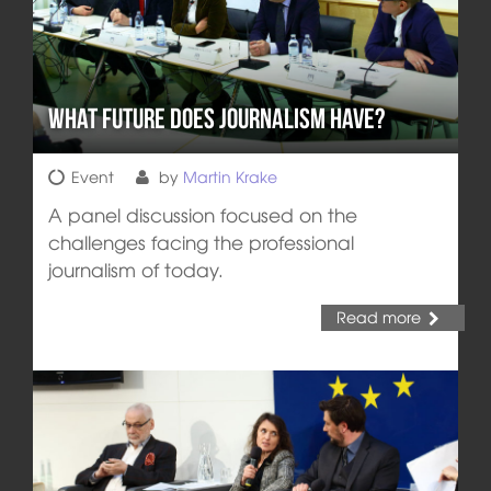
What Future does Journalism Have?
Event
by
Martin Krake
A panel discussion focused on the
challenges facing the professional
journalism of today.
Read more