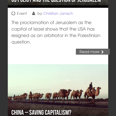
Event
by
Christian Janisch
The proclamation of Jerusalem as the
capital of Israel shows that the USA has
resigned as an arbitrator in the Palestinian
question.
Read more
China – Saving Capitalism?