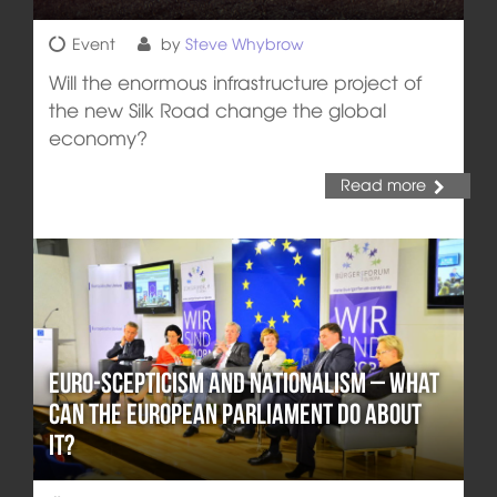
Event
by
Steve Whybrow
Will the enormous infrastructure project of
the new Silk Road change the global
economy?
Read more
Euro-Scepticism and Nationalism – What
can the European Parliament Do about
it?