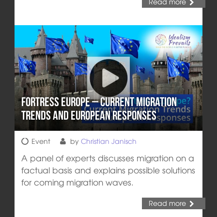
Read more
Fortress Europe – Current Migration
Trends and European Responses
Event
by
Christian Janisch
A panel of experts discusses migration on a
factual basis and explains possible solutions
for coming migration waves.
Read more