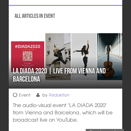
All articles in Event
La Diada 2020 | Live from Vienna and
Barcelona
Event
by
Redaktion
The audio-visual event "LA DIADA 2020"
from Vienna and Barcelona, which will be
broadcast live on YouTube.