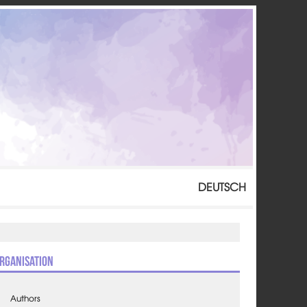
DEUTSCH
rganisation
Authors