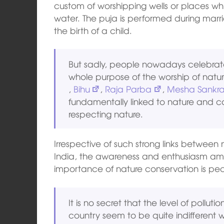
custom of worshipping wells or places wh
water. The puja is performed during marr
the birth of a child.
But sadly, people nowadays celebrate 
whole purpose of the worship of natur
,
Bihu
,
Raja Parba
,
Mesha Sankra
fundamentally linked to nature and c
respecting nature.
Irrespective of such strong links between 
India, the awareness and enthusiasm amo
importance of nature conservation is pecu
It is no secret that the level of polluti
country seem to be quite indifferent w