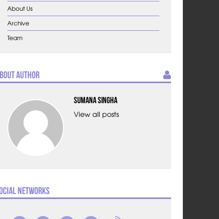
About Us
Archive
Team
bout Author
Sumana Singha
View all posts
ocial Networks