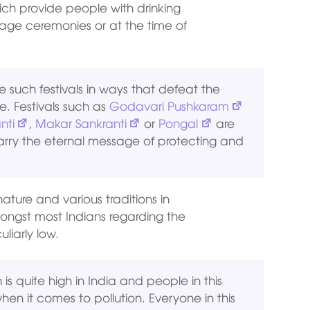
ich provide people with drinking
iage ceremonies or at the time of
such festivals in ways that defeat the
e. Festivals such as
Godavari Pushkaram
nti
,
Makar Sankranti
or
Pongal
are
arry the eternal message of protecting and
nature and various traditions in
ngst most Indians regarding the
liarly low.
on is quite high in India and people in this
hen it comes to pollution. Everyone in this