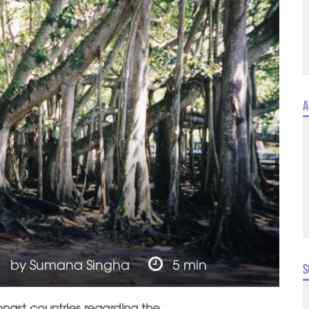
A
by
Sumana Singha
5 min
S
ngst countries regarding the