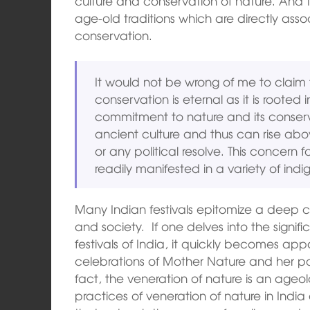
culture and conservation of nature. And 
age-old traditions which are directly asso
conservation.
It would not be wrong of me to claim 
conservation is eternal as it is rooted i
commitment to nature and its conserva
ancient culture and thus can rise ab
or any political resolve. This concern
readily manifested in a variety of indig
Many Indian festivals epitomize a deep
and society. If one delves into the signif
festivals of India, it quickly becomes app
celebrations of Mother Nature and her pow
fact, the veneration of nature is an ageo
practices of veneration of nature in Ind