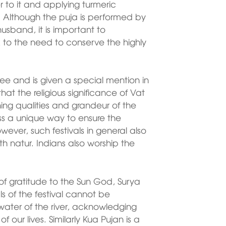
 to it and applying turmeric
. Although the puja is performed by
usband, it is important to
k to the need to conserve the highly
ee and is given a special mention in
that the religious significance of Vat
hing qualities and grandeur of the
less a unique way to ensure the
ever, such festivals in general also
th natur. Indians also worship the
 of gratitude to the Sun God, Surya
ls of the festival cannot be
water of the river, acknowledging
 our lives. Similarly Kua Pujan is a