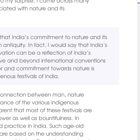
to my surprise, I came across many
ciated with nature and its
that India’s commitment to nature and its
n antiquity. In fact, I would say that India’s
tion can be a reflection of India’s
ove and beyond international conventions
 for and commitment towards nature is
enous festivals of India.
 connection between man, nature
icance of the various indigenous
arent that most of these festivals are
er as well as bountifulness. In
ld practice in India. Such age-old
ia are based on the understanding