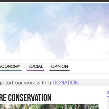
ECONOMY
SOCIAL
OPINION
upport our work with a
DONATION
O
ure Conservation