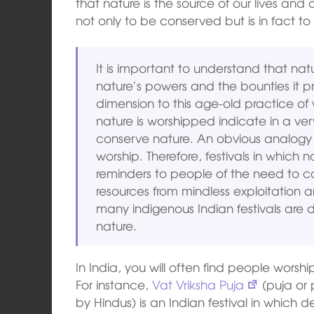
that nature is the source of our lives and o
not only to be conserved but is in fact t
It is important to understand that na
nature’s powers and the bounties it p
dimension to this age-old practice of 
nature is worshipped indicate in a ve
conserve nature. An obvious analogy 
worship. Therefore, festivals in which 
reminders to people of the need to c
resources from mindless exploitation a
many indigenous Indian festivals are 
nature.
In India, you will often find people worshi
For instance,
Vat Vriksha Puja
(puja or 
by Hindus) is an Indian festival in which