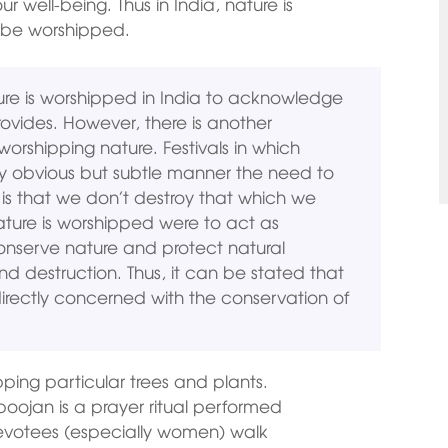
ur well-being. Thus in India, nature is
o be worshipped.
ture is worshipped in India to acknowledge
rovides. However, there is another
worshipping nature. Festivals in which
ry obvious but subtle manner the need to
is that we don’t destroy that which we
nature is worshipped were to act as
onserve nature and protect natural
nd destruction. Thus, it can be stated that
directly concerned with the conservation of
pping particular trees and plants.
poojan is a prayer ritual performed
 devotees (especially women) walk