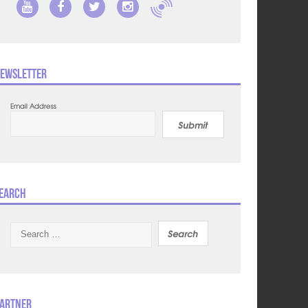
ewsletter
Email Address
Submit
earch
Search
for:
artner