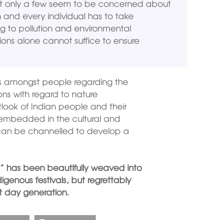
ut only a few seem to be concerned about
h and every individual has to take
ng to pollution and environmental
ons alone cannot suffice to ensure
ss amongst people regarding the
ions with regard to nature
tlook of Indian people and their
y embedded in the cultural and
n can be channelled to develop a
” has been beautifully weaved into
digenous festivals, but regrettably
 day generation.