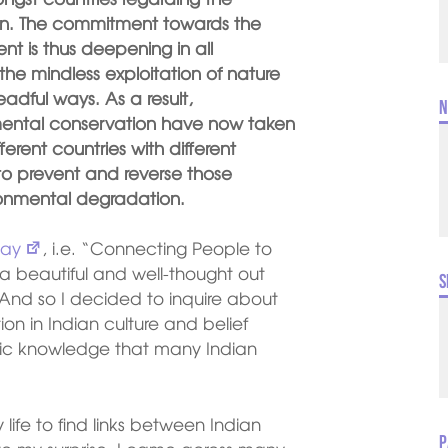
ion. The commitment towards the
t is thus deepening in all
the mindless exploitation of nature
eadful ways. As a result,
N
mental conservation have now taken
fferent countries with different
to prevent and reverse those
ironmental degradation.
Day
, i.e. “Connecting People to
 beautiful and well-thought out
S
 And so I decided to inquire about
on in Indian culture and belief
sic knowledge that many Indian
y life to find links between Indian
P