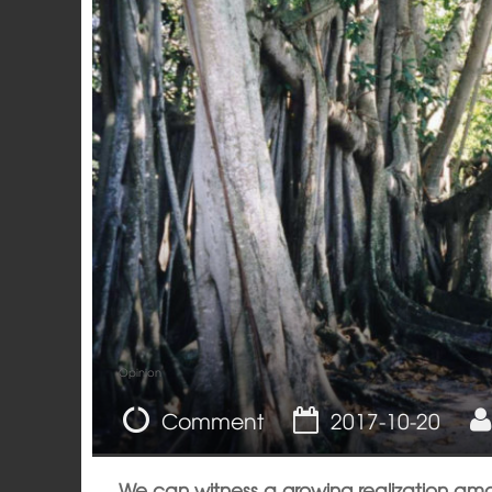
Opinion
Comment
2017-10-20
We can witness a growing realization amo