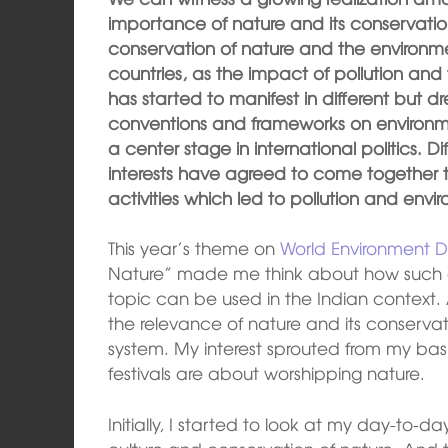
importance of nature and its conservat
conservation of nature and the environmen
countries, as the impact of pollution and 
has started to manifest in different but dr
conventions and frameworks on environ
a center stage in international politics. Di
interests have agreed to come together 
activities which led to pollution and env
This year’s theme on
World Environment 
Nature” made me think about how such a
topic can be used in the Indian context.
the relevance of nature and its conservati
system. My interest sprouted from my ba
festivals are about worshipping nature.
Initially, I started to look at my day-to-da