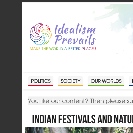
POLITICS
SOCIETY
OUR WORLDS
You like our content? Then please s
Indian Festivals and Nat