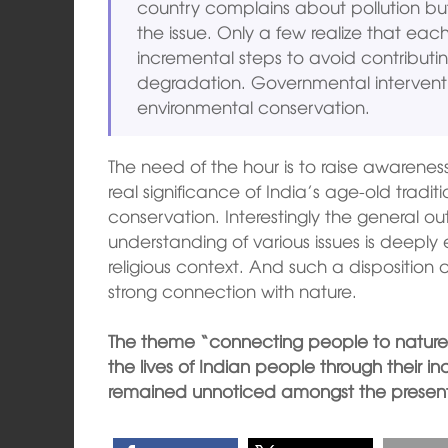
country complains about pollution b
the issue. Only a few realize that eac
incremental steps to avoid contributi
degradation. Governmental interventi
environmental conservation.
The need of the hour is to raise awarene
real significance of India’s age-old tradit
conservation. Interestingly the general ou
understanding of various issues is deepl
religious context. And such a dispositio
strong connection with nature.
The theme “connecting people to nature
the lives of Indian people through their in
remained unnoticed amongst the present