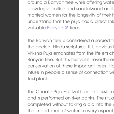
around a Banyan tree while offering water
powder, vermillion and sandalwood on it
married women for the longevity of their h
understand that the puja has a direct lin
valuable
Banyan
trees.
The Banyan tree is considered a sacred tr
the ancient Hindu scriptures. It is obvious 
Vriksha Puja emanates from the life enric
Banyan tree. But this festival is neverthe
conservation of these important trees. How
infuse in people a sense of connection wi
Tulsi plant.
The Chaath Puja Festival is an expression
and is performed on river banks. The ritua
completed without taking a dip into the 
the importance of water in every aspect of