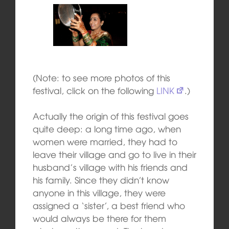
(Note: to see more photos of this
festival, click on the following
LINK
.)
Actually the origin of this festival goes
quite deep: a long time ago, when
women were married, they had to
leave their village and go to live in their
husband’s village with his friends and
his family. Since they didn’t know
anyone in this village, they were
assigned a ‘sister’, a best friend who
would always be there for them