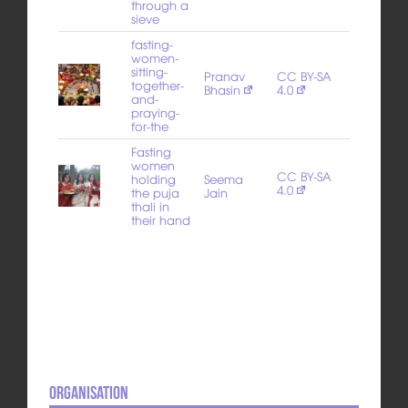
through a
sieve
fasting-
women-
sitting-
Pranav
CC BY-SA
together-
Bhasin
4.0
and-
praying-
for-the
Fasting
women
CC BY-SA
holding
Seema
4.0
the puja
Jain
thali in
their hand
Organisation