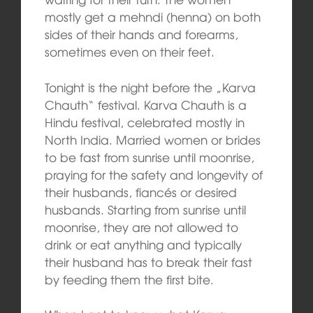
mostly get a mehndi (henna) on both
sides of their hands and forearms,
sometimes even on their feet.
Tonight is the night before the „Karva
Chauth“ festival. Karva Chauth is a
Hindu festival, celebrated mostly in
North India. Married women or brides
to be fast from sunrise until moonrise,
praying for the safety and longevity of
their husbands, fiancés or desired
husbands. Starting from sunrise until
moonrise, they are not allowed to
drink or eat anything and typically
their husband has to break their fast
by feeding them the first bite.