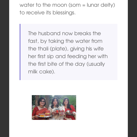
water to the moon (som = lunar deity)
to receive its blessings.
The husband now breaks the
fast, by taking the water from
the thali (plate), giving his wife
her first sip and feeding her with
the first bite of the day (usually
milk cake).