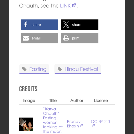
Chauth, see this
LINK
.
share
share
email
print
Fasting
Hindu Festival
Credits
Image
Title
Author
License
“Karva
Chauth” –
Fasting
Pranav
CC BY 2.0
women
Bhasin
looking at
the moon