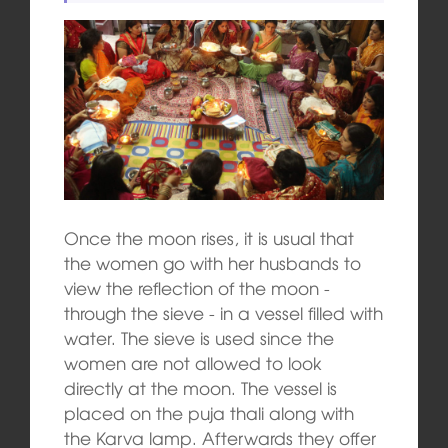
Once the moon rises, it is usual that
the women go with her husbands to
view the reflection of the moon ‑
through the sieve ‑ in a vessel filled with
water. The sieve is used since the
women are not allowed to look
directly at the moon. The vessel is
placed on the puja thali along with
the Karva lamp. Afterwards they offer