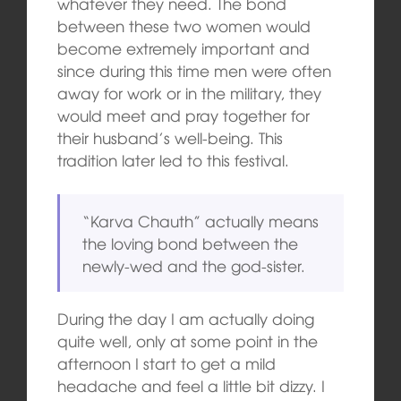
whatever they need. The bond
between these two women would
become extremely important and
since during this time men were often
away for work or in the military, they
would meet and pray together for
their husband’s well-being. This
tradition later led to this festival.
“Karva Chauth” actually means
the loving bond between the
newly-wed and the god-sister.
During the day I am actually doing
quite well, only at some point in the
afternoon I start to get a mild
headache and feel a little bit dizzy. I