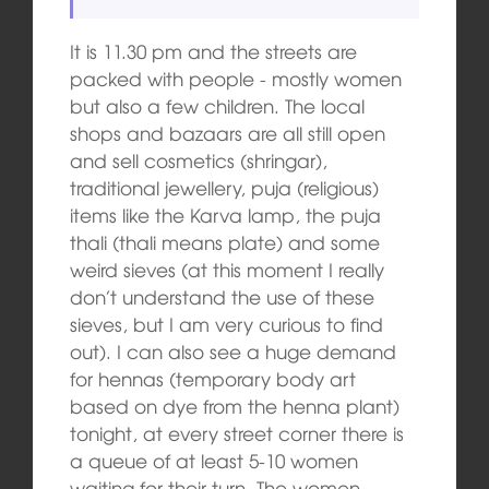
It is 11.30 pm and the streets are
packed with people ‑ mostly women
but also a few children. The local
shops and bazaars are all still open
and sell cosmetics (shringar),
traditional jewellery, puja (religious)
items like the Karva lamp, the puja
thali (thali means plate) and some
weird sieves (at this moment I really
don’t understand the use of these
sieves, but I am very curious to find
out). I can also see a huge demand
for hennas (temporary body art
based on dye from the henna plant)
tonight, at every street corner there is
a queue of at least 5-10 women
waiting for their turn. The women