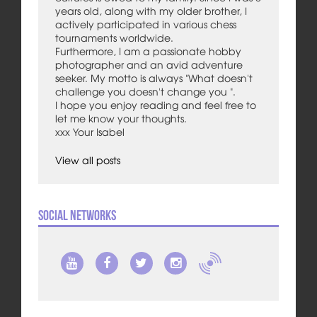
years old, along with my older brother, I
actively participated in various chess
tournaments worldwide.
Furthermore, I am a passionate hobby
photographer and an avid adventure
seeker. My motto is always "What doesn't
challenge you doesn't change you ".
I hope you enjoy reading and feel free to
let me know your thoughts.
xxx Your Isabel
View all posts
Social Networks