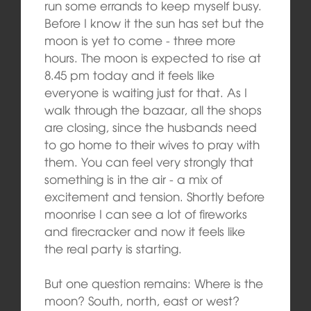
run some errands to keep myself busy.
Before I know it the sun has set but the
moon is yet to come ‑ three more
hours. The moon is expected to rise at
8.45 pm today and it feels like
everyone is waiting just for that. As I
walk through the bazaar, all the shops
are closing, since the husbands need
to go home to their wives to pray with
them. You can feel very strongly that
something is in the air ‑ a mix of
excitement and tension. Shortly before
moonrise I can see a lot of fireworks
and firecracker and now it feels like
the real party is starting.
But one question remains: Where is the
moon? South, north, east or west?