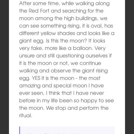
After some time, while walking along
the Red Fort and searching for the
moon among the high buildings, we
can see something rising, it is oval, has
different yellow shades and looks like a
giant egg. Is this the moon? It looks
very fake, more like a balloon. Very
unsure and still questioning ourselves if
it is the moon or not, we continue
walking and observe the giant rising
egg. YES it is the moon ‑ the most
amazing and special moon I have
ever seen. I think that I have never
before in my life been so happy to see
the moon. We stop and perform the
ritual.