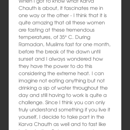
When I got to know what Karva
Chauth is about, it fascinates me in
one way or the other ‑ I think that it is
quite amazing that all these women
are fasting at these tremendous
temperatures, of 35° C. During
Ramadan, Muslims fast for one month,
before the break of the dawn until
sunset and I always wondered how
they have the power to do this
considering the extreme heat. I can
imagine not eating anything but not
drinking a sip of water throughout the
day and still having to work is quite a
challenge. Since I think you can only
truly understand something if you live it
yourself, I decide to take part in the
Karva Chauth as well and to fast like