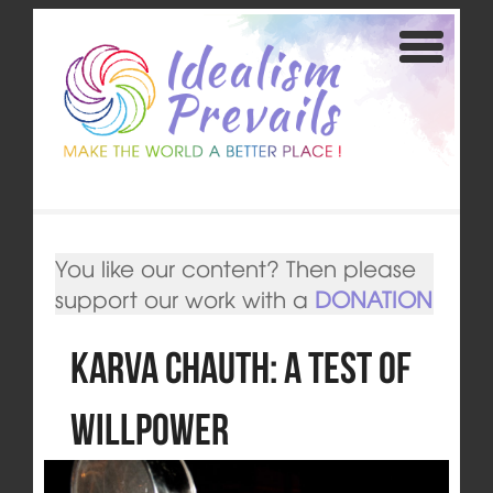
You like our content? Then please
support our work with a
DONATION
Karva Chauth: A Test of
Willpower