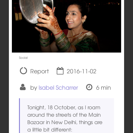
Social
Report
2016-11-02
by
Isabel Scharrer
6 min
Tonight, 18 October, as I roam
around the streets of the Main
Bazaar in New Delhi, things are
a little bit different: