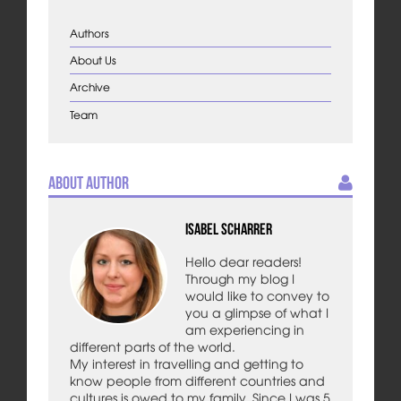
Authors
About Us
Archive
Team
About Author
Isabel Scharrer
Hello dear readers!
Through my blog I
would like to convey to
you a glimpse of what I
am experiencing in
different parts of the world.
My interest in travelling and getting to
know people from different countries and
cultures is owed to my family. Since I was 5