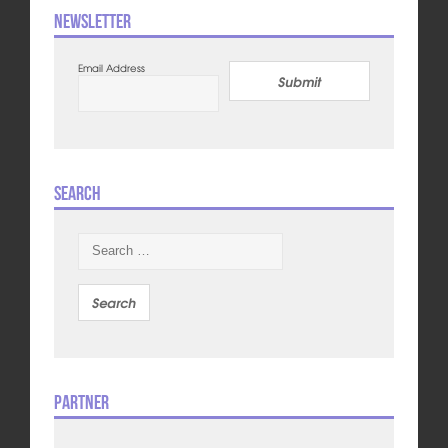
Newsletter
Email Address
Submit
Search
Search
for:
Partner