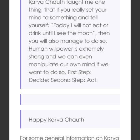
Karva Chauth taught me one
thing: that if you really set your
mind to something and tell
yourself: “Today I will not eat or
drink until I see the moon”, then
you will also manage to do so.
Human willpower is extremely
strong and we can even
manipulate our own mind if we
want to do so. First Step:
Decide; Second Step: Act.
Happy Karva Chauth
For some general information on Karva