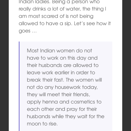
Indian ladies. Being a person who
really drinks a lot of water, the thing I
am most scared of is not being
allowed to have a sip. Let’s see how it
goes …
Most Indian women do not
have to work on this day and
their husbands are allowed to
leave work earlier in order to
break their fast. The women will
not do any housework today,
they will meet their friends,
apply henna and cosmetics to
each other and pray for their
husbands while they wait for the
moon to rise.