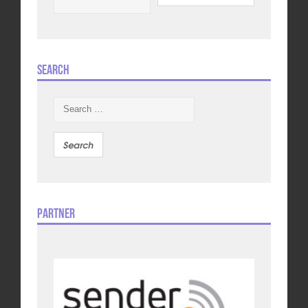
Search
Search
for:
Partner