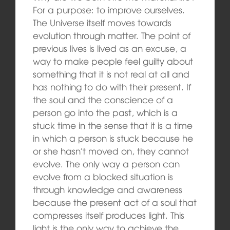
For a purpose: to improve ourselves.
The Universe itself moves towards
evolution through matter. The point of
previous lives is lived as an excuse, a
way to make people feel guilty about
something that it is not real at all and
has nothing to do with their present. If
the soul and the conscience of a
person go into the past, which is a
stuck time in the sense that it is a time
in which a person is stuck because he
or she hasn’t moved on, they cannot
evolve. The only way a person can
evolve from a blocked situation is
through knowledge and awareness
because the present act of a soul that
compresses itself produces light. This
light is the only way to achieve the