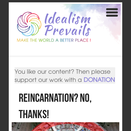
You like our content? Then please
support our work with a
DONATION
Reincarnation? No,
thanks!