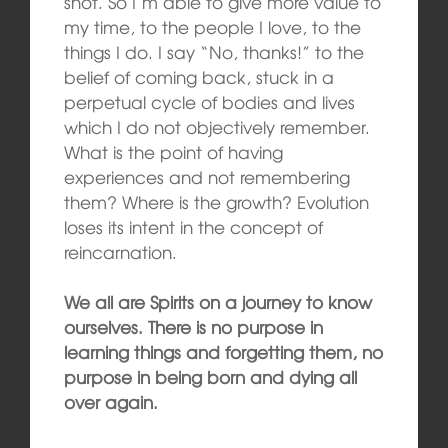
shot. So I’m able to give more value to
my time, to the people I love, to the
things I do. I say “No, thanks!” to the
belief of coming back, stuck in a
perpetual cycle of bodies and lives
which I do not objectively remember.
What is the point of having
experiences and not remembering
them? Where is the growth? Evolution
loses its intent in the concept of
reincarnation.
We all are Spirits on a journey to know
ourselves. There is no purpose in
learning things and forgetting them, no
purpose in being born and dying all
over again.