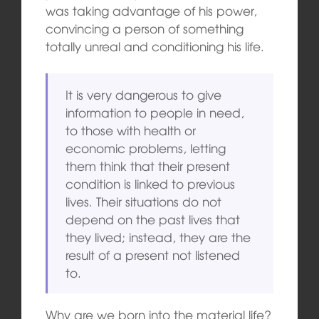
was taking advantage of his power,
convincing a person of something
totally unreal and conditioning his life.
It is very dangerous to give
information to people in need,
to those with health or
economic problems, letting
them think that their present
condition is linked to previous
lives. Their situations do not
depend on the past lives that
they lived; instead, they are the
result of a present not listened
to.
Why are we born into the material life?