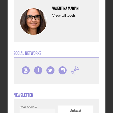
Valentina Mariani
View all posts
Social Networks
Newsletter
Email Address
Submit