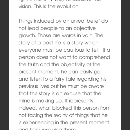
vision. This is the evolution.
Things induced by an unreal belief do
not lead people to an objective
growth. Those are words in vain. The
story of a past life is a story which
everyone must be cautious to tell. If a
person does not want to comprehend
the truth and the objectivity of the
present moment, he can easily go
and listen to a fairy tale regarding his
previous lives but he must be aware
that this story is an excuse that the
mind is making up. It represents,
indeed, what blocked this person from
not facing the reality of things that he
is experiencing in the present moment
and from resolving them.