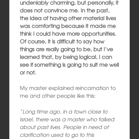
undeniably charming, but personally, it
does not convince me. In the past,
the idea of having other material lives
was comforting because it made me
think I could have more opportunities.
Of course, it is difficult to say how
things are really going to be, but I’ve
learned that, by being logical, I can
see if something is going to suit me well
or not.
My master explained reincarnation to
me and other people like this:
“Long time ago, in a town close to
Israel, there was a master who talked
about past lives. People in need of
clarification used to go to this