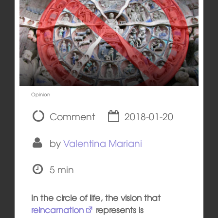
Opinion
Comment
2018-01-20
by
Valentina Mariani
5 min
In the circle of life, the vision that
reincarnation
represents is