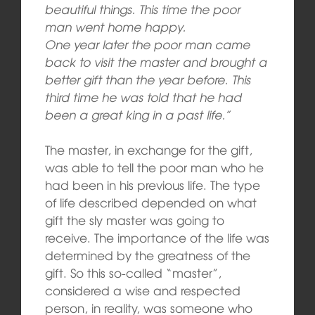
beautiful things. This time the poor
man went home happy.
One year later the poor man came
back to visit the master and brought a
better gift than the year before. This
third time he was told that he had
been a great king in a past life.”
The master, in exchange for the gift,
was able to tell the poor man who he
had been in his previous life. The type
of life described depended on what
gift the sly master was going to
receive. The importance of the life was
determined by the greatness of the
gift. So this so-called “master”,
considered a wise and respected
person, in reality, was someone who