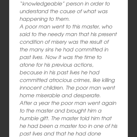
“knowledgeable” person in order to
understand the cause of what was
happening to them.
A poor man went to this master, who
said to the needy man that his present
condition of misery was the result of
the many sins he had committed in
past lives. Now it was the time to
atone for his previous actions,
because in his past lives he had
committed atrocious crimes, like killing
innocent children. The poor man went
home miserable and desperate.
After a year the poor man went again
to the master and brought him a
humble gift. The master told him that
he had been a master too in one of his
past lives and that he had done