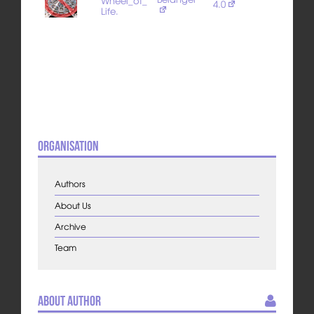
Wheel_of_
4.0
Life.
Organisation
Authors
About Us
Archive
Team
About Author