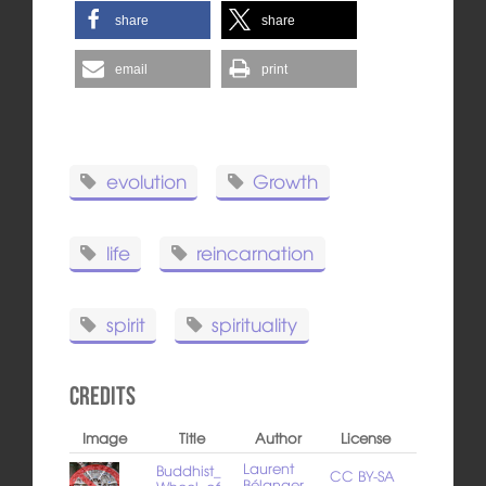
share
share
email
print
evolution
Growth
life
reincarnation
spirit
spirituality
Credits
Image
Title
Author
License
Laurent
Buddhist_
CC BY-SA
Bélanger