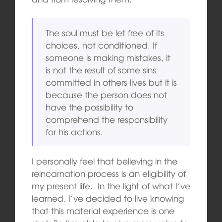
The soul must be let free of its
choices, not conditioned. If
someone is making mistakes, it
is not the result of some sins
committed in others lives but it is
because the person does not
have the possibility to
comprehend the responsibility
for his actions.
I personally feel that believing in the
reincarnation process is an eligibility of
my present life. In the light of what I’ve
learned, I’ve decided to live knowing
that this material experience is one