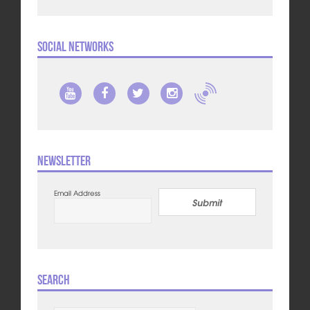
Social Networks
Newsletter
Email Address
Submit
Search