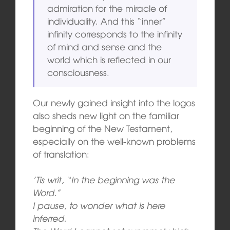
admiration for the miracle of
individuality. And this “inner”
infinity corresponds to the infinity
of mind and sense and the
world which is reflected in our
consciousness.
Our newly gained insight into the logos
also sheds new light on the familiar
beginning of the New Testament,
especially on the well-known problems
of translation:
’Tis writ, “In the beginning was the
Word.”
I pause, to wonder what is here
inferred.