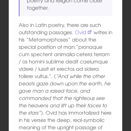
poetry and religion come close
together.
Also in Latin poetry, there are such
outstanding passages.
Ovid
writes in
his “Metamorphoses” about the
special position of man:”pronaque
cum spectent animalia cetera terram
/ os homini sublime dedit caelumque
videre / iussit et erectos ad sidera
tollere vultus.”. (
“And while the other
beasts gaze down upon the earth, he
gave man a raised face, and
commanded that the righteous see
the heavens and lift up their faces to
the stars”
). Ovid has immortalized here
in his verses the deep, real-symbolic
meaning of the upright passage of