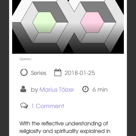
Opinion
Series
2018-01-25
by
Marius Tölzer
6 min
1 Comment
With the reflective understanding of
religiosity and spirituality explained in