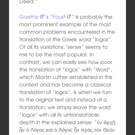
Deed.”
Goethe
‘s “
Faust
” is probably the
most prominent example of the most
common problems encountered in the
translation of the Greek word “logos”.
Of all its variations,”sense” seems to
me to be the most popular. In
contrast, we can easily see how poor
the translation of “logos” with “Word”,
which Martin Luther established in this
context and has become a classical
translation of “logos”, is when we turn
to the original text and instead of a
translation, we simply leave the word
“logos” with all its untranslatable
depth in the explained sense: “ἐν ἀρχῇ
ἦν ὁ Λόγος καὶ ὁ Λόγος ἦν πρὸς τὸν Θεὸν