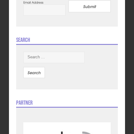
Email Address
Submit
Search
Search
for:
Partner