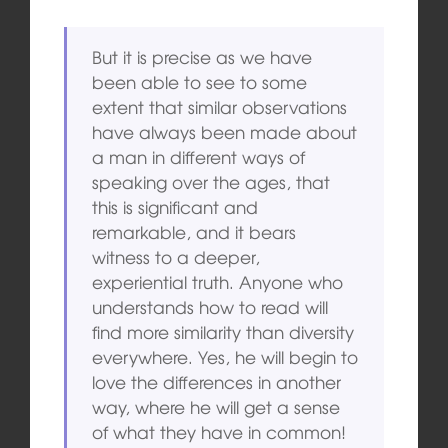
But it is precise as we have
been able to see to some
extent that similar observations
have always been made about
a man in different ways of
speaking over the ages, that
this is significant and
remarkable, and it bears
witness to a deeper,
experiential truth. Anyone who
understands how to read will
find more similarity than diversity
everywhere. Yes, he will begin to
love the differences in another
way, where he will get a sense
of what they have in common!