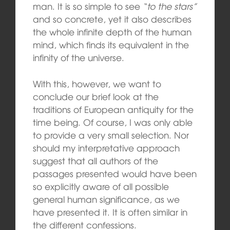
man. It is so simple to see
“to the stars”
and so concrete, yet it also describes
the whole infinite depth of the human
mind, which finds its equivalent in the
infinity of the universe.
With this, however, we want to
conclude our brief look at the
traditions of European antiquity for the
time being. Of course, I was only able
to provide a very small selection. Nor
should my interpretative approach
suggest that all authors of the
passages presented would have been
so explicitly aware of all possible
general human significance, as we
have presented it. It is often similar in
the different confessions.