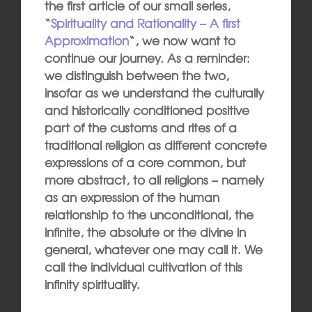
the first article of our small series,
“
Spirituality and Rationality – A first
Approximation
“, we now want to
continue our journey. As a reminder:
we distinguish between the two,
insofar as we understand the culturally
and historically conditioned positive
part of the customs and rites of a
traditional religion as different concrete
expressions of a core common, but
more abstract, to all religions – namely
as an expression of the human
relationship to the unconditional, the
infinite, the absolute or the divine in
general, whatever one may call it. We
call the individual cultivation of this
infinity spirituality.