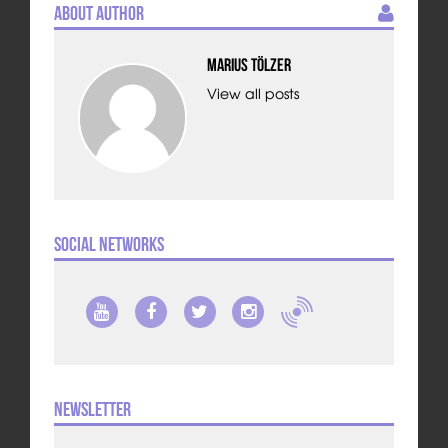
About Author
Marius Tölzer
View all posts
Social Networks
Newsletter