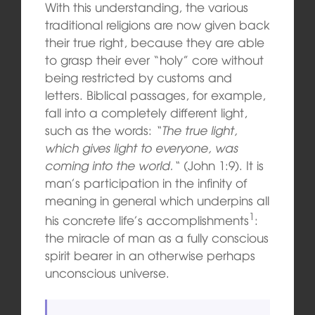
With this understanding, the various
traditional religions are now given back
their true right, because they are able
to grasp their ever “holy” core without
being restricted by customs and
letters. Biblical passages, for example,
fall into a completely different light,
such as the words:
“
The true light,
which gives light to everyone, was
coming into the world.
“
(John 1:9). It is
man’s participation in the infinity of
meaning in general which underpins all
1
his concrete life’s accomplishments
:
the miracle of man as a fully conscious
spirit bearer in an otherwise perhaps
unconscious universe.