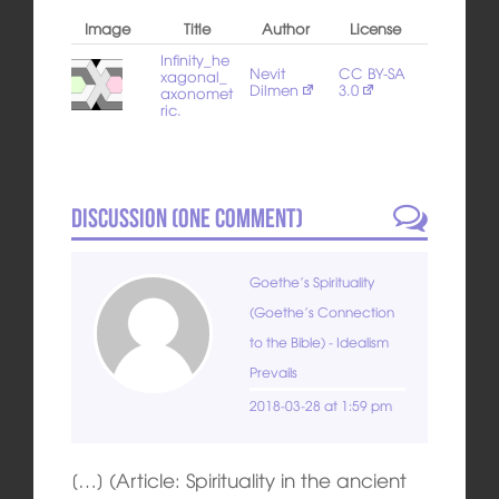
Image
Title
Author
License
Infinity_he
Nevit
CC BY-SA
xagonal_
Dilmen
3.0
axonomet
ric.
Discussion (
One
Comment)
Goethe’s Spirituality
(Goethe’s Connection
to the Bible) - Idealism
Prevails
2018-03-28 at 1:59 pm
[…] (Article: Spirituality in the ancient