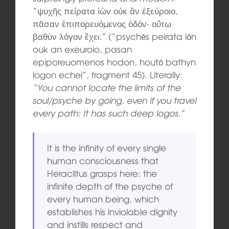
“ψυχῆς πείρατα ἰὼν οὐκ ἂν ἐξεύροιο,
πᾶσαν ἐπιπορευόμενος ὁδόν· οὕτω
βαθὺν λόγον ἔχει.” (“psychēs peirata iōn
ouk an exeuroio, pasan
epiporeuomenos hodon, houtō bathyn
logon echei”, fragment 45). Literally:
“You cannot locate the limits of the
soul/psyche by going, even if you travel
every path: It has such deep logos.”
It is the infinity of every single
human consciousness that
Heraclitus grasps here: the
infinite depth of the psyche of
every human being, which
establishes his inviolable dignity
and instills respect and