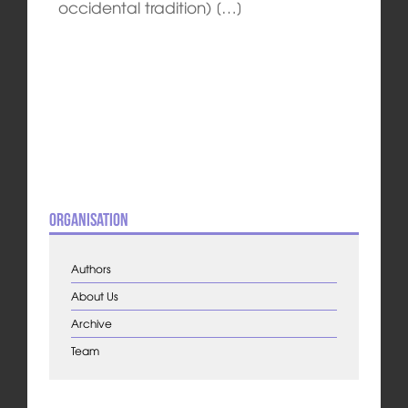
occidental tradition) […]
Organisation
Authors
About Us
Archive
Team