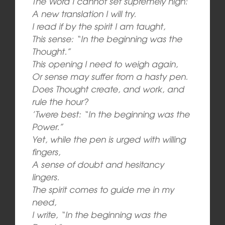
The Word I cannot set supremely high:
A new translation I will try.
I read if by the spirit I am taught,
This sense: “In the beginning was the
Thought.”
This opening I need to weigh again,
Or sense may suffer from a hasty pen.
Does Thought create, and work, and
rule the hour?
’Twere best: “In the beginning was the
Power.”
Yet, while the pen is urged with willing
fingers,
A sense of doubt and hesitancy
lingers.
The spirit comes to guide me in my
need,
I write, “In the beginning was the