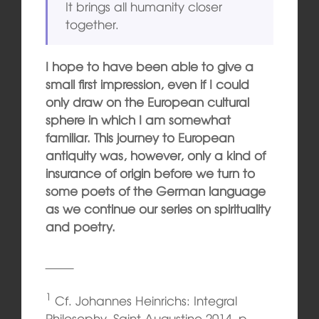
It brings all humanity closer
together.
I hope to have been able to give a
small first impression, even if I could
only draw on the European cultural
sphere in which I am somewhat
familiar. This journey to European
antiquity was, however, only a kind of
insurance of origin before we turn to
some poets of the German language
as we continue our series on spirituality
and poetry.
1
Cf. Johannes Heinrichs: Integral
Philosophy. Saint Augustine 2014, p.