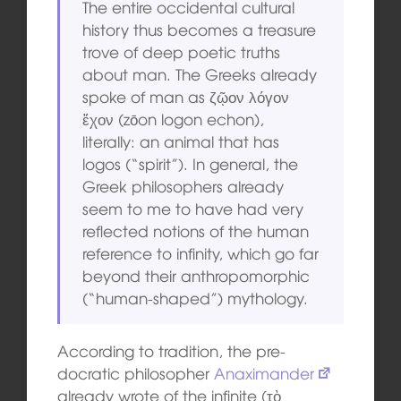
The entire occidental cultural
history thus becomes a treasure
trove of deep poetic truths
about man. The Greeks already
spoke of man as ζῷον λόγον
ἔχον (zōon logon echon),
literally: an animal that has
logos (“spirit”). In general, the
Greek philosophers already
seem to me to have had very
reflected notions of the human
reference to infinity, which go far
beyond their anthropomorphic
(“human-shaped”) mythology.
According to tradition, the pre-
docratic philosopher
Anaximander
already wrote of the infinite (τὸ