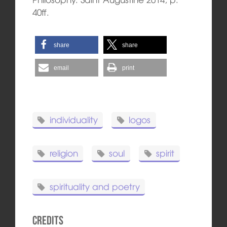
40ff.
share
share
email
print
individuality
logos
religion
soul
spirit
spirituality and poetry
Credits