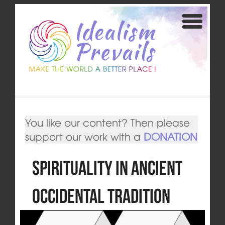
You like our content? Then please
support our work with a
DONATION
Spirituality in Ancient
Occidental Tradition