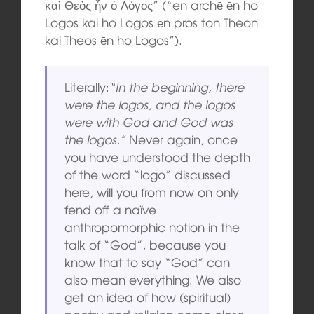
καὶ Θεὸς ἦν ὁ Λόγος” (“en archē ēn ho
Logos kai ho Logos ēn pros ton Theon
kai Theos ēn ho Logos”).
Literally:
“In the beginning, there
were the logos, and the logos
were with God and God was
the logos.”
Never again, once
you have understood the depth
of the word “logo” discussed
here, will you from now on only
fend off a naïve
anthropomorphic notion in the
talk of “God”, because you
know that to say “God” can
also mean everything. We also
get an idea of how (spiritual)