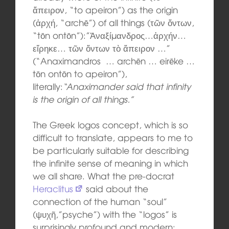
ἄπειρον, “to apeiron”) as the origin
(ἀρχή, “archē”) of all things (τῶν ὄντων,
“tōn ontōn”):”Ἀναξίμανδρος…ἀρχήν…
εἴρηκε… τῶν ὄντων τὸ ἄπειρον …”
(“Anaximandros … archēn … eirēke …
tōn ontōn to apeiron”),
literally:
“Anaximander said that infinity
is the origin of all things.”
The Greek logos concept, which is so
difficult to translate, appears to me to
be particularly suitable for describing
the infinite sense of meaning in which
we all share. What the pre-docrat
Heraclitus
said about the
connection of the human “soul”
(ψυχῆ,”psyche”) with the “logos” is
surprisingly profound and modern: