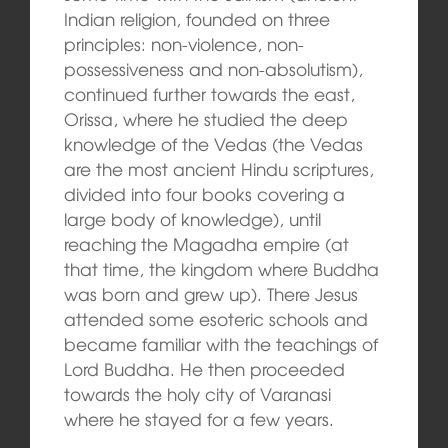
Indian religion, founded on three
principles: non-violence, non-
possessiveness and non-absolutism),
continued further towards the east,
Orissa, where he studied the deep
knowledge of the Vedas (the Vedas
are the most ancient Hindu scriptures,
divided into four books covering a
large body of knowledge), until
reaching the Magadha empire (at
that time, the kingdom where Buddha
was born and grew up). There Jesus
attended some esoteric schools and
became familiar with the teachings of
Lord Buddha. He then proceeded
towards the holy city of Varanasi
where he stayed for a few years.