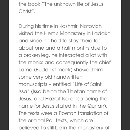
the book “The unknown life of Jesus
Christ”.
During his time in Kashmir, Notovich
visited the Hemis Monastery in Ladakh
and since he had to stay there for
about one and a half months due to
a broken leg, he interacted a lot with
the monks and consequently the chief
Lama (Buddhist monk) showed him
some very old handwritten
manuscripts – entitled “Life of Saint
Issa” (Issa being the Tibetan name of
Jesus, and Hazrat Isa or Isa being the
name for Jesus stated in the Qur’an).
The texts were a Tibetan translation of
the original Pali texts, which are
believed to still be in the monastery of