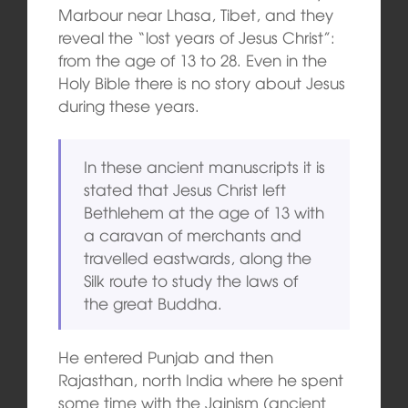
Marbour near Lhasa, Tibet, and they
reveal the “lost years of Jesus Christ”:
from the age of 13 to 28. Even in the
Holy Bible there is no story about Jesus
during these years.
In these ancient manuscripts it is
stated that Jesus Christ left
Bethlehem at the age of 13 with
a caravan of merchants and
travelled eastwards, along the
Silk route to study the laws of
the great Buddha.
He entered Punjab and then
Rajasthan, north India where he spent
some time with the Jainism (ancient