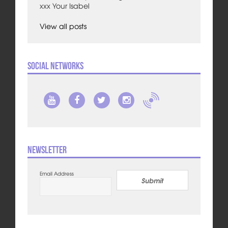
xxx Your Isabel
View all posts
Social Networks
Newsletter
Email Address
Submit