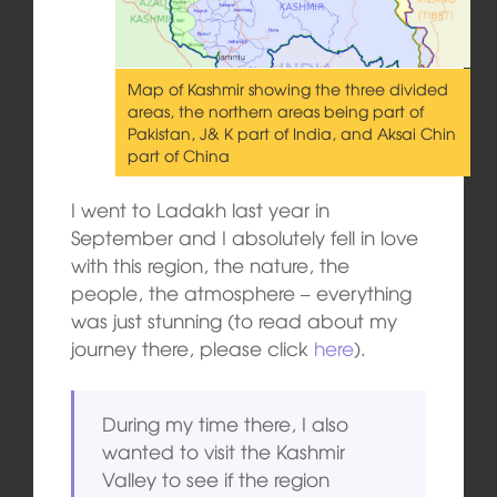
Map of Kashmir showing the three divided
areas, the northern areas being part of
Pakistan, J& K part of India, and Aksai Chin
part of China
I went to Ladakh last year in
September and I absolutely fell in love
with this region, the nature, the
people, the atmosphere – everything
was just stunning (to read about my
journey there, please click
here
).
During my time there, I also
wanted to visit the Kashmir
Valley to see if the region