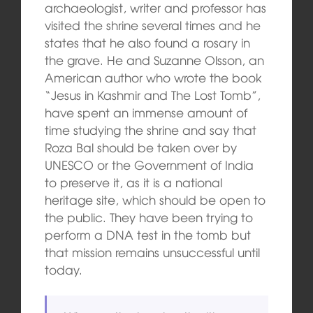
archaeologist, writer and professor has
visited the shrine several times and he
states that he also found a rosary in
the grave. He and Suzanne Olsson, an
American author who wrote the book
“Jesus in Kashmir and The Lost Tomb”,
have spent an immense amount of
time studying the shrine and say that
Roza Bal should be taken over by
UNESCO or the Government of India
to preserve it, as it is a national
heritage site, which should be open to
the public. They have been trying to
perform a DNA test in the tomb but
that mission remains unsuccessful until
today.