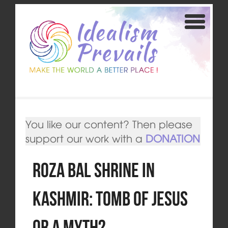
You like our content? Then please
support our work with a
DONATION
Roza Bal Shrine in
Kashmir: Tomb of Jesus
or a Myth?