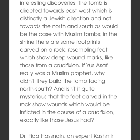
interesting discoveries: the tomb is
directed towards east-west which is
distinctly a Jewish direction and not
towards the north and south as would
be the case with Muslim tombs; in the
shrine there are some footprints
carved on a rock, resembling feet
which show deep wound marks, like
those from a crucifixion. If Yus Asaf
really was a Muslim prophet, why
didn’t they build the tomb facing
north-south? And isn’t it quite
mysterious that the feet carved in the
rock show wounds which would be
inflicted in the course of a crucifixion,
exactly like those Jesus had?
Dr. Fida Hassnain, an expert Kashmir