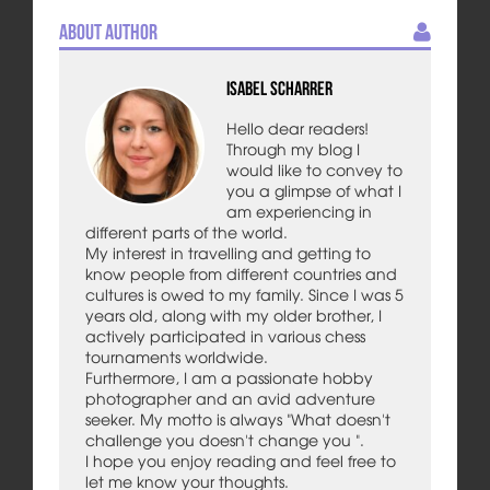
About Author
Isabel Scharrer
Hello dear readers!
Through my blog I
would like to convey to
you a glimpse of what I
am experiencing in
different parts of the world.
My interest in travelling and getting to
know people from different countries and
cultures is owed to my family. Since I was 5
years old, along with my older brother, I
actively participated in various chess
tournaments worldwide.
Furthermore, I am a passionate hobby
photographer and an avid adventure
seeker. My motto is always "What doesn't
challenge you doesn't change you ".
I hope you enjoy reading and feel free to
let me know your thoughts.