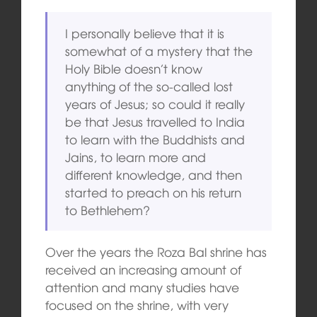
I personally believe that it is
somewhat of a mystery that the
Holy Bible doesn’t know
anything of the so-called lost
years of Jesus; so could it really
be that Jesus travelled to India
to learn with the Buddhists and
Jains, to learn more and
different knowledge, and then
started to preach on his return
to Bethlehem?
Over the years the Roza Bal shrine has
received an increasing amount of
attention and many studies have
focused on the shrine, with very