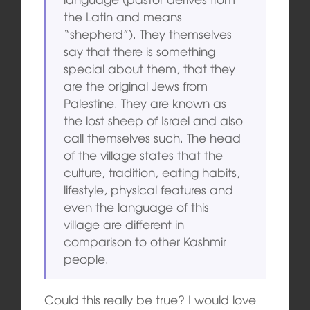
the Latin and means
“shepherd”). They themselves
say that there is something
special about them, that they
are the original Jews from
Palestine. They are known as
the lost sheep of Israel and also
call themselves such. The head
of the village states that the
culture, tradition, eating habits,
lifestyle, physical features and
even the language of this
village are different in
comparison to other Kashmir
people.
Could this really be true? I would love