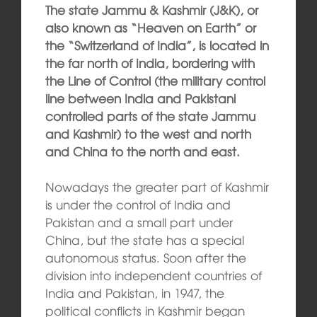
The state Jammu & Kashmir (J&K), or
also known as “Heaven on Earth” or
the “Switzerland of India”, is located in
the far north of India, bordering with
the Line of Control (the military control
line between India and Pakistani
controlled parts of the state Jammu
and Kashmir) to the west and north
and China to the north and east.
Nowadays the greater part of Kashmir
is under the control of India and
Pakistan and a small part under
China, but the state has a special
autonomous status. Soon after the
division into independent countries of
India and Pakistan, in 1947, the
political conflicts in Kashmir began