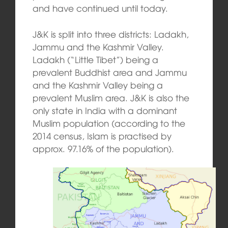
and have continued until today.
J&K is split into three districts: Ladakh,
Jammu and the Kashmir Valley.
Ladakh (“Little Tibet”) being a
prevalent Buddhist area and Jammu
and the Kashmir Valley being a
prevalent Muslim area. J&K is also the
only state in India with a dominant
Muslim population (according to the
2014 census, Islam is practised by
approx. 97.16% of the population
).