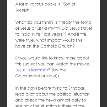
Asaf in various books is “Son of
Joseph”.
What do you think? Is it really the tomb
of Jesus or just a myth? Did Jesus travel
to India in his “lost years”? And if this
were true, what impact would this
have on the Catholic Church?
(If you would like to know more about
this subject you can watch the movie,
Jesus in Kashmir
(by the
Government of India))
In the days before flying to Srinagar, I
read a lot about the political situation
and check the news almost daily to
see how the situation is there at the