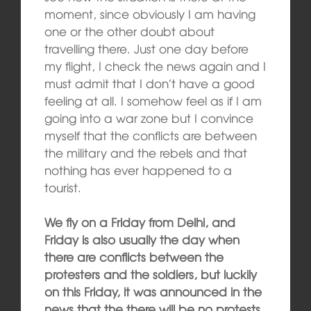
moment, since obviously I am having
one or the other doubt about
travelling there. Just one day before
my flight, I check the news again and I
must admit that I don’t have a good
feeling at all. I somehow feel as if I am
going into a war zone but I convince
myself that the conflicts are between
the military and the rebels and that
nothing has ever happened to a
tourist.
We fly on a Friday from Delhi, and
Friday is also usually the day when
there are conflicts between the
protesters and the soldiers, but luckily
on this Friday, it was announced in the
news that the there will be no protests.