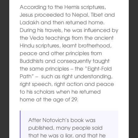
According to the Hemis scriptures,
Jesus proceeded to Nepal, Tibet and
Ladakh and then returned home.
During his travels, he was influenced by
the Veda teachings from the ancient
Hindu scriptures, learnt brotherhood,
peace and other principles from
Buddhists and consequently taught
the same principles – the “Eight-Fold
Path” – such as right understanding,
right speech, right action and peace
to his scholars when he returned
home at the age of 29.
After Notovich’s book was
published, many people said
that he was a liar, and that he