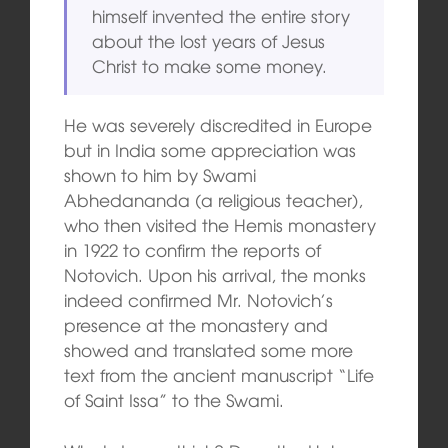
himself invented the entire story
about the lost years of Jesus
Christ to make some money.
He was severely discredited in Europe
but in India some appreciation was
shown to him by Swami
Abhedananda (a religious teacher),
who then visited the Hemis monastery
in 1922 to confirm the reports of
Notovich. Upon his arrival, the monks
indeed confirmed Mr. Notovich’s
presence at the monastery and
showed and translated some more
text from the ancient manuscript “Life
of Saint Issa” to the Swami.