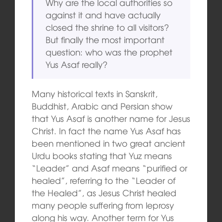
Why are the local authorities so
against it and have actually
closed the shrine to all visitors?
But finally the most important
question: who was the prophet
Yus Asaf really?
Many historical texts in Sanskrit,
Buddhist, Arabic and Persian show
that Yus Asaf is another name for Jesus
Christ. In fact the name Yus Asaf has
been mentioned in two great ancient
Urdu books stating that Yuz means
“Leader” and Asaf means “purified or
healed”, referring to the “Leader of
the Healed”, as Jesus Christ healed
many people suffering from leprosy
along his way. Another term for Yus