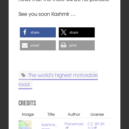
See you soon Kashmir …
share
share
email
print
The world's highest motorable
road
Credits
Image
Title
Author
License
Planemad
CC BY-SA
Kashmir_
3.0
map