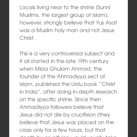
Locals living near to the shrine (Sunni
Muslims, the largest group of Islam),
however, strongly believe that Yus Asaf
was a Muslim holy man and not Jesus
Christ.
This is a very controversial subject and
it all started in the late 19th century
when Mirza Ghulam Ahmad, the
founder of the Ahmadiyya sect of
Islam, published the Urdu book “Christ
in India”, after doing in-depth research
on this specific shrine. Since then
Ahmadiyya followers believe that
Jesus did not die by crucifixion (they
believe that Jesus was placed on the
cross only for a few hours, but that