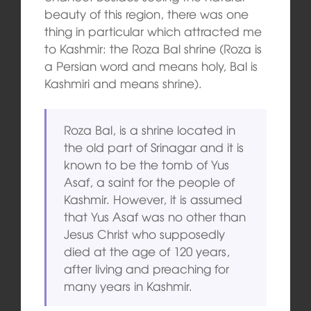
beauty of this region, there was one
thing in particular which attracted me
to Kashmir: the Roza Bal shrine (Roza is
a Persian word and means holy, Bal is
Kashmiri and means shrine).
Roza Bal, is a shrine located in
the old part of Srinagar and it is
known to be the tomb of Yus
Asaf, a saint
for the people of
Kashmir. However, it is assumed
that Yus Asaf was no other than
Jesus Christ who supposedly
died at the age of 120 years,
after living and preaching for
many years in Kashmir.