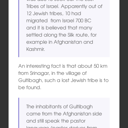
Tribes of Israel. Apparently out of
12 Jewish tribes, 10 had
migrated from Israel 700 BC
and it is believed that many
settled along the Silk route, for
example in Afghanistan and
Kashmir.
An interesting fact is that about 50 km
from Srinagar, in the village of
Gultibagh, such a lost Jewish tribe is to
be found.
The inhabitants of Gultibagh
came from the Afghanistan side
and still speak the pastor
language (pastor derives from