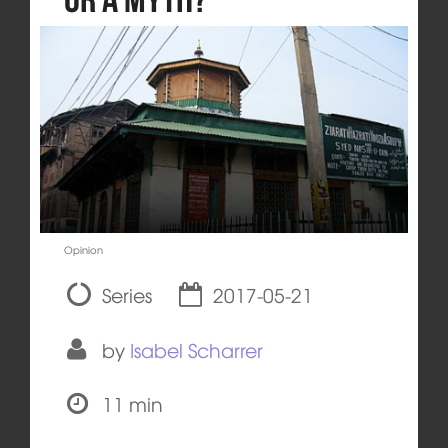
Opinion
Series
2017-05-21
by
Isabel Scharrer
11 min