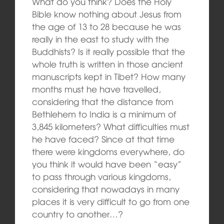
What do you think? Does the Holy
Bible know nothing about Jesus from
the age of 13 to 28 because he was
really in the east to study with the
Buddhists? Is it really possible that the
whole truth is written in those ancient
manuscripts kept in Tibet? How many
months must he have travelled,
considering that the distance from
Bethlehem to India is a minimum of
3,845 kilometers? What difficulties must
he have faced? Since at that time
there were kingdoms everywhere, do
you think it would have been “easy”
to pass through various kingdoms,
considering that nowadays in many
places it is very difficult to go from one
country to another…?