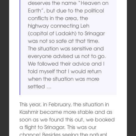
deserves the name “Heaven on
Earth”, but due to the political
conflicts in the area, the
highway connecting Leh
(capital of Ladakh) to Srinagar
was not so safe at that time.
The situation was sensitive and
everyone advised us not to go.
We followed their advice and I
told myself that I would return
when the situation was more
settled …
This year, in February, the situation in
Kashmir became more stable and as
soon as we found this out, we booked
a flight to Srinagar. This was our
chance! Besides seeing the natural