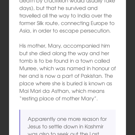
death by crucifixion would usually take
days), but that he survived and
travelled all the way to India over the
former Silk route, connecting Europe to
Asia, in order to escape persecution.
His mother, Mary, accompanied him
but she died along the way and her
tomb is to be found in a town called
Murree, which was named in honour of
her and is now a part of Pakistan. The
place where she is buried is known as
Mai Mari da Asthan, which means
“resting place of mother Mary”.
Apparently one more reason for
Jesus to settle down in Kashmir
was also to seek out the Lost