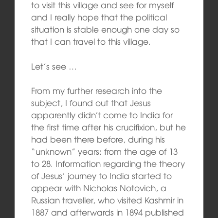
to visit this village and see for myself
and I really hope that the political
situation is stable enough one day so
that I can travel to this village.
Let’s see …
From my further research into the
subject, I found out that Jesus
apparently didn’t come to India for
the first time after his crucifixion, but he
had been there before, during his
“unknown” years: from the age of 13
to 28. Information regarding the theory
of Jesus’ journey to India started to
appear with Nicholas Notovich, a
Russian traveller, who visited Kashmir in
1887 and afterwards in 1894 published