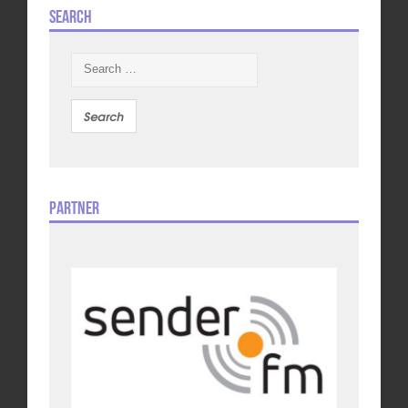
Search
Search
for:
Partner