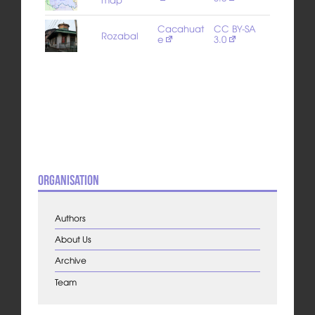
Cacahuat
CC BY-SA
Rozabal
e
3.0
Organisation
Authors
About Us
Archive
Team