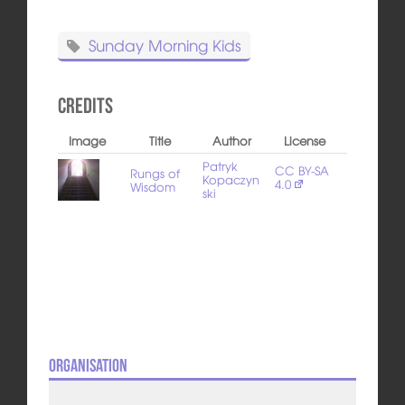
Sunday Morning Kids
Credits
Image
Title
Author
License
Patryk
CC BY-SA
Rungs of
Kopaczyn
4.0
Wisdom
ski
Organisation