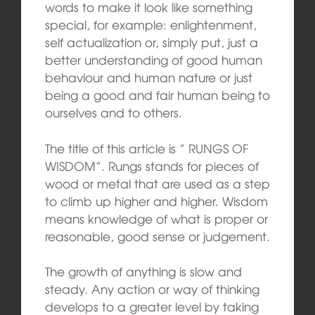
words to make it look like something
special, for example: enlightenment,
self actualization or, simply put, just a
better understanding of good human
behaviour and human nature or just
being a good and fair human being to
ourselves and to others.
The title of this article is ” RUNGS OF
WISDOM”. Rungs stands for pieces of
wood or metal that are used as a step
to climb up higher and higher. Wisdom
means knowledge of what is proper or
reasonable, good sense or judgement.
The growth of anything is slow and
steady. Any action or way of thinking
develops to a greater level by taking