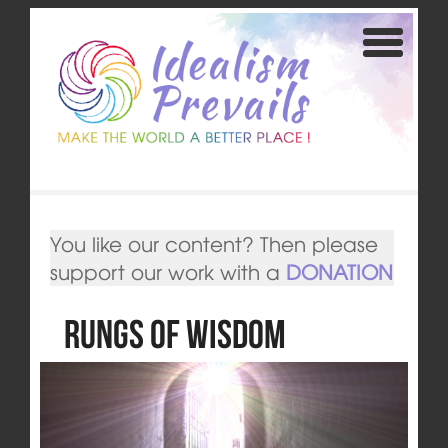
You like our content? Then please
support our work with a
DONATION
Rungs of Wisdom