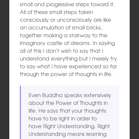
small and progressive steps toward it.
All of these small steps taken
consciously or unconsciously are like
an accumulation of small bricks,
together making a stairway to the
imaginary castle of dreams. In saying
all of this I don’t wish to say that I
understand everything but I merely try
to say what I have experienced so far
through the power of thoughts in life.
Even Buddha speaks extensively
about the Power of Thoughts in
life. He says that your thoughts
have to be right in order to
have Right Understanding. Right
Understanding means learning