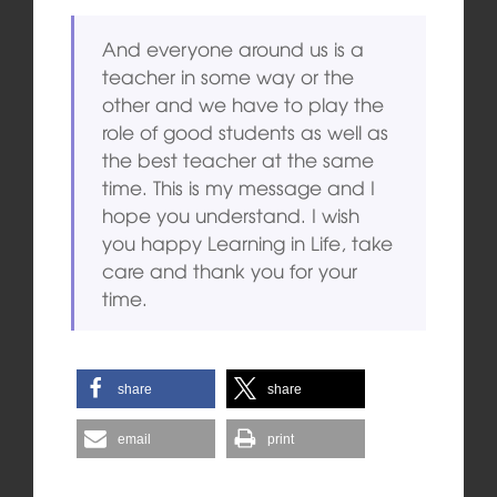
And everyone around us is a
teacher in some way or the
other and we have to play the
role of good students as well as
the best teacher at the same
time. This is my message and I
hope you understand. I wish
you happy Learning in Life, take
care and thank you for your
time.
share
share
email
print