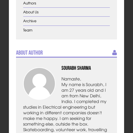
Authors
About Us
Archive
Team
About Author
Sourabh Sharma
Namaste,
My name is Sourabh, I
am 27 years old and I
am from New Delhi,
India. I completed my
studies in Electrical engineering but
working in different companies doesn't
make me happy. I am seeking for
something else, outside the box.
Skateboarding, volunteer work, travelling