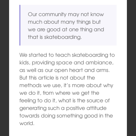
Our community may not know
much about many things but
we are good at one thing and
that is skateboarding.
We started to teach skateboarding to
kids, providing space and ambiance,
as well as our open heart and arms.
But this article is not about the
methods we use, it’s more about why
we do it, from where we get the
feeling to do it, what is the source of
generating such a positive attitude
towards doing something good in the
world.