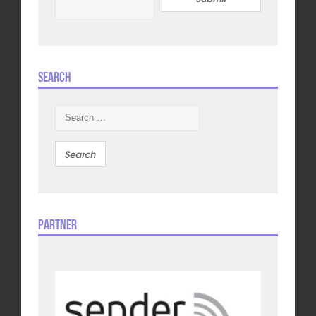
Search
Search
for:
Partner