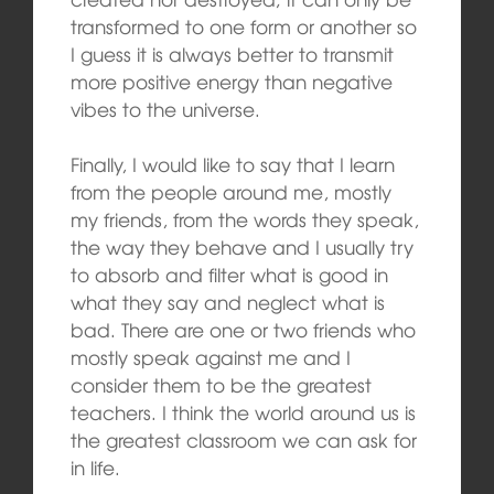
transformed to one form or another so
I guess it is always better to transmit
more positive energy than negative
vibes to the universe.
Finally, I would like to say that I learn
from the people around me, mostly
my friends, from the words they speak,
the way they behave and I usually try
to absorb and filter what is good in
what they say and neglect what is
bad. There are one or two friends who
mostly speak against me and I
consider them to be the greatest
teachers. I think the world around us is
the greatest classroom we can ask for
in life.