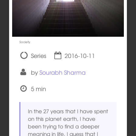
Society
Series
2016-10-11
by
Sourabh Sharma
5 min
In the 27 years that I have spent
on this planet earth, I have
been trying to find a deeper
meaning in life. I guess that I