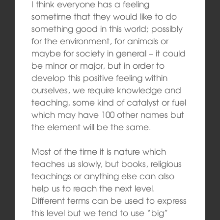
I think everyone has a feeling
sometime that they would like to do
something good in this world; possibly
for the environment, for animals or
maybe for society in general – it could
be minor or major, but in order to
develop this positive feeling within
ourselves, we require knowledge and
teaching, some kind of catalyst or fuel
which may have 100 other names but
the element will be the same.
Most of the time it is nature which
teaches us slowly, but books, religious
teachings or anything else can also
help us to reach the next level.
Different terms can be used to express
this level but we tend to use “big”