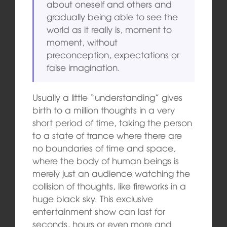
about oneself and others and
gradually being able to see the
world as it really is, moment to
moment, without
preconception, expectations or
false imagination.
Usually a little “understanding” gives
birth to a million thoughts in a very
short period of time, taking the person
to a state of trance where there are
no boundaries of time and space,
where the body of human beings is
merely just an audience watching the
collision of thoughts, like fireworks in a
huge black sky. This exclusive
entertainment show can last for
seconds, hours or even more and