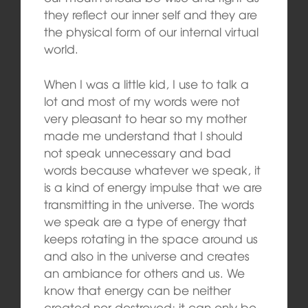
they reflect our inner self and they are
the physical form of our internal virtual
world.
When I was a little kid, I use to talk a
lot and most of my words were not
very pleasant to hear so my mother
made me understand that I should
not speak unnecessary and bad
words because whatever we speak, it
is a kind of energy impulse that we are
transmitting in the universe. The words
we speak are a type of energy that
keeps rotating in the space around us
and also in the universe and creates
an ambiance for others and us. We
know that energy can be neither
created nor destroyed; it can only be