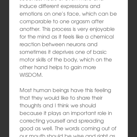
induce different expressions and
emotions on one’s face, which can be
comparable to one orgasm after
another. This process is very enjoyable
for the mind as it feels like a chemical
reaction between neurons and
sometimes it deprives one of basic
motor skills of the body, which on the
other hand helps to gain more
WISDOM.
Most human beings have this feeling
that they would like to share their
thoughts and I think we should
because it plays an important role in
correcting yourself and spreading
good as well. The words coming out of
our mouth should be wise and right as