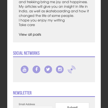
and trekking bring me joy and happiness.
My articles will give you an insight in life in
India, as well as skateboarding and how it
changed the life of some people.
I hope you enjoy my writing
Take care
View all posts
Social Networks
Newsletter
Email Address
Submit