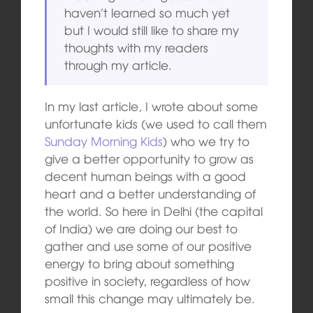
haven’t learned so much yet
but I would still like to share my
thoughts with my readers
through my article.
In my last article, I wrote about some
unfortunate kids (we used to call them
Sunday Morning Kids
) who we try to
give a better opportunity to grow as
decent human beings with a good
heart and a better understanding of
the world. So here in Delhi (the capital
of India) we are doing our best to
gather and use some of our positive
energy to bring about something
positive in society, regardless of how
small this change may ultimately be.