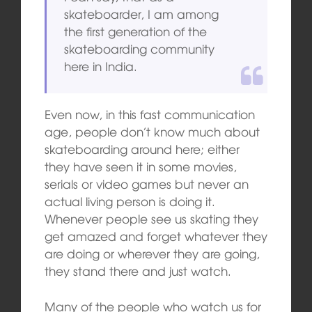
skateboarder, I am among
the first generation of the
skateboarding community
here in India.
Even now, in this fast communication
age, people don’t know much about
skateboarding around here; either
they have seen it in some movies,
serials or video games but never an
actual living person is doing it.
Whenever people see us skating they
get amazed and forget whatever they
are doing or wherever they are going,
they stand there and just watch.
Many of the people who watch us for