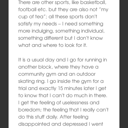
There are other sports, like basketball,
football etc. but they are also not ”my
cup of tea”; all these sports don’t
satisfy my needs – I need something
more indulging, something individual,
something different but I don’t know
what and where to look for it.
It is a usual day and I go for running in
another block, where they have a
community gym and an outdoor
skating ring. I go inside the gym for a
trial and exactly 15 minutes later I get
to know that I can’t do much in there.
I get the feeling of uselessness and
boredom; the feeling that I really can’t
do this stuff daily. After feeling
disappointed and depressed I went