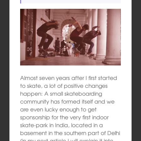
Almost seven years after I first started
to skate, a lot of positive changes
happen: A small skateboarding
community has formed itself and we
are even lucky enough to get
sponsorship for the very first indoor
skate-park in India, located in a
basement in the southern part of Delhi
(in my next article I will explain it into