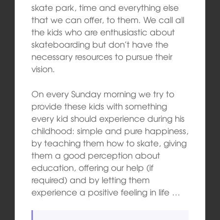
skate park, time and everything else
that we can offer, to them. We call all
the kids who are enthusiastic about
skateboarding but don’t have the
necessary resources to pursue their
vision.
On every Sunday morning we try to
provide these kids with something
every kid should experience during his
childhood: simple and pure happiness,
by teaching them how to skate, giving
them a good perception about
education, offering our help (if
required) and by letting them
experience a positive feeling in life …