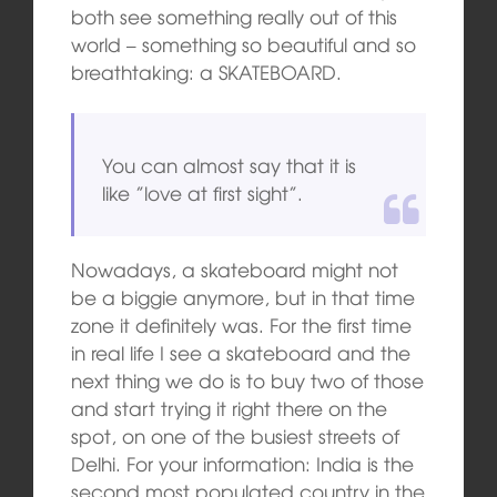
both see something really out of this
world – something so beautiful and so
breathtaking: a SKATEBOARD.
You can almost say that it is
like ”love at first sight”.
Nowadays, a skateboard might not
be a biggie anymore, but in that time
zone it definitely was. For the first time
in real life I see a skateboard and the
next thing we do is to buy two of those
and start trying it right there on the
spot, on one of the busiest streets of
Delhi. For your information: India is the
second most populated country in the