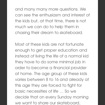
and many many more questions. We
can see the enthusiasm and interest of
the kids but, at that time, there is not
much we can do to help them in
chasing their dream to skateboard.
Most of these kids are not fortunate
enough to get proper education and
instead of living the life of a normal kid
they have to do some minimal job in
order to become a financial provider
at home. The age group of these kids
varies between 8 to 16 and already at
this age they are forced to fight for
basic necessities of life … So we
decide that on every Sunday morning
we want to share our skateboard,