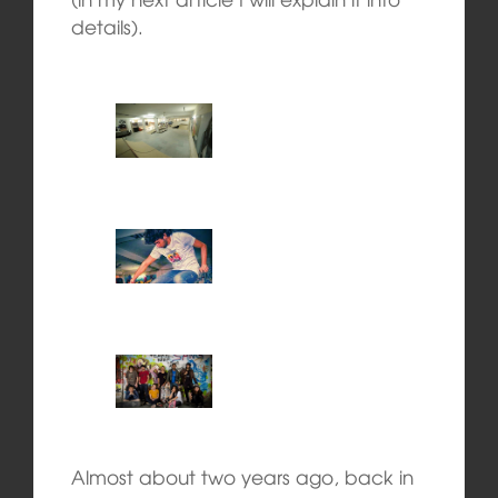
details).
Almost about two years ago, back in