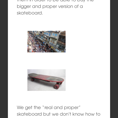
bigger and proper version of a
skateboard.
We get the “real and proper”
skateboard but we don’t know how to