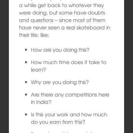
a while get back to whatever they
were doing, but some have doubts
and questions – since most of them
have never seen a real skateboard in
their life; like:
How are you doing this?
How much time does it take to
learn?
Why are you doing this?
Are there any competitions here
in India?
Is this your work and how much
do you earn from this?