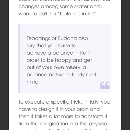
changes among some skater and I
want to call it a “balance in life”.
Teachings of Buddha also
say that you have to
achieve a balance in life in
order to be happy and get
out of your own misery, a
balance between body and
mind.
To execute a specific trick, initially, you
have to design it in your brain and
then it takes a lot more to transform it
from the imagination into the physical