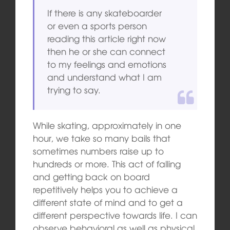
If there is any skateboarder
or even a sports person
reading this article right now
then he or she can connect
to my feelings and emotions
and understand what I am
trying to say.
While skating, approximately in one
hour, we take so many bails that
sometimes numbers raise up to
hundreds or more. This act of falling
and getting back on board
repetitively helps you to achieve a
different state of mind and to get a
different perspective towards life. I can
observe behavioral as well as physical