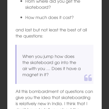
From where did you get the
skateboard?
How much does it cost?
and last but not least the best of all
the questions:
When you jump how does
the skateboard go into the
air with you … Does it have a
magnet in it?
All this bombardment of questions can
give you the idea that skateboarding
is relatively new in India. I think that I