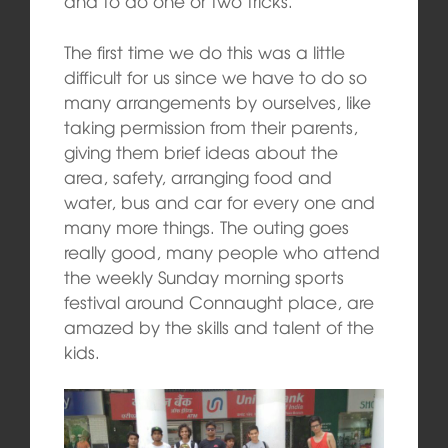
and to do one or two tricks.
The first time we do this was a little
difficult for us since we have to do so
many arrangements by ourselves, like
taking permission from their parents,
giving them brief ideas about the
area, safety, arranging food and
water, bus and car for every one and
many more things. The outing goes
really good, many people who attend
the weekly Sunday morning sports
festival around Connaught place, are
amazed by the skills and talent of the
kids.