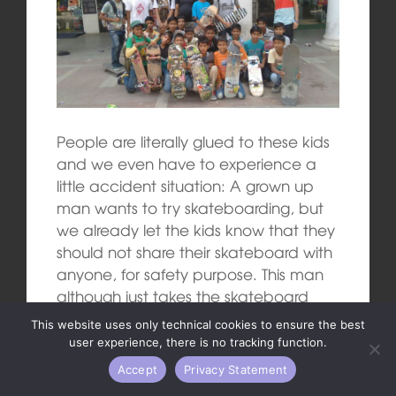
People are literally glued to these kids
and we even have to experience a
little accident situation: A grown up
man wants to try skateboarding, but
we already let the kids know that they
should not share their skateboard with
anyone, for safety purpose. This man
although just takes the skateboard
from a kid and falls straight to the
This website uses only technical cookies to ensure the best
ground with his back, he also twists his
user experience, there is no tracking function.
ankle very badly.
Accept
Privacy Statement