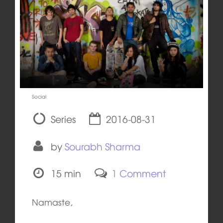
Social
Series
2016-08-31
by
Sourabh Sharma
15 min
1 Comment
Namaste,