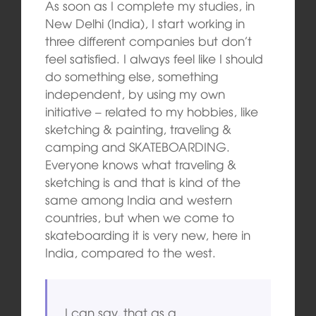
As soon as I complete my studies, in
New Delhi (India), I start working in
three different companies but don’t
feel satisfied. I always feel like I should
do something else, something
independent, by using my own
initiative – related to my hobbies, like
sketching & painting, traveling &
camping and SKATEBOARDING.
Everyone knows what traveling &
sketching is and that is kind of the
same among India and western
countries, but when we come to
skateboarding it is very new, here in
India, compared to the west.
I can say, that as a