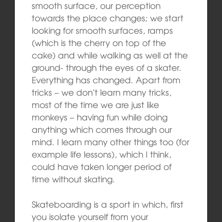
smooth surface, our perception
towards the place changes; we start
looking for smooth surfaces, ramps
(which is the cherry on top of the
cake) and while walking as well at the
ground- through the eyes of a skater.
Everything has changed. Apart from
tricks – we don’t learn many tricks,
most of the time we are just like
monkeys – having fun while doing
anything which comes through our
mind. I learn many other things too (for
example life lessons), which I think,
could have taken longer period of
time without skating.
Skateboarding is a sport in which, first
you isolate yourself from your