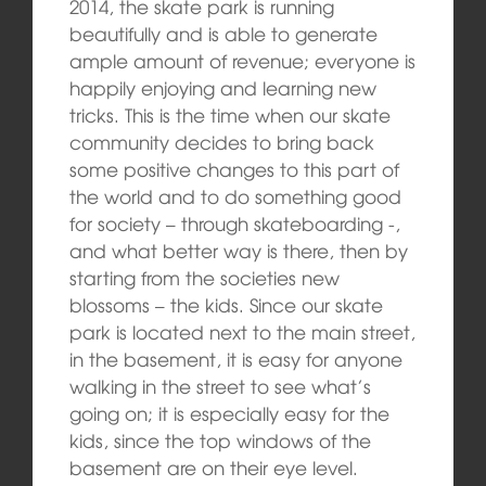
2014, the skate park is running
beautifully and is able to generate
ample amount of revenue; everyone is
happily enjoying and learning new
tricks. This is the time when our skate
community decides to bring back
some positive changes to this part of
the world and to do something good
for society – through skateboarding -,
and what better way is there, then by
starting from the societies new
blossoms – the kids. Since our skate
park is located next to the main street,
in the basement, it is easy for anyone
walking in the street to see what’s
going on; it is especially easy for the
kids, since the top windows of the
basement are on their eye level.