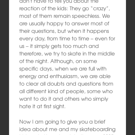
don’t have to tell you about the
reaction of the kids: They go “crazy”,
most of them remain speechless. We
are usually happy to answer most of
their questions, but when it happens
every day, from time to time – even for
us – it simply gets too much and
therefore, we try to skate in the middle
of the night. Although, on some
specific days, when we are full with
energy and enthusiasm, we are able
to clear all doubts and questions from
all different kind of people, some who
want to do it and others who simply
hate it at first sight.
Now I am going to give you a brief
idea about me and my skateboarding