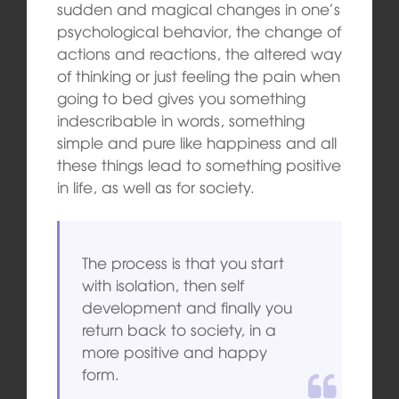
sudden and magical changes in one’s
psychological behavior, the change of
actions and reactions, the altered way
of thinking or just feeling the pain when
going to bed gives you something
indescribable in words, something
simple and pure like happiness and all
these things lead to something positive
in life, as well as for society.
The process is that you start
with isolation, then self
development and finally you
return back to society, in a
more positive and happy
form.