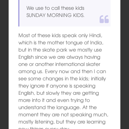
We use to call these kids
SUNDAY MORNING KIDS.
Most of these kids speak only Hindi,
which is the mother tongue of India,
but in the skate park we mostly use
English since we are always having
one or another international skater
among us. Every now and then I can
see some changes in the kids; initially
they ignore if anyone is speaking
English, but slowly they are getting
more into it and even trying to
understand the language. At the
moment they are not speaking much,
mostly listening, but they are learning
new things every day.