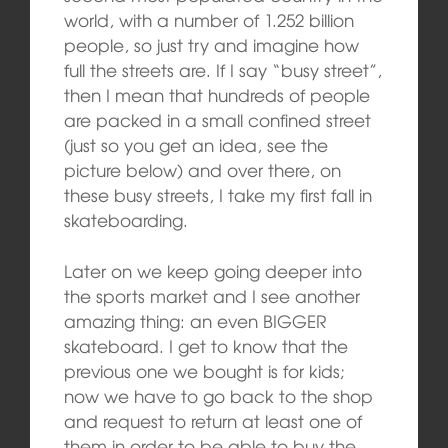
world, with a number of 1.252 billion
people, so just try and imagine how
full the streets are. If I say “busy street”,
then I mean that hundreds of people
are packed in a small confined street
(just so you get an idea, see the
picture below) and over there, on
these busy streets, I take my first fall in
skateboarding.
Later on we keep going deeper into
the sports market and I see another
amazing thing: an even BIGGER
skateboard. I get to know that the
previous one we bought is for kids;
now we have to go back to the shop
and request to return at least one of
them in order to be able to buy the