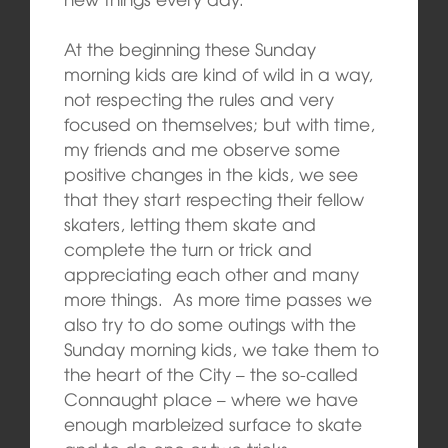
At the beginning these Sunday
morning kids are kind of wild in a way,
not respecting the rules and very
focused on themselves; but with time,
my friends and me observe some
positive changes in the kids, we see
that they start respecting their fellow
skaters, letting them skate and
complete the turn or trick and
appreciating each other and many
more things. As more time passes we
also try to do some outings with the
Sunday morning kids, we take them to
the heart of the City – the so-called
Connaught place – where we have
enough marbleized surface to skate