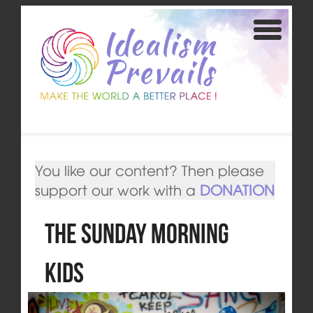
You like our content? Then please
support our work with a
DONATION
The Sunday Morning
Kids