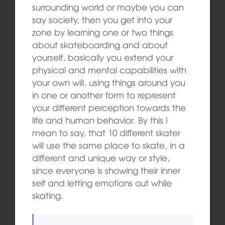
surrounding world or maybe you can
say society, then you get into your
zone by learning one or two things
about skateboarding and about
yourself, basically you extend your
physical and mental capabilities with
your own will, using things around you
in one or another form to represent
your different perception towards the
life and human behavior. By this I
mean to say, that 10 different skater
will use the same place to skate, in a
different and unique way or style,
since everyone is showing their inner
self and letting emotions out while
skating.