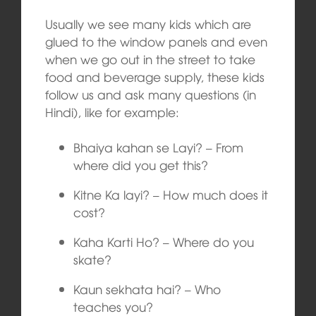
Usually we see many kids which are
glued to the window panels and even
when we go out in the street to take
food and beverage supply, these kids
follow us and ask many questions (in
Hindi), like for example:
Bhaiya kahan se Layi? – From
where did you get this?
Kitne Ka layi? – How much does it
cost?
Kaha Karti Ho? – Where do you
skate?
Kaun sekhata hai? – Who
teaches you?