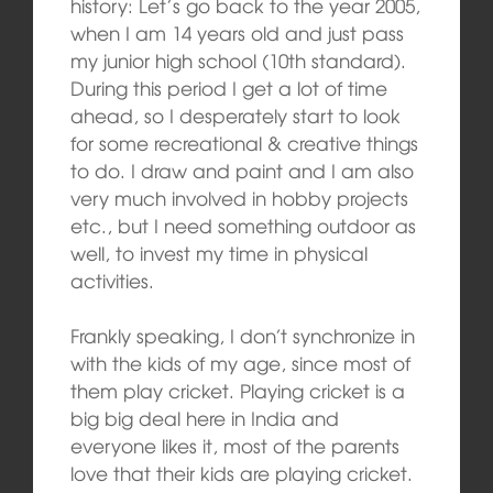
history: Let’s go back to the year 2005,
when I am 14 years old and just pass
my junior high school (10th standard).
During this period I get a lot of time
ahead, so I desperately start to look
for some recreational & creative things
to do. I draw and paint and I am also
very much involved in hobby projects
etc., but I need something outdoor as
well, to invest my time in physical
activities.
Frankly speaking, I don’t synchronize in
with the kids of my age, since most of
them play cricket. Playing cricket is a
big big deal here in India and
everyone likes it, most of the parents
love that their kids are playing cricket.