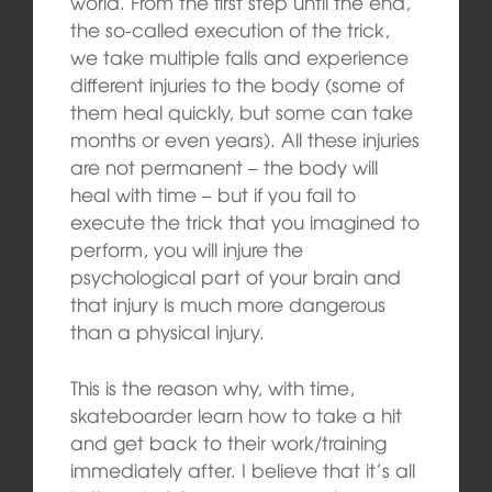
world. From the first step until the end,
the so-called execution of the trick,
we take multiple falls and experience
different injuries to the body (some of
them heal quickly, but some can take
months or even years). All these injuries
are not permanent – the body will
heal with time – but if you fail to
execute the trick that you imagined to
perform, you will injure the
psychological part of your brain and
that injury is much more dangerous
than a physical injury.
This is the reason why, with time,
skateboarder learn how to take a hit
and get back to their work/training
immediately after. I believe that it’s all