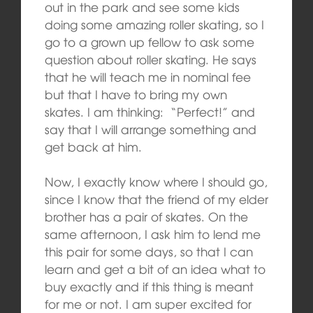
out in the park and see some kids
doing some amazing roller skating, so I
go to a grown up fellow to ask some
question about roller skating. He says
that he will teach me in nominal fee
but that I have to bring my own
skates. I am thinking: “Perfect!” and
say that I will arrange something and
get back at him.
Now, I exactly know where I should go,
since I know that the friend of my elder
brother has a pair of skates. On the
same afternoon, I ask him to lend me
this pair for some days, so that I can
learn and get a bit of an idea what to
buy exactly and if this thing is meant
for me or not. I am super excited for