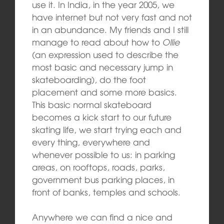
use it. In India, in the year 2005, we
have internet but not very fast and not
in an abundance. My friends and I still
manage to read about how to
Ollie
(an expression used to describe the
most basic and necessary jump in
skateboarding), do the foot
placement and some more basics.
This basic normal skateboard
becomes a kick start to our future
skating life, we start trying each and
every thing, everywhere and
whenever possible to us: in parking
areas, on rooftops, roads, parks,
government bus parking places, in
front of banks, temples and schools.
Anywhere we can find a nice and