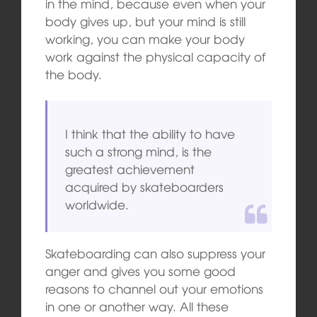
in the mind, because even when your
body gives up, but your mind is still
working, you can make your body
work against the physical capacity of
the body.
I think that the ability to have
such a strong mind, is the
greatest achievement
acquired by skateboarders
worldwide.
Skateboarding can also suppress your
anger and gives you some good
reasons to channel out your emotions
in one or another way. All these