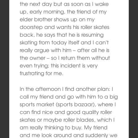
the next day but as soon as I wake
up, early morning, the friend of my
elder brother shows up on my
doorstep and wants his roller skates
back, he says that he is resuming
skating from today itself and I can’t
really argue with him – after all he is
the owner – so I return them without
even trying; this incident is very
frustrating for me.
In the afternoon I find another plan: I
call my friend and go with him to a big
sports market (sports bazaar), where I
can find nice and good quality roller
skates or maybe roller blades, which I
am really thinking to buy. My friend
and me look around and suddenly we