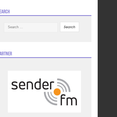
earch
Search
for:
artner