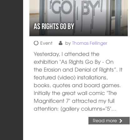
As rights go by
Event
by
Thomas Fellinger
Yesterday, I attended the
exhibition "As Rights Go By - On
the Erosion and Denial of Rights”. It
featured (video) installations,
books, quotes and board games.
Initially the great wall comic "The
Magnificent 7" attracted my full
attention: [gallery columns="5"…
Read more