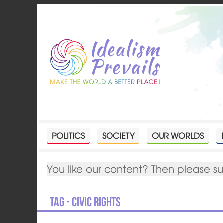
POLITICS
SOCIETY
OUR WORLDS
You like our content? Then please s
Tag - civic rights