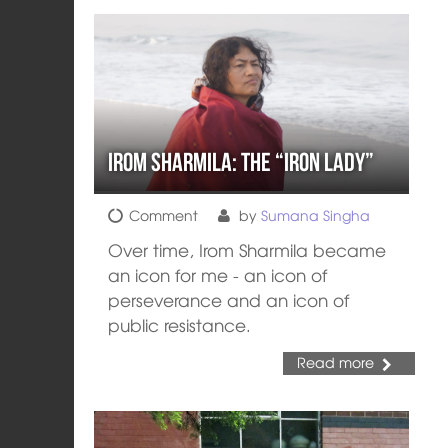
Irom Sharmila: the “Iron Lady”
Comment
by
Sumana Singha
Over time, Irom Sharmila became
an icon for me - an icon of
perseverance and an icon of
public resistance.
Read more