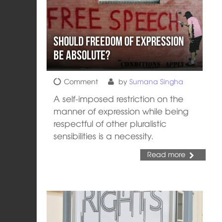
Should Freedom of Expression
be Absolute?
Comment
by
Sumana Singha
A self-imposed restriction on the
manner of expression while being
respectful of other pluralistic
sensibilities is a necessity.
Read more