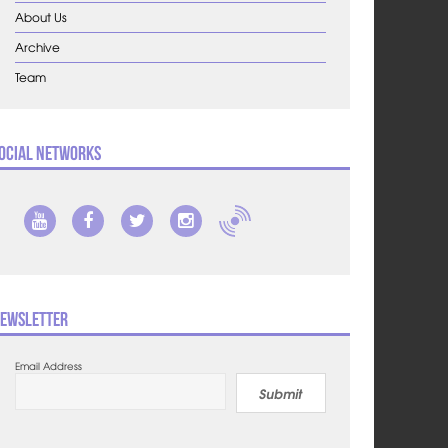
About Us
Archive
Team
ocial Networks
ewsletter
Email Address
Submit