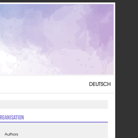
DEUTSCH
rganisation
Authors