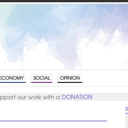
ECONOMY
SOCIAL
OPINION
upport our work with a
DONATION
O