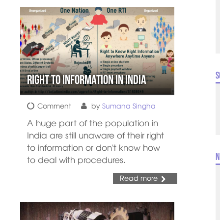
S
Right to Information in India
Comment
by
Sumana Singha
A huge part of the population in
India are still unaware of their right
to information or don't know how
N
to deal with procedures.
Read more