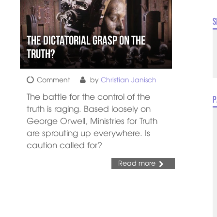
S
The Dictatorial Grasp on the
Truth?
Comment
by
Christian Janisch
The battle for the control of the
P
truth is raging. Based loosely on
George Orwell, Ministries for Truth
are sprouting up everywhere. Is
caution called for?
Read more